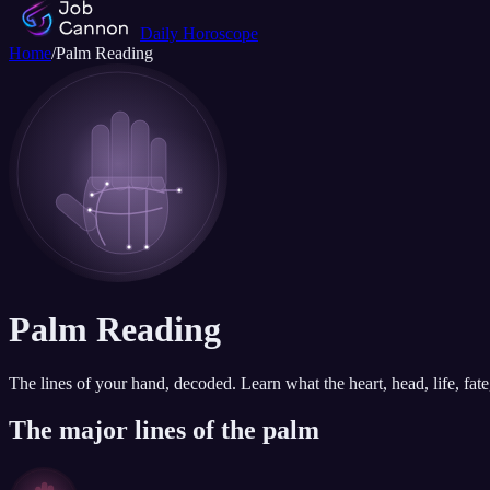
Daily Horoscope
Home
/
Palm Reading
Palm Reading
The lines of your hand, decoded. Learn what the heart, head, life, fa
The major lines of the palm