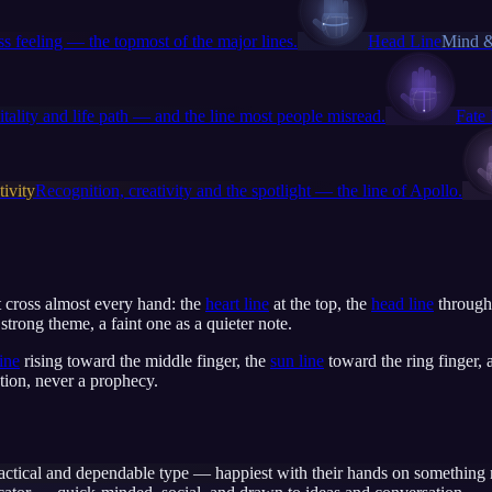
s feeling — the topmost of the major lines.
Head Line
Mind &
itality and life path — and the line most people misread.
Fate
ivity
Recognition, creativity and the spotlight — the line of Apollo.
at cross almost every hand: the
heart line
at the top, the
head line
through
trong theme, a faint one as a quieter note.
line
rising toward the middle finger, the
sun line
toward the ring finger,
tion, never a prophecy.
actical and dependable type — happiest with their hands on something r