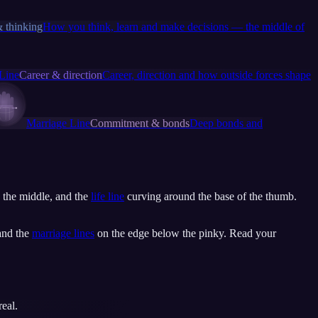
 thinking
How you think, learn and make decisions — the middle of
 Line
Career & direction
Career, direction and how outside forces shape
Marriage Line
Commitment & bonds
Deep bonds and
 the middle, and the
life line
curving around the base of the thumb.
 and the
marriage lines
on the edge below the pinky. Read your
eal.