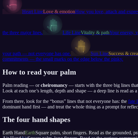
Heart Line
Love & emotion
How you love, attach and expres
the three major lines.
Life Line
Vitality & path
Your energy, v
your path — not everyone has one.
Sun Line
Success & creat
commitments — the small marks on the edge below the pinky.
How to read your palm
Palm reading — or
cheiromancy
— starts with the three big lines th
Look at each one’s length, depth and shape — a deep line is read as a s
From there, look for the “bonus” lines that not everyone has: the
fate 
dominant hand first — and treat the whole thing as a prompt for reflec
The four hand shapes
Earth Hand
Earth
Square palm, short fingers. Read as the grounded, pr