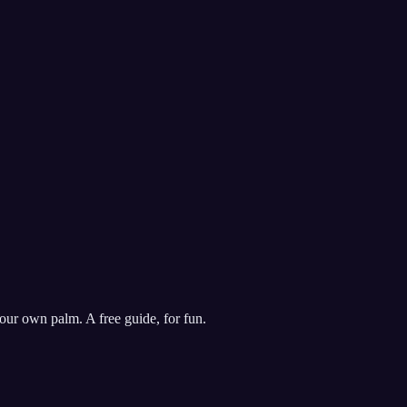
our own palm. A free guide, for fun.