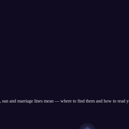
te, sun and marriage lines mean — where to find them and how to read y