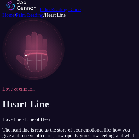
Palm Reading Guide
Home
/
Palm Reading
/
Heart Line
Love & emotion
Heart Line
Love line · Line of Heart
The heart line is read as the story of your emotional life: how you
give and receive affection, how openly you show feeling, and what