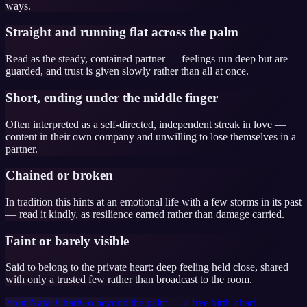
ways.
Straight and running flat across the palm
Read as the steady, contained partner — feelings run deep but are
guarded, and trust is given slowly rather than all at once.
Short, ending under the middle finger
Often interpreted as a self-directed, independent streak in love —
content in their own company and unwilling to lose themselves in a
partner.
Chained or broken
In tradition this hints at an emotional life with a few storms in its past
— read it kindly, as resilience earned rather than damage carried.
Faint or barely visible
Said to belong to the private heart: deep feeling held close, shared
with only a trusted few rather than broadcast to the room.
Your Natal Chart
Go beyond the palm — a free birth-chart