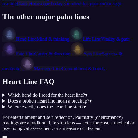
reading
Daily Horoscope
Today’s reading for your zodiac sign
The other major palm lines
Head Line
Mind & thinking
Life Line
Vitality & path
Fate Line
Career & direction
Sun Line
Success &
creativity
Marriage Line
Commitment & bonds
Heart Line
FAQ
Which hand do I read for the heart line?
▾
Does a broken heart line mean a breakup?
▾
Where exactly does the heart line start?
▾
For entertainment and self-reflection.
Palmistry (cheiromancy)
readings are a traditional, for-fun lens — not a forecast, a medical or
psychological assessment, or a measure of lifespan.