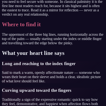
you need to feel secure with someone. In classical palmistry it is the
first line most readers reach for, because it sits highest and is often
the easiest to trace. Read it as a mirror for reflection — never as a
verdict on any real relationship.
Where to find it
The uppermost of the three big lines, running horizontally across the
top of the palm — usually starting under the index or middle finger
and travelling toward the edge below the pinky.
What your
heart line
says
Long and reaching to the index finger
Said to mark a warm, openly affectionate nature — someone who
wears their heart on their sleeve and holds a clear, idealistic picture
of what love should feel like.
Curving upward toward the fingers
Traditionally a sign of the expressive romantic: quick to say how
they feel, demonstrative, and happiest when affection flows both