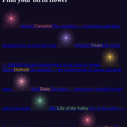
January
Carnation
The carnation — fascination and deep,
steadfast love to open the year.
February
Violet
The violet
— faithful love and modest grace in the heart of winter.
March
Daffodil
The daffodil — the bright herald of spring and fresh
starts.
April
Daisy
The daisy — innocence, cheerful loyalty
and a true heart.
May
Lily of the Valley
Lily of the valley —