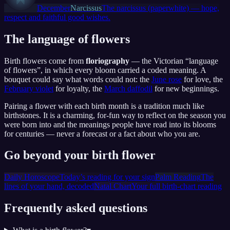
December
Narcissus
The narcissus (paperwhite) — hope,
respect and faithful good wishes.
The language of flowers
Birth flowers come from
floriography
— the Victorian “language
of flowers”, in which every bloom carried a coded meaning. A
bouquet could say what words could not: the
June rose
for love, the
February violet
for loyalty, the
March daffodil
for new beginnings.
Pairing a flower with each birth month is a tradition much like
birthstones. It is a charming, for-fun way to reflect on the season you
were born into and the meanings people have read into its blooms
for centuries — never a forecast or a fact about who you are.
Go beyond your birth flower
Daily Horoscope
Today’s reading for your sign
Palm Reading
The
lines of your hand, decoded
Natal Chart
Your full birth-chart reading
Frequently asked questions