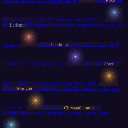
the return of happiness and sweet humility.
June
Rose
The
rose — love, passion and the timeless flower of the heart.
July
Larkspur
The larkspur — an open heart, strong bonds and bright
positivity.
August
Gladiolus
The gladiolus — strength of
character and a heart that stays true.
September
Aster
The
aster — wisdom, faith and a star-bright, devoted heart.
October
Marigold
The marigold — warmth, creativity and a fierce,
devoted love.
November
Chrysanthemum
The
chrysanthemum — loyal friendship, joy and a faithful heart.