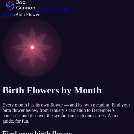
Daily Horoscope
Home
/
Birth Flowers
Birth Flowers by Month
Every month has its own flower — and its own meaning. Find your
birth flower below, from January’s carnation to December’s
narcissus, and discover the symbolism each one carries. A free
guide, for fun.
Find your birth flower