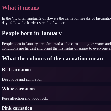
What it means
In the Victorian language of flowers the carnation speaks of fascinat
days follow the hardest stretch of winter.
People born in January
People born in January are often read as the carnation type: warm an
conditions are hardest and bring the first signs of spring to everyone 
What the colours of the carnation mean
Red carnation
Deep love and admiration.
White carnation
Pure affection and good luck.
Pink carnation