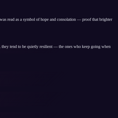
, was read as a symbol of hope and consolation — proof that brighter
, they tend to be quietly resilient — the ones who keep going when