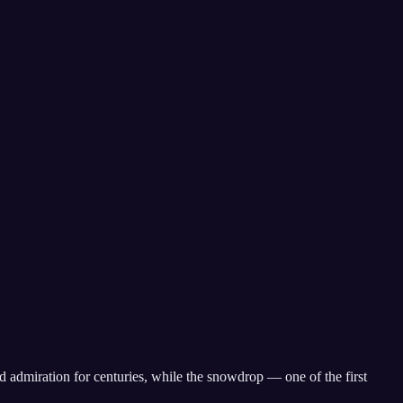
d admiration for centuries, while the snowdrop — one of the first