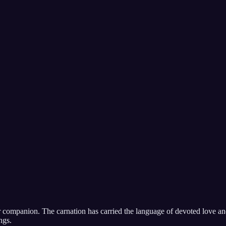
ter companion. The carnation has carried the language of devoted love an
ngs.