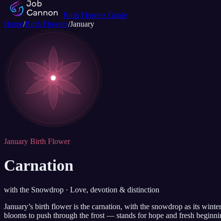
Birth Flowers Guide
Home
/
Birth Flowers
/
January
January Birth Flower
Carnation
with the Snowdrop · Love, devotion & distinction
January’s birth flower is the carnation, with the snowdrop as its win
blooms to push through the frost — stands for hope and fresh beginni