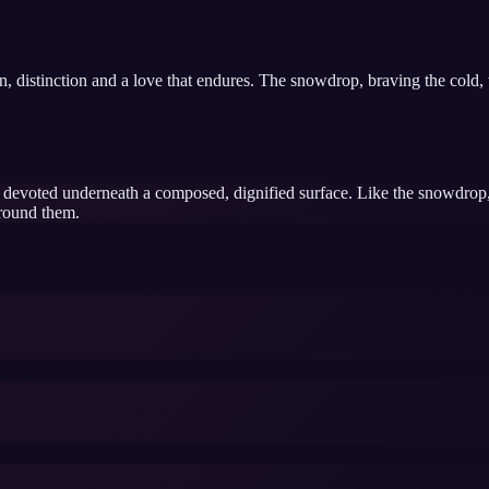
ion, distinction and a love that endures. The snowdrop, braving the cold
d devoted underneath a composed, dignified surface. Like the snowdrop
around them.