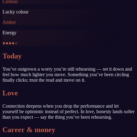
Curious
Lucky colour
Amber
Energy
●●●●○
Today
You’ve outgrown a worry you’re still rehearsing — set it down and
feel how much lighter you move. Something you’ve been circling
finally clicks; trust the read and move on it.
Love
Connection deepens when you drop the performance and let
yourself be optimistic instead of perfect. In love, honesty lands softer
than you expect — say the thing you’ve been rehearsing.
Career & money