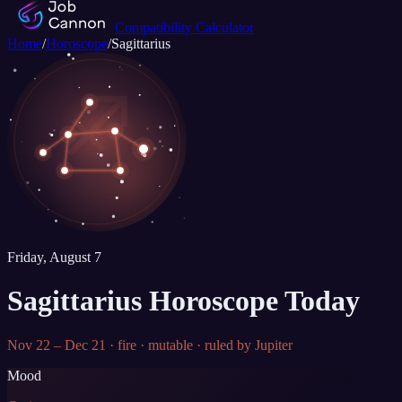
Compatibility Calculator
Home
/
Horoscope
/
Sagittarius
♐
Friday, August 7
Sagittarius
Horoscope Today
Nov 22 – Dec 21
·
fire
·
mutable
· ruled by
Jupiter
Mood