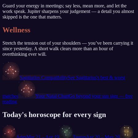
Guard your energy in meetings; say less, mean more, and let the
work speak. Jupiter sharpens your judgement — a detail you almost
skipped is the one that matters.
Wellness
Stretch the tension out of your shoulders — you’ve been carrying it
since yesterday. A short walk clears more than an hour of
overthinking ever will.
♐
Sagittarius
Compatibility
See
Sagittarius
's best & worst
♐
matches
Your Natal Chart
Go beyond your sun sign — free
reading
Today's horoscope for every sign
♈
♉
♊
Aries
Mar 21 – Apr 19
Taurus
Apr 20 – May 20