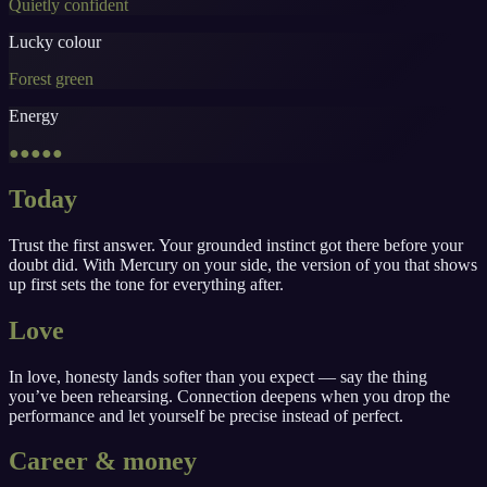
Quietly confident
Lucky colour
Forest green
Energy
●●●●●
Today
Trust the first answer. Your grounded instinct got there before your
doubt did. With Mercury on your side, the version of you that shows
up first sets the tone for everything after.
Love
In love, honesty lands softer than you expect — say the thing
you’ve been rehearsing. Connection deepens when you drop the
performance and let yourself be precise instead of perfect.
Career & money