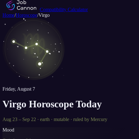
Compatibility Calculator
Home
/
Horoscope
/
Virgo
♍
Friday, August 7
Virgo
Horoscope Today
Aug 23 – Sep 22
·
earth
·
mutable
· ruled by
Mercury
Mood