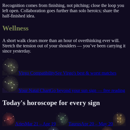
Recognition comes from finishing, not pitching; close the loop you
left open. Collaboration goes further than solo heroics; share the
half-finished idea.
Wellness
A short walk clears more than an hour of overthinking ever will.
Stretch the tension out of your shoulders — you’ve been carrying it
since yesterday.
♍
Virgo
Compatibility
See
Virgo
's best & worst matches
♍
Your Natal Chart
Go beyond your sun sign — free reading
Today's horoscope for every sign
♈
♉
♊
Aries
Mar 21 – Apr 19
Taurus
Apr 20 – May 20