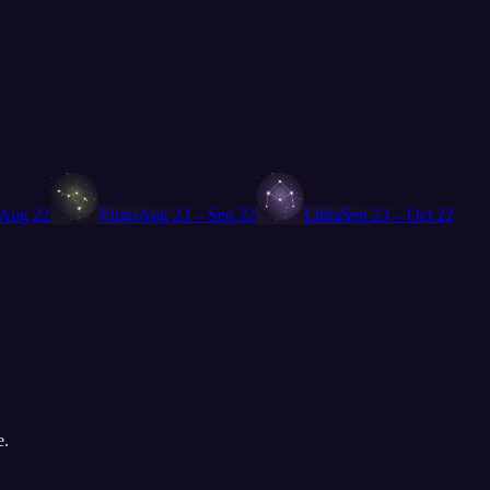
♍
♎
 Aug 22
Virgo
Aug 23 – Sep 22
Libra
Sep 23 – Oct 22
e.