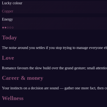
Lucky colour
Copper
Energy
●●○○○
Today
The noise around you settles if you stop trying to manage everyone els
Love
Romance favours the slow build over the grand gesture; small attentio
Career & money
Your instincts on a decision are sound — gather one more fact, then comm
Wellness