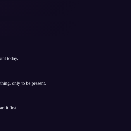
int today.
hing, only to be present.
 it first.