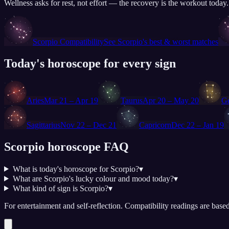
Wellness asks for rest, not effort — the recovery is the workout today
♏
Scorpio
Compatibility
See
Scorpio
's best & worst matches
Today's horoscope for every sign
♈
♉
♊
Aries
Mar 21 – Apr 19
Taurus
Apr 20 – May 20
G
♐
♑
Sagittarius
Nov 22 – Dec 21
Capricorn
Dec 22 – Jan 19
Scorpio
horoscope FAQ
What is today's horoscope for Scorpio?
▾
What are Scorpio's lucky colour and mood today?
▾
What kind of sign is Scorpio?
▾
For entertainment and self-reflection.
Compatibility readings are based