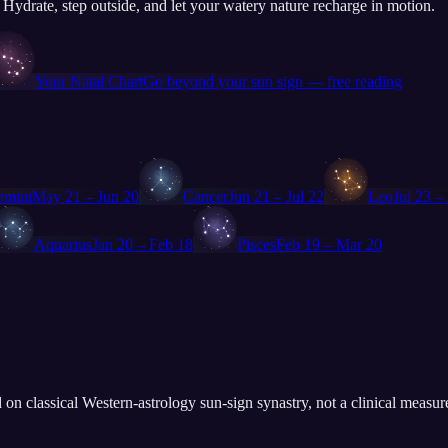
. Hydrate, step outside, and let your watery nature recharge in motion.
♏
Your Natal Chart
Go beyond your sun sign — free reading
♋
♌
emini
May 21 – Jun 20
Cancer
Jun 21 – Jul 22
Leo
Jul 23 –
♒
♓
Aquarius
Jan 20 – Feb 18
Pisces
Feb 19 – Mar 20
 on classical Western-astrology sun-sign synastry, not a clinical measur