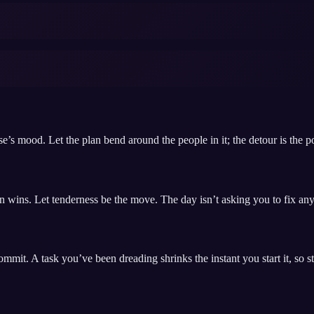
e’s mood. Let the plan bend around the people in it; the detour is the po
n wins. Let tenderness be the move. The day isn’t asking you to fix anyt
it. A task you’ve been dreading shrinks the instant you start it, so start