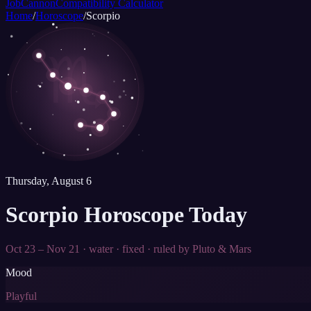
JobCannon
Compatibility Calculator
Home
/
Horoscope
/
Scorpio
♏
Thursday, August 6
Scorpio
Horoscope Today
Oct 23 – Nov 21
·
water
·
fixed
· ruled by
Pluto & Mars
Mood
Playful