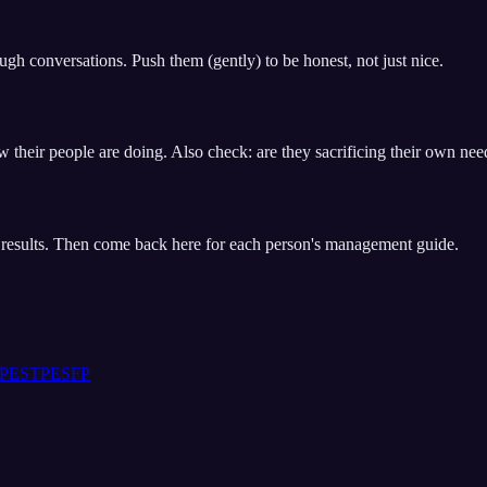
gh conversations. Push them (gently) to be honest, not just nice.
w their people are doing. Also check: are they sacrificing their own nee
t results. Then come back here for each person's management guide.
P
ESTP
ESFP