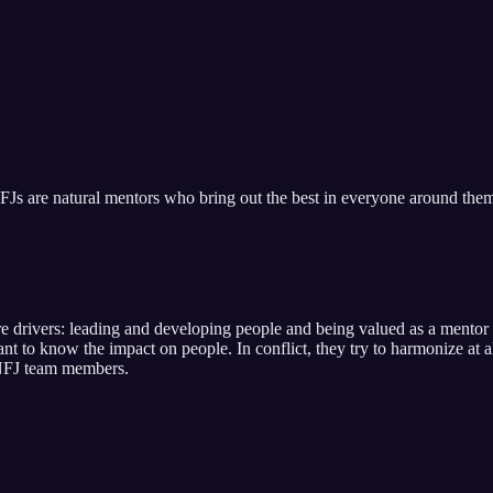
FJs are natural mentors who bring out the best in everyone around the
re drivers:
leading and developing people and being valued as a mentor 
ant to know the impact on people
. In conflict,
they try to harmonize at 
FJ
team members.