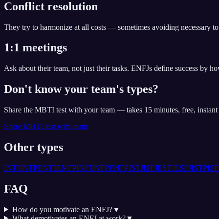
Conflict resolution
They try to harmonize at all costs — sometimes avoiding necessary tou
1:1 meetings
Ask about their team, not just their tasks. ENFJs define success by ho
Don't know your team's types?
Share the MBTI test with your team — takes 15 minutes, free, instan
Share MBTI test with team
Other types
INTJ
INTP
ENTJ
ENTP
INFJ
INFP
ENFP
ISTJ
ISFJ
ESTJ
ESFJ
ISTP
ISF
FAQ
How do you motivate an ENFJ?
▼
What demotivates an ENFJ at work?
▼