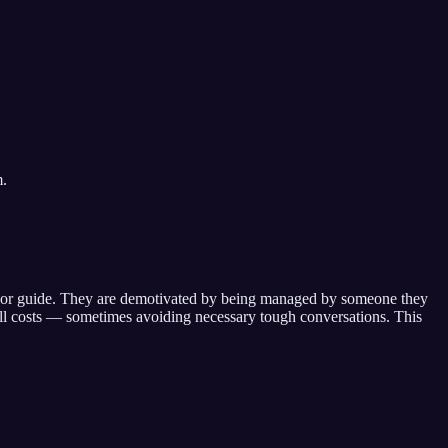
m.
or guide
. They are demotivated by
being managed by someone they
all costs — sometimes avoiding necessary tough conversations
. This