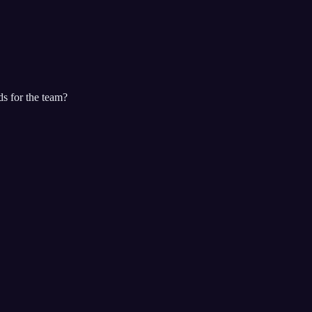
ds for the team?