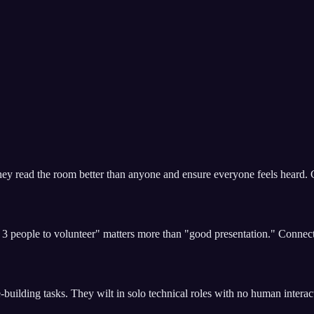
hey read the room better than anyone and ensure everyone feels heard. G
 3 people to volunteer" matters more than "good presentation." Conne
-building tasks. They wilt in solo technical roles with no human interac