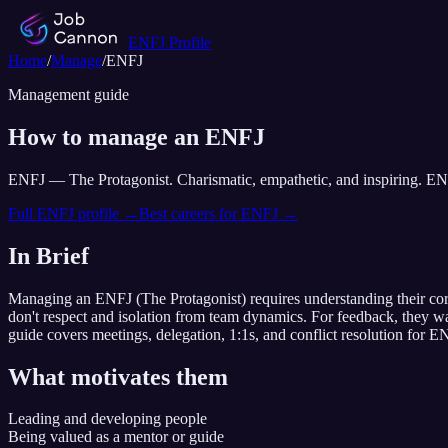
ENFJ
Profile
Home
/
Manage
/
ENFJ
Management guide
How to manage an
ENFJ
ENFJ
—
The Protagonist
.
Charismatic, empathetic, and inspiring. EN
Full
ENFJ
profile →
Best careers for
ENFJ
→
In Brief
Managing an
ENFJ
(
The Protagonist
) requires understanding their co
don't respect and isolation from team dynamics
. For feedback,
they w
guide covers meetings, delegation, 1:1s, and conflict resolution for
EN
What motivates them
Leading and developing people
Being valued as a mentor or guide