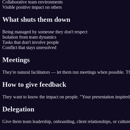
Collaborative team environments
Visible positive impact on others
What shuts them down
Being managed by someone they don't respect
Isolation from team dynamics
Tasks that don't involve people
Conflict that stays unresolved
Meetings
They're natural facilitators — let them run meetings when possible. T
How to give feedback
They want to know the impact on people. "Your presentation inspired
Delegation
Give them team leadership, onboarding, client relationships, or culture