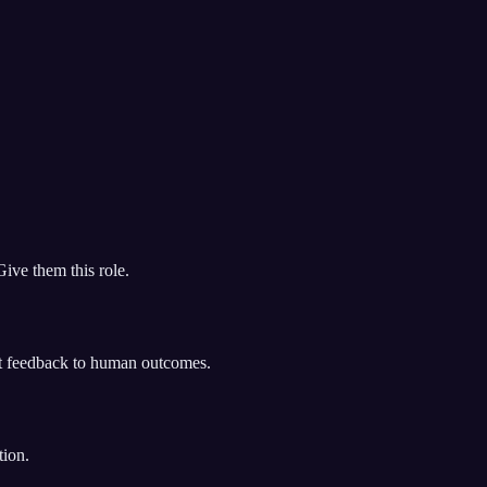
ive them this role.
ct feedback to human outcomes.
tion.