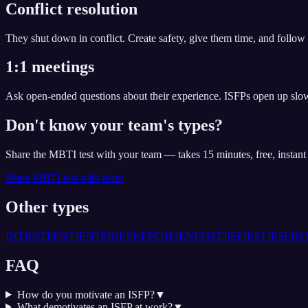
Conflict resolution
They shut down in conflict. Create safety, give them time, and follow 
1:1 meetings
Ask open-ended questions about their experience. ISFPs open up slowl
Don't know your team's types?
Share the MBTI test with your team — takes 15 minutes, free, instan
Share MBTI test with team
Other types
INTJ
INTP
ENTJ
ENTP
INFJ
INFP
ENFJ
ENFP
ISTJ
ISFJ
ESTJ
ESFJ
IS
FAQ
How do you motivate an ISFP?
▼
What demotivates an ISFP at work?
▼