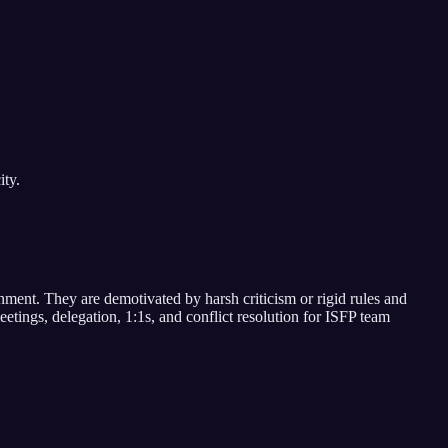
ity.
onment
. They are demotivated by
harsh criticism or rigid rules and
etings, delegation, 1:1s, and conflict resolution for
ISFP
team