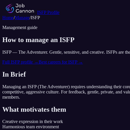
ISFP
Profile
Home
/
Manage
/
ISFP
Management guide
How to manage an
ISFP
ISFP
—
The Adventurer
.
Gentle, sensitive, and creative. ISFPs are th
Full
ISFP
profile →
Best careers for
ISFP
→
In Brief
Managing an
ISFP
(
The Adventurer
) requires understanding their cor
competitive, aggressive culture
. For feedback,
gentle, private, and va
members.
What motivates them
Creative expression in their work
Harmonious team environment