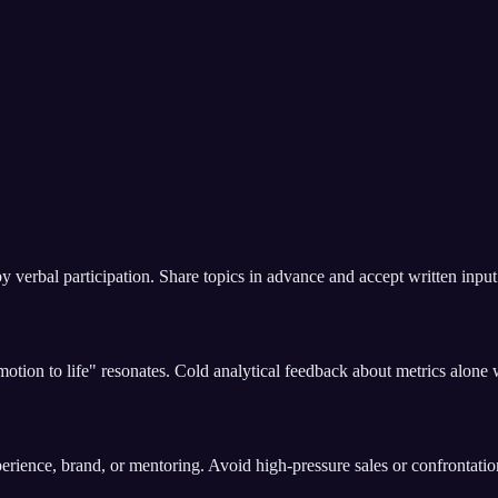
verbal participation. Share topics in advance and accept written input 
tion to life" resonates. Cold analytical feedback about metrics alone wil
erience, brand, or mentoring. Avoid high-pressure sales or confrontation