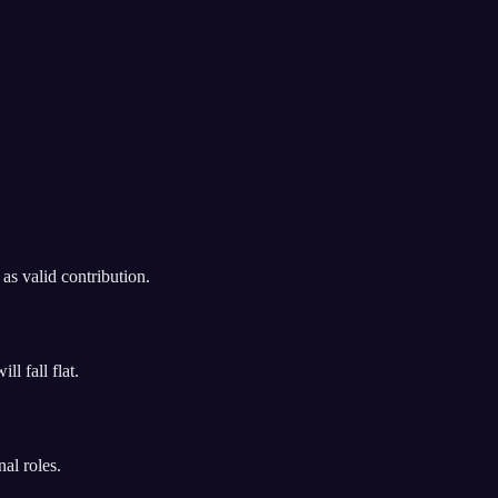
as valid contribution.
l fall flat.
al roles.