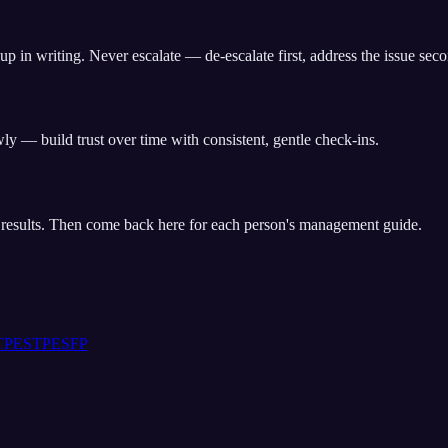
up in writing. Never escalate — de-escalate first, address the issue sec
y — build trust over time with consistent, gentle check-ins.
t results. Then come back here for each person's management guide.
TP
ESTP
ESFP