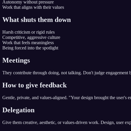
Autonomy without pressure
Work that aligns with their values
What shuts them down
Harsh criticism or rigid rules
Competitive, aggressive culture
Work that feels meaningless
Being forced into the spotlight
Meetings
They contribute through doing, not talking. Don't judge engagement by 
How to give feedback
Gentle, private, and values-aligned. "Your design brought the user's emo
Delegation
Give them creative, aesthetic, or values-driven work. Design, user exp