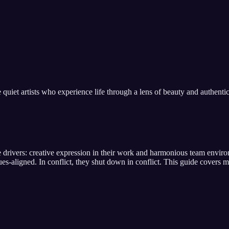
e quiet artists who experience life through a lens of beauty and authentic
e drivers:
creative expression in their work and harmonious team envir
lues-aligned
. In conflict,
they shut down in conflict
. This guide covers me