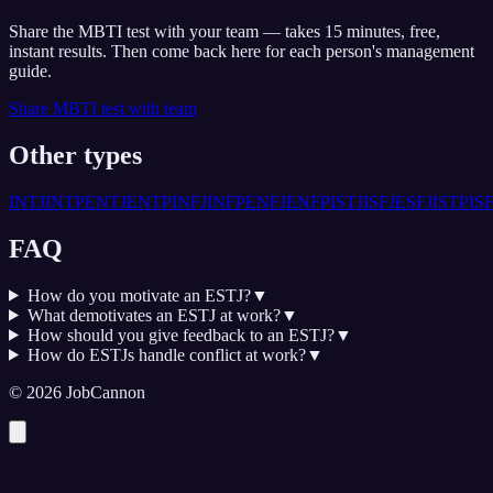
Share the MBTI test with your team — takes 15 minutes, free,
instant results. Then come back here for each person's management
guide.
Share MBTI test with team
Other types
INTJ
INTP
ENTJ
ENTP
INFJ
INFP
ENFJ
ENFP
ISTJ
ISFJ
ESFJ
ISTP
IS
FAQ
How do you motivate an ESTJ?
▼
What demotivates an ESTJ at work?
▼
How should you give feedback to an ESTJ?
▼
How do ESTJs handle conflict at work?
▼
©
2026
JobCannon