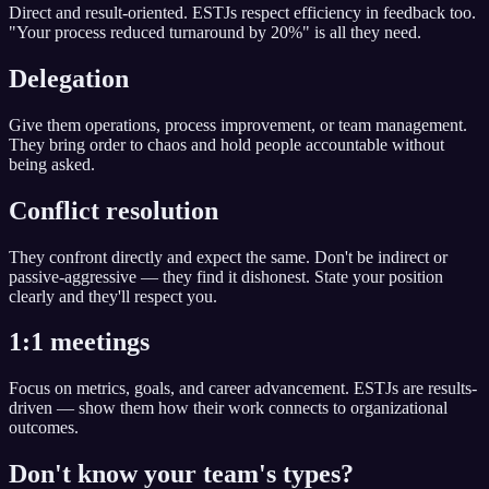
Direct and result-oriented. ESTJs respect efficiency in feedback too.
"Your process reduced turnaround by 20%" is all they need.
Delegation
Give them operations, process improvement, or team management.
They bring order to chaos and hold people accountable without
being asked.
Conflict resolution
They confront directly and expect the same. Don't be indirect or
passive-aggressive — they find it dishonest. State your position
clearly and they'll respect you.
1:1 meetings
Focus on metrics, goals, and career advancement. ESTJs are results-
driven — show them how their work connects to organizational
outcomes.
Don't know your team's types?