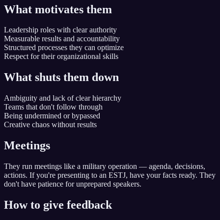
What motivates them
Leadership roles with clear authority
Measurable results and accountability
Structured processes they can optimize
Respect for their organizational skills
What shuts them down
Ambiguity and lack of clear hierarchy
Teams that don't follow through
Being undermined or bypassed
Creative chaos without results
Meetings
They run meetings like a military operation — agenda, decisions,
actions. If you're presenting to an ESTJ, have your facts ready. They
don't have patience for unprepared speakers.
How to give feedback