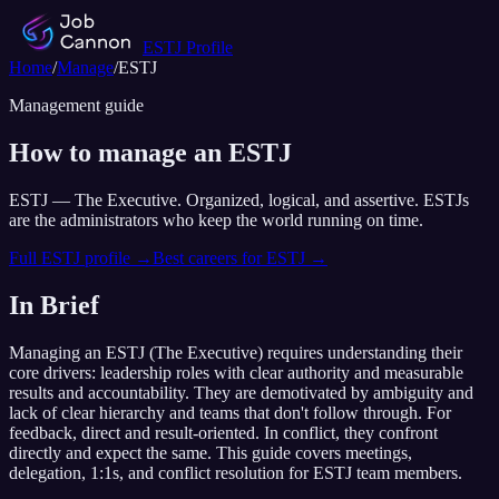
ESTJ
Profile
Home
/
Manage
/
ESTJ
Management guide
How to manage an
ESTJ
ESTJ
—
The Executive
.
Organized, logical, and assertive. ESTJs
are the administrators who keep the world running on time.
Full
ESTJ
profile →
Best careers for
ESTJ
→
In Brief
Managing an
ESTJ
(
The Executive
) requires understanding their
core drivers:
leadership roles with clear authority and measurable
results and accountability
. They are demotivated by
ambiguity and
lack of clear hierarchy and teams that don't follow through
. For
feedback,
direct and result-oriented
. In conflict,
they confront
directly and expect the same
. This guide covers meetings,
delegation, 1:1s, and conflict resolution for
ESTJ
team members.