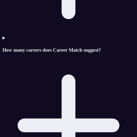
How many careers does Career Match suggest?