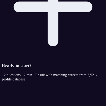
Ready to start?
12 questions · 2 min · Result with matching careers from 2,521-
profile database