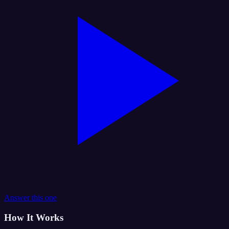
Answer this one
How It Works