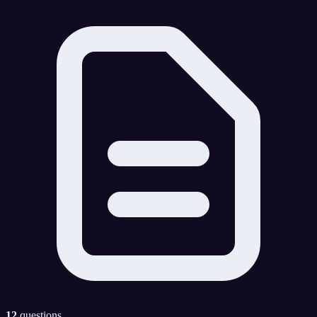
12
questions