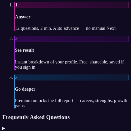
1
Answer
12 questions, 2 min. Auto-advance — no manual Next.
2
See result
Instant breakdown of your profile. Free, shareable, saved if
you sign in.
3
Go deeper
Premium unlocks the full report — careers, strengths, growth
paths.
Frequently Asked Questions