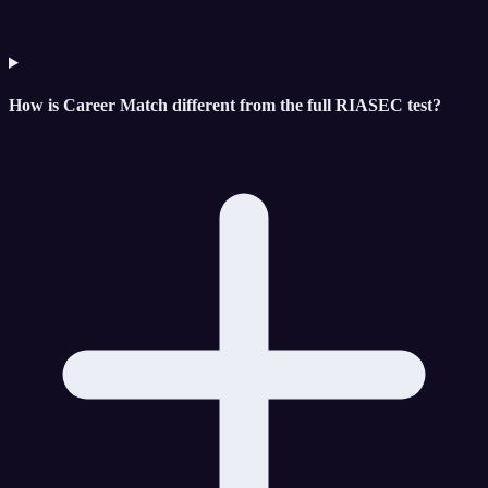
How is Career Match different from the full RIASEC test?