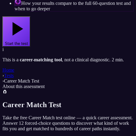
How your results compare to the full 60-question test and
when to go deeper
Start the test
i
This is a
career-matching tool
, not a clinical diagnostic. 2 min.
Home
›
Tests
›
Career Match Test
About this assessment
🧲
Career Match Test
Take the free Career Match test online — a quick career assessment.
Answer 12 forced-choice questions to discover what kind of work
fits you and get matched to hundreds of career paths instantly.