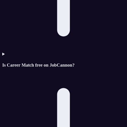
Is Career Match free on JobCannon?