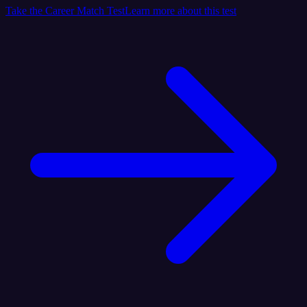
Take the Career Match Test
Learn more about this test