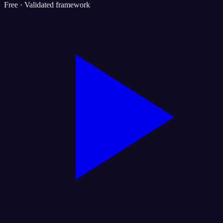
Free · Validated framework