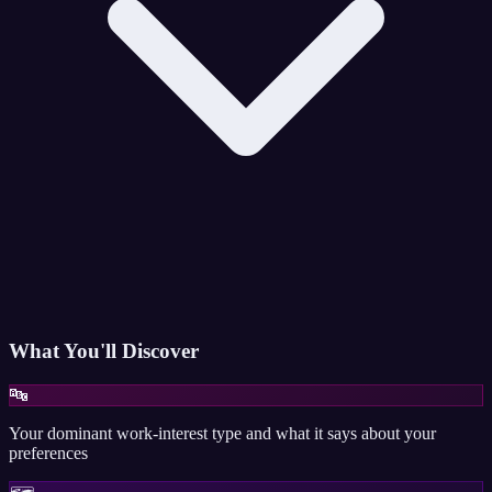
What You'll Discover
🔤
Your dominant work-interest type and what it says about your
preferences