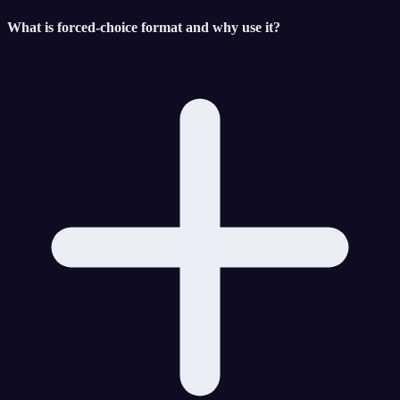
What is forced-choice format and why use it?