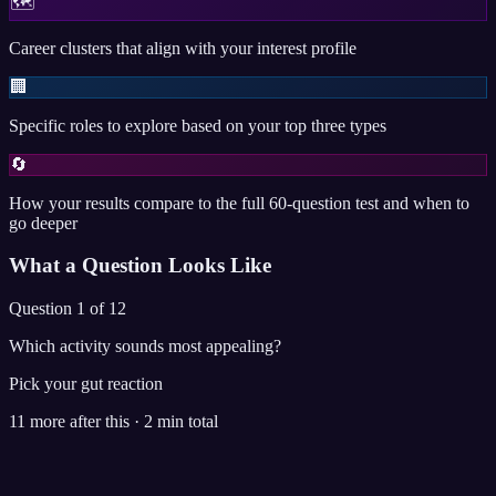
🗺️
Career clusters that align with your interest profile
🏢
Specific roles to explore based on your top three types
🔄
How your results compare to the full 60-question test and when to
go deeper
What a Question Looks Like
Question 1 of 12
Which activity sounds most appealing?
Pick your gut reaction
11 more after this · 2 min total