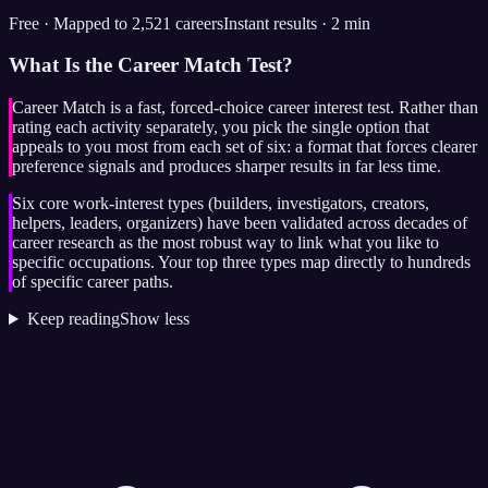
Free · Mapped to 2,521 careers
Instant results · 2 min
What Is the Career Match Test?
Career Match is a fast, forced-choice career interest test. Rather than
rating each activity separately, you pick the single option that
appeals to you most from each set of six: a format that forces clearer
preference signals and produces sharper results in far less time.
Six core work-interest types (builders, investigators, creators,
helpers, leaders, organizers) have been validated across decades of
career research as the most robust way to link what you like to
specific occupations. Your top three types map directly to hundreds
of specific career paths.
Keep reading
Show less