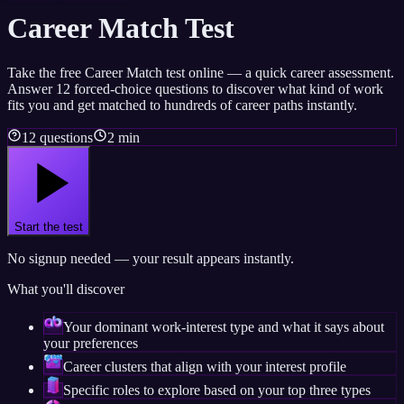
Career Match Test
Take the free Career Match test online — a quick career assessment.
Answer 12 forced-choice questions to discover what kind of work
fits you and get matched to hundreds of career paths instantly.
12 questions
2 min
Start the test
No signup needed — your result appears instantly.
What you'll discover
Your dominant work-interest type and what it says about
your preferences
Career clusters that align with your interest profile
Specific roles to explore based on your top three types