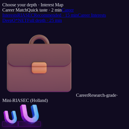
Choose your depth ·
Interest Map
Career Match
Quick taste
·
2
min
Career
Interests
RIASEC
Recommended
·
15
min
Career Interests
Deep
O*NET
Full depth
·
25
min
Career
Research-grade
·
Mini-RIASEC (Holland)