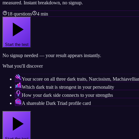
measured. Instant breakdown, no signup.
18 questions
4 min
Start the test
No signup needed — your result appears instantly.
What you'll discover
Your score on all three dark traits, Narcissism, Machiavell
Which dark trait is strongest in your personality
How your dark side connects to your strengths
A shareable Dark Triad profile card
Start the test