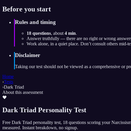
Before you start
Rules and timing
18 questions
, about
4 min
.
Answer truthfully — there are no right or wrong answers
Work alone, in a quiet place. Don’t consult others mid-te
Disclaimer
Taking our test should not be viewed as a comprehensive or preci
Home
›
Tests
›
Dark Triad
About this assessment
🖤
Dark Triad Personality Test
Free Dark Triad personality test, 18 questions scoring your Narcissis
measured. Instant breakdown, no signup.