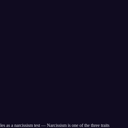
 as a narcissism test — Narcissism is one of the three traits