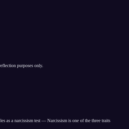
reflection purposes only.
 as a narcissism test — Narcissism is one of the three traits