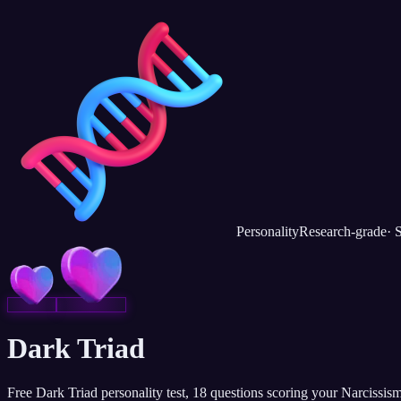
Personality
Research-grade
·
S
Dark Triad
Free Dark Triad personality test, 18 questions scoring your Narcissis