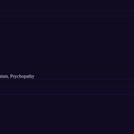
ianism, Psychopathy