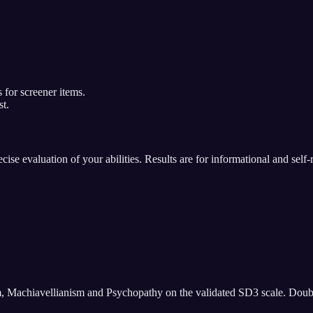
 for screener items.
st.
se evaluation of your abilities. Results are for informational and self-
m, Machiavellianism and Psychopathy on the validated SD3 scale. Doubles