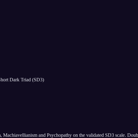
hort Dark Triad (SD3)
m, Machiavellianism and Psychopathy on the validated SD3 scale. Doubles