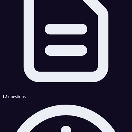
12
questions