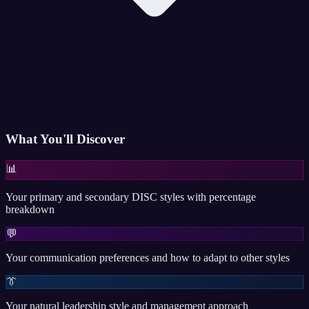
What You'll Discover
📊
Your primary and secondary DISC styles with percentage
breakdown
💬
Your communication preferences and how to adapt to other styles
👔
Your natural leadership style and management approach