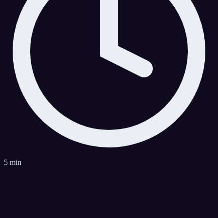
5 min