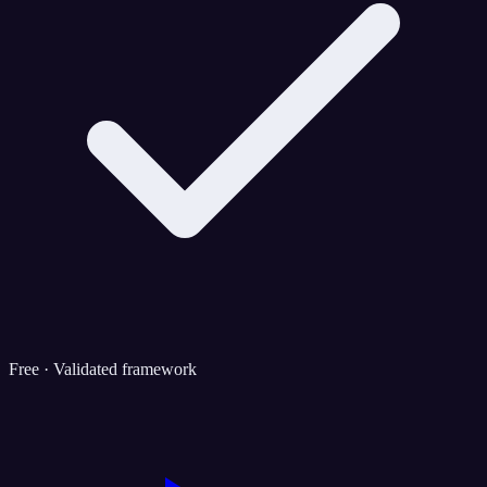
Free · Validated framework