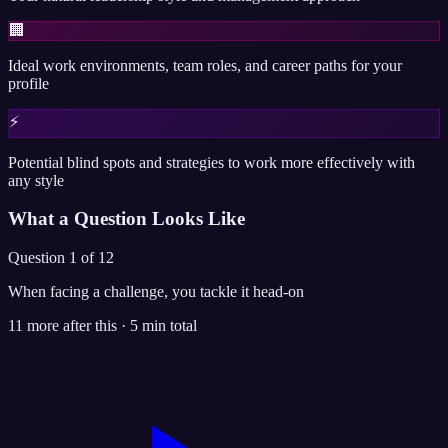
🏢
Ideal work environments, team roles, and career paths for your
profile
⚡
Potential blind spots and strategies to work more effectively with
any style
What a Question Looks Like
Question 1 of 12
When facing a challenge, you tackle it head-on
11 more after this · 5 min total