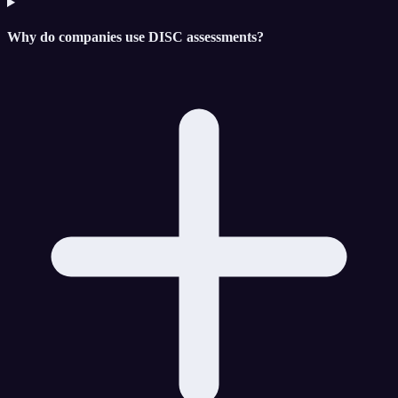
Why do companies use DISC assessments?