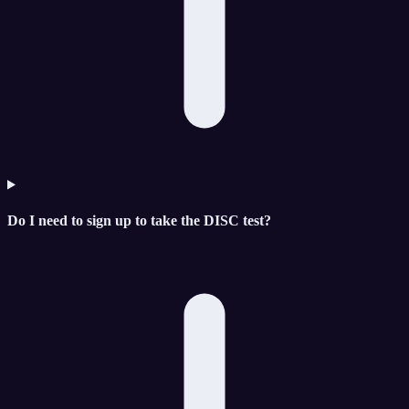
Do I need to sign up to take the DISC test?