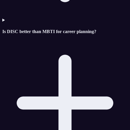
Is DISC better than MBTI for career planning?