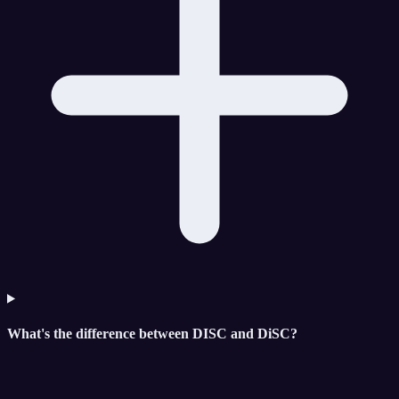
What's the difference between DISC and DiSC?