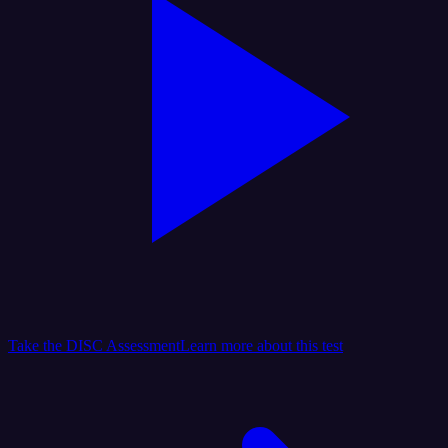
Take the DISC Assessment
Learn more about this test