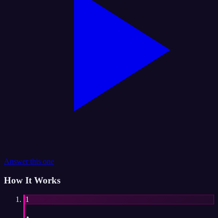
Answer this one
How It Works
1