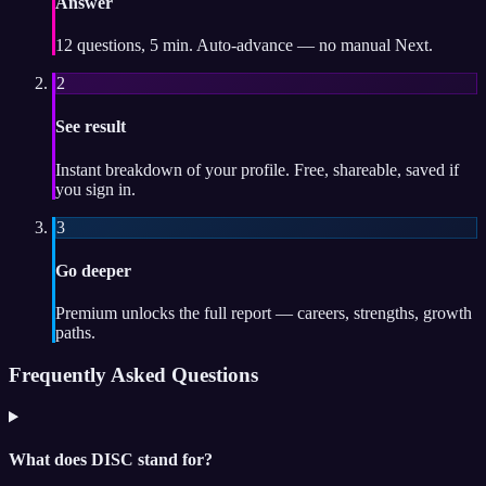
Answer
12 questions, 5 min. Auto-advance — no manual Next.
2
See result
Instant breakdown of your profile. Free, shareable, saved if
you sign in.
3
Go deeper
Premium unlocks the full report — careers, strengths, growth
paths.
Frequently Asked Questions
What does DISC stand for?