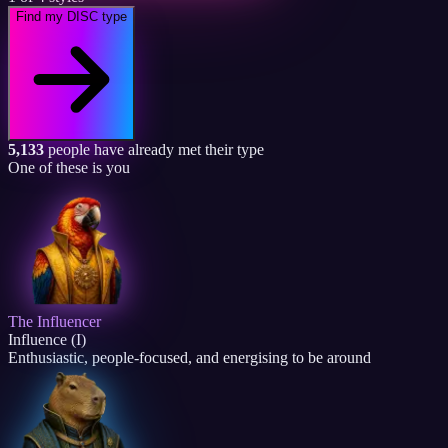
Find my DISC type
5,133
people have already met their type
One of these is you
The Influencer
Influence (I)
Enthusiastic, people-focused, and energising to be around