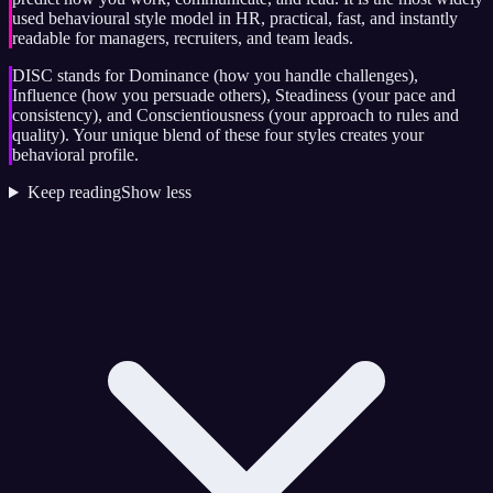
used behavioural style model in HR, practical, fast, and instantly
readable for managers, recruiters, and team leads.
DISC stands for Dominance (how you handle challenges),
Influence (how you persuade others), Steadiness (your pace and
consistency), and Conscientiousness (your approach to rules and
quality). Your unique blend of these four styles creates your
behavioral profile.
Keep reading
Show less