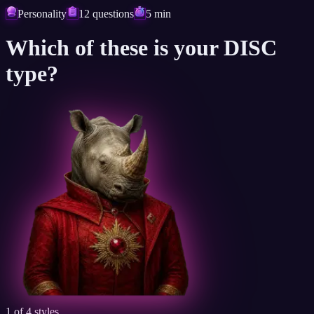
Personality
12 questions
5 min
Which of these is
your DISC
type?
1 of 4 styles