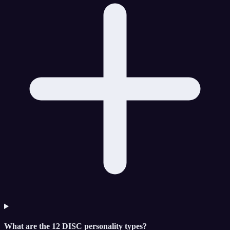
What are the 12 DISC personality types?