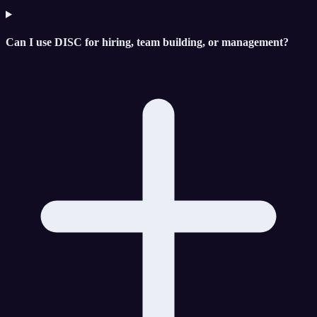
Can I use DISC for hiring, team building, or management?