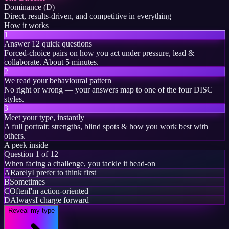
Dominance (D)
Direct, results-driven, and competitive in everything
How it works
1
Answer 12 quick questions
Forced-choice pairs on how you act under pressure, lead &
collaborate. About 5 minutes.
2
We read your behavioural pattern
No right or wrong — your answers map to one of the four DISC
styles.
3
Meet your type, instantly
A full portrait: strengths, blind spots & how you work best with
others.
A peek inside
Question 1 of 12
When facing a challenge, you tackle it head-on
A
Rarely
I prefer to think first
B
Sometimes
C
Often
I'm action-oriented
D
Always
I charge forward
Reveal my type