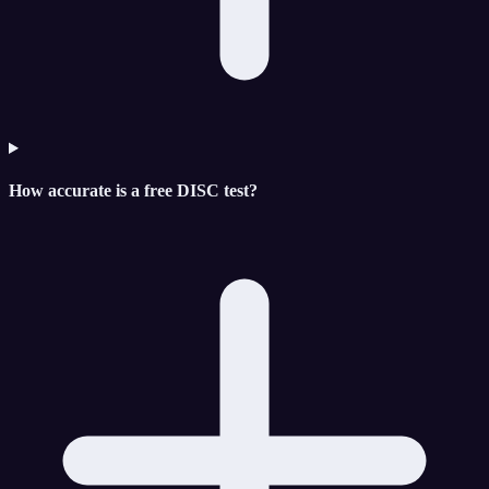
How accurate is a free DISC test?