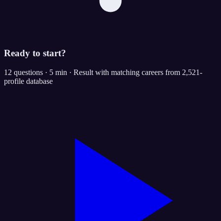
Ready to start?
12 questions · 5 min · Result with matching careers from 2,521-
profile database