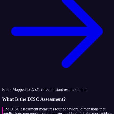
Free · Mapped to 2,521 careers
Instant results · 5 min
What Is the DISC Assessment?
The DISC assessment measures four behavioral dimensions that
predict how you work, communicate, and lead. It is the most widely