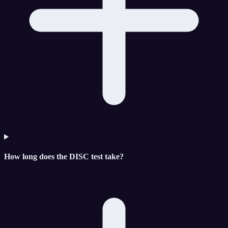
How long does the DISC test take?