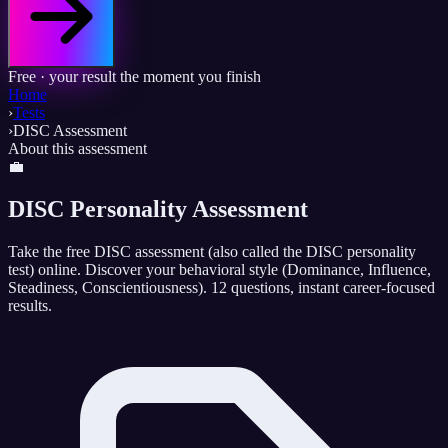
Free · your result the moment you finish
Home
›
Tests
›
DISC Assessment
About this assessment
💼
DISC Personality Assessment
Take the free DISC assessment (also called the DISC personality
test) online. Discover your behavioral style (Dominance, Influence,
Steadiness, Conscientiousness). 12 questions, instant career-focused
results.