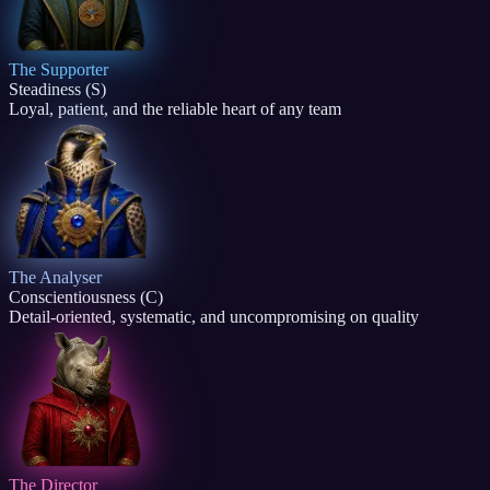
The Supporter
Steadiness (S)
Loyal, patient, and the reliable heart of any team
The Analyser
Conscientiousness (C)
Detail-oriented, systematic, and uncompromising on quality
The Director