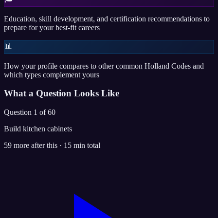
Education, skill development, and certification recommendations to
prepare for your best-fit careers
📊
How your profile compares to other common Holland Codes and
which types complement yours
What a Question Looks Like
Question 1 of 60
Build kitchen cabinets
59 more after this · 15 min total