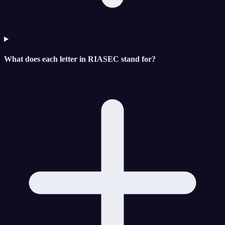
What does each letter in RIASEC stand for?