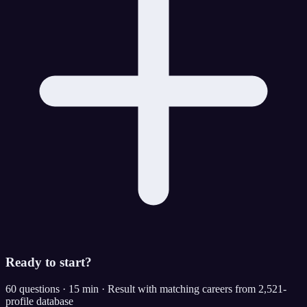
Ready to start?
60 questions · 15 min · Result with matching careers from 2,521-
profile database