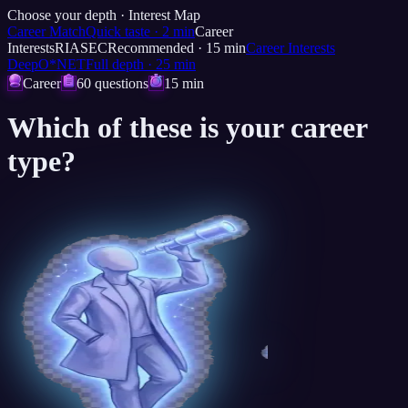
Choose your depth ·
Interest Map
Career Match
Quick taste
·
2
min
Career
Interests
RIASEC
Recommended
·
15
min
Career Interests
Deep
O*NET
Full depth
·
25
min
Career
60 questions
15 min
Which of these is
your career
type?