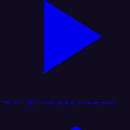
Take the RIASEC (Holland Code)
Learn more about this test