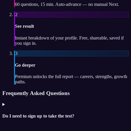
60 questions, 15 min. Auto-advance — no manual Next.
2
See result
Instant breakdown of your profile. Free, shareable, saved if
you sign in.
3
Go deeper
Premium unlocks the full report — careers, strengths, growth
paths.
Frequently Asked Questions
Do I need to sign up to take the test?