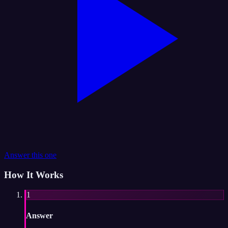
Answer this one
How It Works
1
Answer