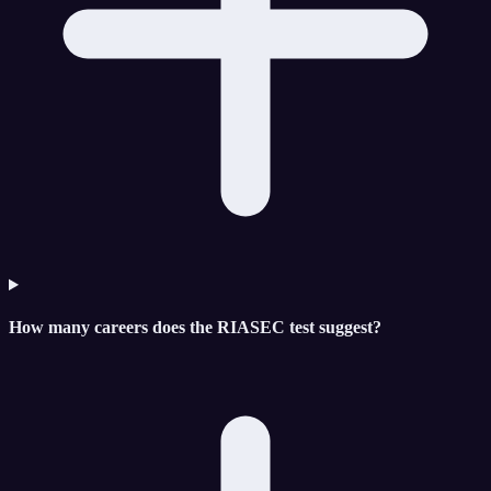
How many careers does the RIASEC test suggest?