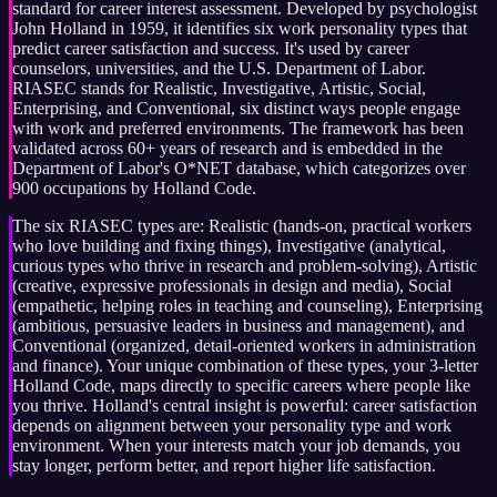
standard for career interest assessment. Developed by psychologist
John Holland in 1959, it identifies six work personality types that
predict career satisfaction and success. It's used by career
counselors, universities, and the U.S. Department of Labor.
RIASEC stands for Realistic, Investigative, Artistic, Social,
Enterprising, and Conventional, six distinct ways people engage
with work and preferred environments. The framework has been
validated across 60+ years of research and is embedded in the
Department of Labor's O*NET database, which categorizes over
900 occupations by Holland Code.
The six RIASEC types are: Realistic (hands-on, practical workers
who love building and fixing things), Investigative (analytical,
curious types who thrive in research and problem-solving), Artistic
(creative, expressive professionals in design and media), Social
(empathetic, helping roles in teaching and counseling), Enterprising
(ambitious, persuasive leaders in business and management), and
Conventional (organized, detail-oriented workers in administration
and finance). Your unique combination of these types, your 3-letter
Holland Code, maps directly to specific careers where people like
you thrive. Holland's central insight is powerful: career satisfaction
depends on alignment between your personality type and work
environment. When your interests match your job demands, you
stay longer, perform better, and report higher life satisfaction.