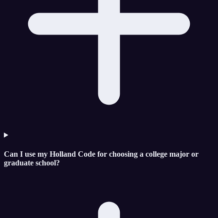
Can I use my Holland Code for choosing a college major or
graduate school?