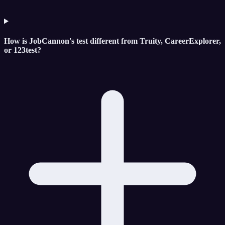
How is JobCannon's test different from Truity, CareerExplorer,
or 123test?