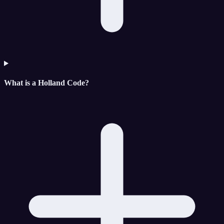
What is a Holland Code?