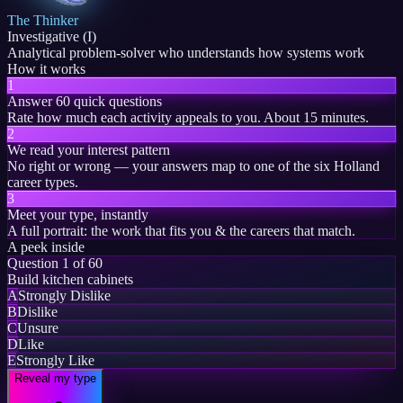
The Thinker
Investigative (I)
Analytical problem-solver who understands how systems work
How it works
1
Answer 60 quick questions
Rate how much each activity appeals to you. About 15 minutes.
2
We read your interest pattern
No right or wrong — your answers map to one of the six Holland
career types.
3
Meet your type, instantly
A full portrait: the work that fits you & the careers that match.
A peek inside
Question 1 of 60
Build kitchen cabinets
A
Strongly Dislike
B
Dislike
C
Unsure
D
Like
E
Strongly Like
Reveal my type