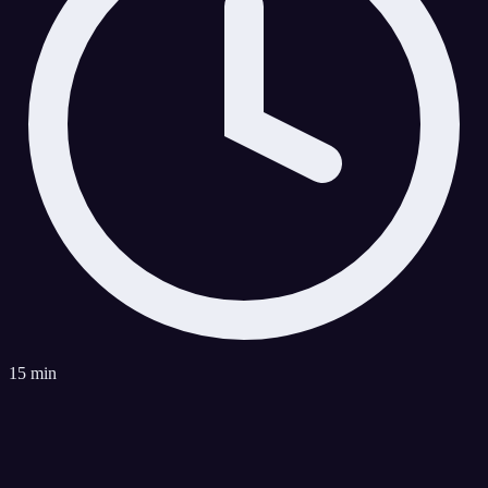
15 min