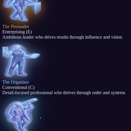
The Persuader
Enterprising (E)
Ambitious leader who drives results through influence and vision
The Organiser
Conventional (C)
Detail-focused professional who thrives through order and systems