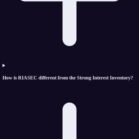
How is RIASEC different from the Strong Interest Inventory?