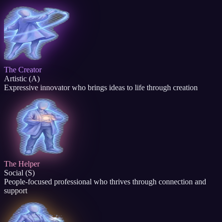
The Creator
Artistic (A)
Expressive innovator who brings ideas to life through creation
The Helper
Social (S)
People-focused professional who thrives through connection and
support