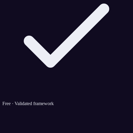
Free · Validated framework