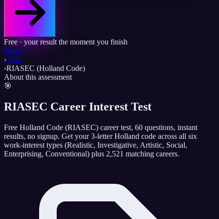
Free · your result the moment you finish
Home
›
Tests
›
RIASEC (Holland Code)
About this assessment
🎯
RIASEC Career Interest Test
Free Holland Code (RIASEC) career test, 60 questions, instant
results, no signup. Get your 3-letter Holland code across all six
work-interest types (Realistic, Investigative, Artistic, Social,
Enterprising, Conventional) plus 2,521 matching careers.