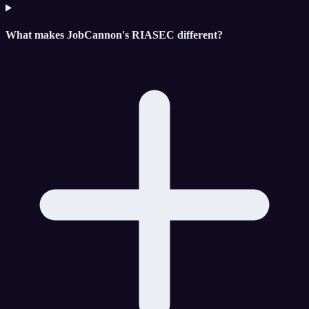
What makes JobCannon's RIASEC different?