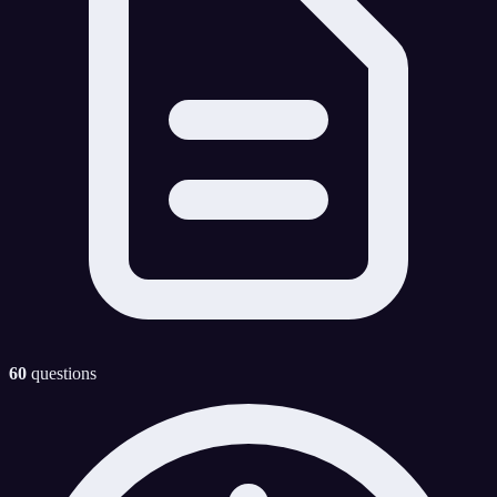
60
questions