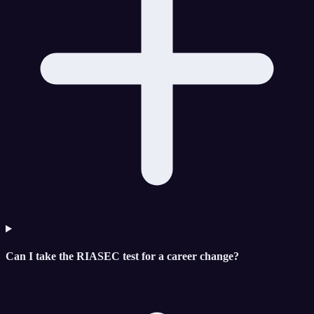
Can I take the RIASEC test for a career change?