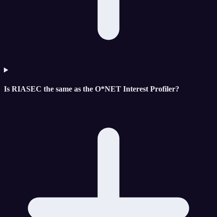
Is RIASEC the same as the O*NET Interest Profiler?