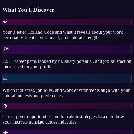
What You'll Discover
🔤
Your 3-letter Holland Code and what it reveals about your work
personality, ideal environment, and natural strengths
🗺️
2,521 career paths ranked by fit, salary potential, and job satisfaction
rates based on your profile
📈
Which industries, job roles, and work environments align with your
natural interests and preferences
🔄
Career pivot opportunities and transition strategies based on how
your interests translate across industries
🎓