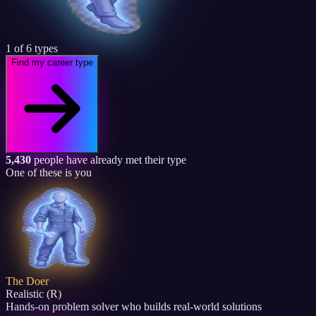
1 of 6 types
Find my career type
5,430
people have already met their type
One of these is you
The Doer
Realistic (R)
Hands-on problem solver who builds real-world solutions