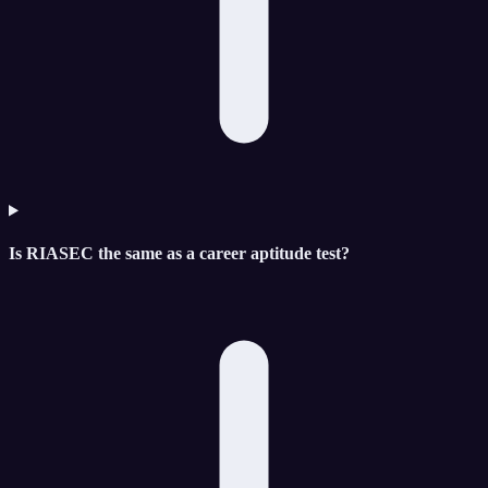
Is RIASEC the same as a career aptitude test?