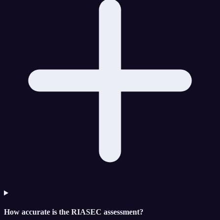
How accurate is the RIASEC assessment?