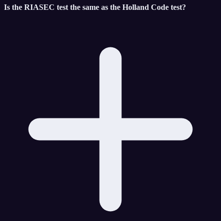
Is the RIASEC test the same as the Holland Code test?