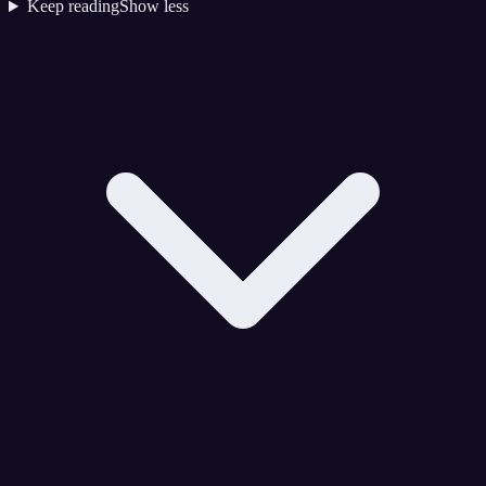
Keep reading
Show less