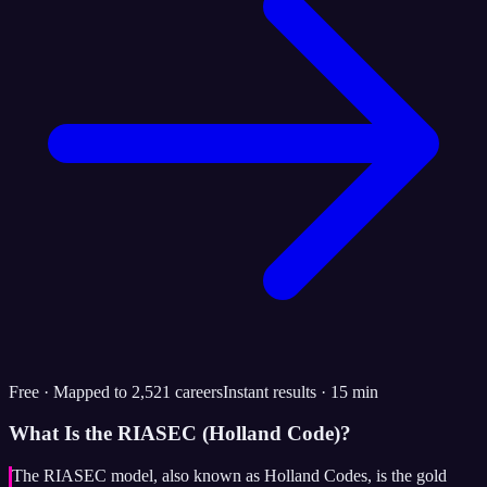
Free · Mapped to 2,521 careers
Instant results · 15 min
What Is the RIASEC (Holland Code)?
The RIASEC model, also known as Holland Codes, is the gold