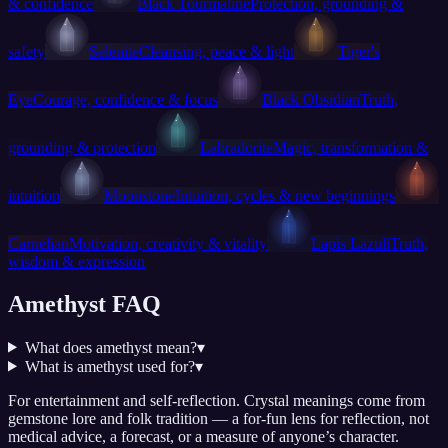
& confidence
Black Tourmaline
Protection, grounding &
safety
Selenite
Cleansing, peace & light
Tiger's
Eye
Courage, confidence & focus
Black Obsidian
Truth,
grounding & protection
Labradorite
Magic, transformation &
intuition
Moonstone
Intuition, cycles & new beginnings
Carnelian
Motivation, creativity & vitality
Lapis Lazuli
Truth,
wisdom & expression
Amethyst FAQ
What does amethyst mean?
▾
What is amethyst used for?
▾
For entertainment and self-reflection.
Crystal meanings come from
gemstone lore and folk tradition — a for-fun lens for reflection, not
medical advice, a forecast, or a measure of anyone’s character.