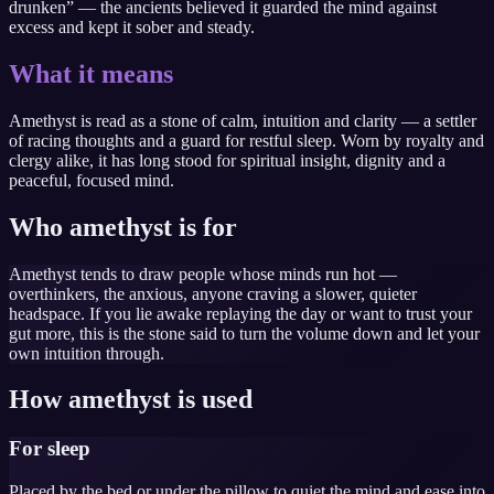
drunken” — the ancients believed it guarded the mind against
excess and kept it sober and steady.
What it means
Amethyst is read as a stone of calm, intuition and clarity — a settler
of racing thoughts and a guard for restful sleep. Worn by royalty and
clergy alike, it has long stood for spiritual insight, dignity and a
peaceful, focused mind.
Who amethyst is for
Amethyst tends to draw people whose minds run hot —
overthinkers, the anxious, anyone craving a slower, quieter
headspace. If you lie awake replaying the day or want to trust your
gut more, this is the stone said to turn the volume down and let your
own intuition through.
How amethyst is used
For sleep
Placed by the bed or under the pillow to quiet the mind and ease into