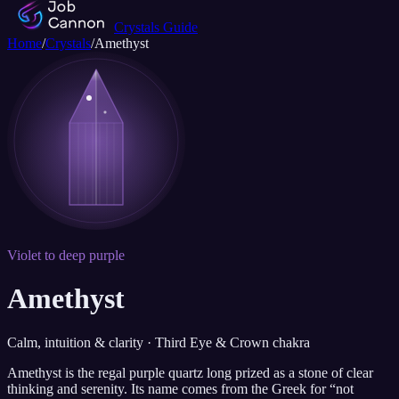
Crystals Guide
Home
/
Crystals
/
Amethyst
Violet to deep purple
Amethyst
Calm, intuition & clarity · Third Eye & Crown chakra
Amethyst is the regal purple quartz long prized as a stone of clear
thinking and serenity. Its name comes from the Greek for “not