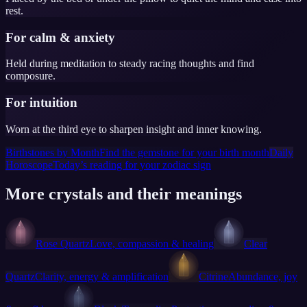
rest.
For calm & anxiety
Held during meditation to steady racing thoughts and find
composure.
For intuition
Worn at the third eye to sharpen insight and inner knowing.
Birthstones by Month
Find the gemstone for your birth month
Daily
Horoscope
Today’s reading for your zodiac sign
More crystals and their meanings
Rose Quartz
Love, compassion & healing
Clear
Quartz
Clarity, energy & amplification
Citrine
Abundance, joy