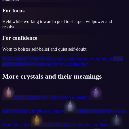
For focus
Held while working toward a goal to sharpen willpower and
resolve.
For confidence
Worn to bolster self-belief and quiet self-doubt.
Birthstones by Month
Find the gemstone for your birth month
Daily
Horoscope
Today’s reading for your zodiac sign
More crystals and their meanings
Rose Quartz
Love, compassion & healing
Amethyst
Calm, intuition & clarity
Clear Quartz
Clarity, energy
& amplification
Citrine
Abundance, joy & confidence