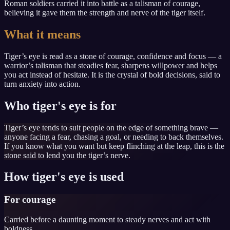
Roman soldiers carried it into battle as a talisman of courage,
believing it gave them the strength and nerve of the tiger itself.
What it means
Tiger’s eye is read as a stone of courage, confidence and focus — a
warrior’s talisman that steadies fear, sharpens willpower and helps
you act instead of hesitate. It is the crystal of bold decisions, said to
turn anxiety into action.
Who tiger's eye is for
Tiger’s eye tends to suit people on the edge of something brave —
anyone facing a fear, chasing a goal, or needing to back themselves.
If you know what you want but keep flinching at the leap, this is the
stone said to lend you the tiger’s nerve.
How tiger's eye is used
For courage
Carried before a daunting moment to steady nerves and act with
boldness.