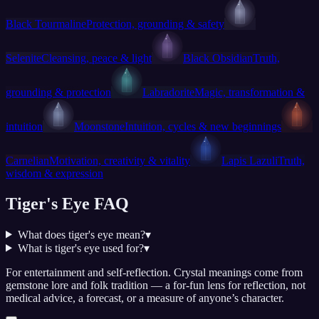
Black Tourmaline
Protection, grounding & safety
Selenite
Cleansing, peace & light
Black Obsidian
Truth,
grounding & protection
Labradorite
Magic, transformation &
intuition
Moonstone
Intuition, cycles & new beginnings
Carnelian
Motivation, creativity & vitality
Lapis Lazuli
Truth,
wisdom & expression
Tiger's Eye FAQ
What does tiger's eye mean?
▾
What is tiger's eye used for?
▾
For entertainment and self-reflection.
Crystal meanings come from
gemstone lore and folk tradition — a for-fun lens for reflection, not
medical advice, a forecast, or a measure of anyone’s character.