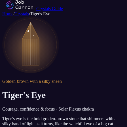
Crystals Guide
Home
/
Crystals
/
Tiger's Eye
Golden-brown with a silky sheen
Tiger's Eye
Courage, confidence & focus · Solar Plexus chakra
Tiger’s eye is the bold golden-brown stone that shimmers with a
silky band of light as it turns, like the watchful eye of a big cat.