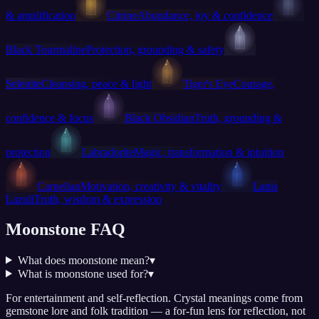
& amplification
Citrine
Abundance, joy & confidence
Black Tourmaline
Protection, grounding & safety
Selenite
Cleansing, peace & light
Tiger's Eye
Courage,
confidence & focus
Black Obsidian
Truth, grounding &
protection
Labradorite
Magic, transformation & intuition
Carnelian
Motivation, creativity & vitality
Lapis
Lazuli
Truth, wisdom & expression
Moonstone FAQ
What does moonstone mean?
▾
What is moonstone used for?
▾
For entertainment and self-reflection.
Crystal meanings come from
gemstone lore and folk tradition — a for-fun lens for reflection, not