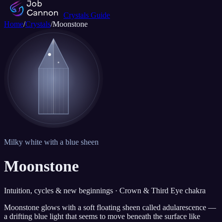
Crystals Guide
Home
/
Crystals
/
Moonstone
Milky white with a blue sheen
Moonstone
Intuition, cycles & new beginnings · Crown & Third Eye chakra
Moonstone glows with a soft floating sheen called adularescence —
a drifting blue light that seems to move beneath the surface like