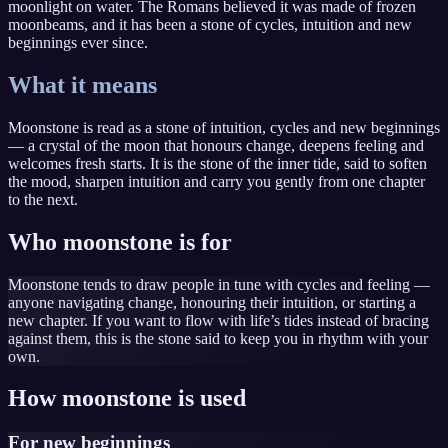
moonlight on water. The Romans believed it was made of frozen
moonbeams, and it has been a stone of cycles, intuition and new
beginnings ever since.
What it means
Moonstone is read as a stone of intuition, cycles and new beginnings
— a crystal of the moon that honours change, deepens feeling and
welcomes fresh starts. It is the stone of the inner tide, said to soften
the mood, sharpen intuition and carry you gently from one chapter
to the next.
Who moonstone is for
Moonstone tends to draw people in tune with cycles and feeling —
anyone navigating change, honouring their intuition, or starting a
new chapter. If you want to flow with life’s tides instead of bracing
against them, this is the stone said to keep you in rhythm with your
own.
How moonstone is used
For new beginnings