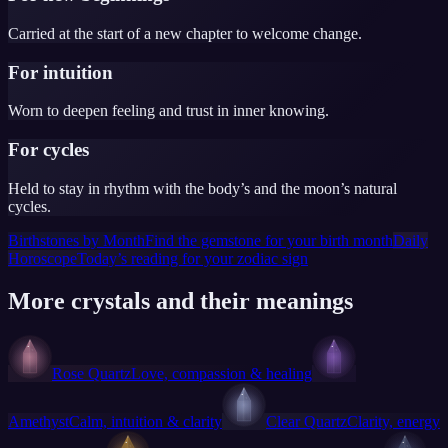
Carried at the start of a new chapter to welcome change.
For intuition
Worn to deepen feeling and trust in inner knowing.
For cycles
Held to stay in rhythm with the body’s and the moon’s natural
cycles.
Birthstones by Month
Find the gemstone for your birth month
Daily
Horoscope
Today’s reading for your zodiac sign
More crystals and their meanings
Rose Quartz
Love, compassion & healing
Amethyst
Calm, intuition & clarity
Clear Quartz
Clarity, energy