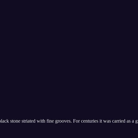
ack stone striated with fine grooves. For centuries it was carried as a gu