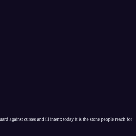
ard against curses and ill intent; today it is the stone people reach for