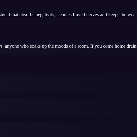
ield that absorbs negativity, steadies frayed nerves and keeps the wearer
ers, anyone who soaks up the moods of a room. If you come home draine