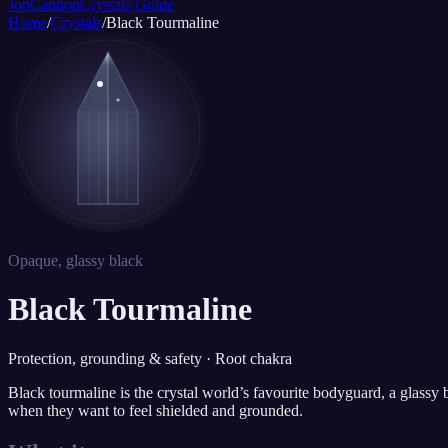
JobCannon
Crystals Guide
Home
/
Crystals
/
Black Tourmaline
Opaque, glassy black
Black Tourmaline
Protection, grounding & safety · Root chakra
Black tourmaline is the crystal world’s favourite bodyguard, a glassy bl
when they want to feel shielded and grounded.