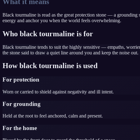
What it means
Black tourmaline is read as the great protection stone — a grounding sh
energy and anchor you when the world feels overwhelming.
Who black tourmaline is for
Black tourmaline tends to suit the highly sensitive — empaths, worri
the stone said to draw a quiet line around you and keep the noise out.
How black tourmaline is used
For protection
Worn or carried to shield against negativity and ill intent.
For grounding
Held at the root to feel anchored, calm and present.
For the home