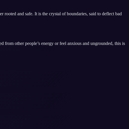
 rooted and safe. It is the crystal of boundaries, said to deflect bad
d from other people’s energy or feel anxious and ungrounded, this is