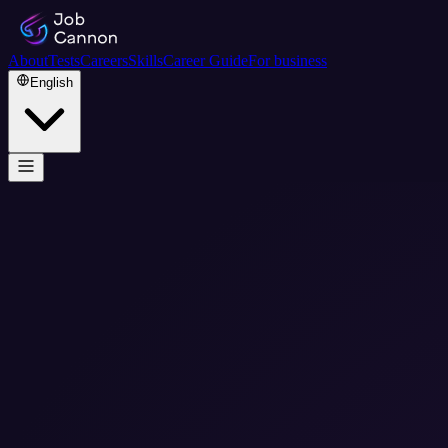
About
Tests
Careers
Skills
Career Guide
For business
English