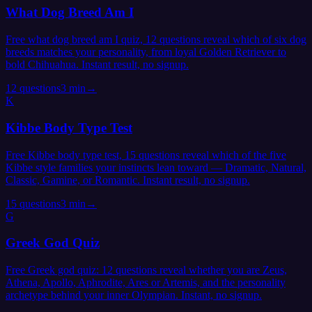
What Dog Breed Am I
Free what dog breed am I quiz, 12 questions reveal which of six dog
breeds matches your personality, from loyal Golden Retriever to
bold Chihuahua. Instant result, no signup.
12
questions
3 min
→
K
Kibbe Body Type Test
Free Kibbe body type test, 15 questions reveal which of the five
Kibbe style families your instincts lean toward — Dramatic, Natural,
Classic, Gamine, or Romantic. Instant result, no signup.
15
questions
3 min
→
G
Greek God Quiz
Free Greek god quiz: 12 questions reveal whether you are Zeus,
Athena, Apollo, Aphrodite, Ares or Artemis, and the personality
archetype behind your inner Olympian. Instant, no signup.