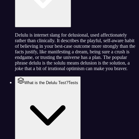
Delulu is internet slang for delusional, used affectionately
rather than clinically. It describes the playful, self-aware habit
of believing in your best-case outcome more strongly than the
facts justify, like manifesting a dream, being sure a crush is
endgame, or trusting the universe has a plan. The popular
phrase delulu is the solulu means delusion is the solution, a
joke that a bit of irrational optimism can make you braver.
What is the Delulu Test?
Tests