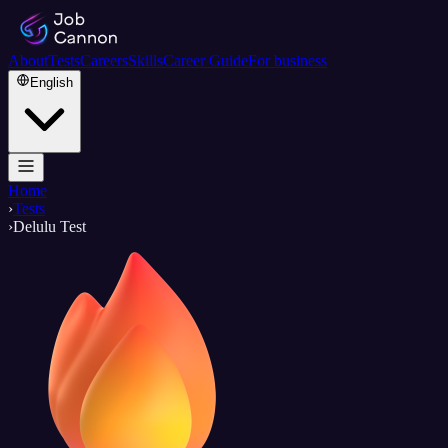
About
Tests
Careers
Skills
Career Guide
For business
English
Home
›
Tests
›
Delulu Test