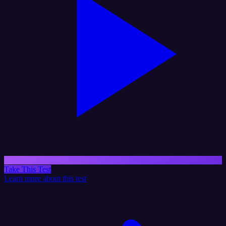
Take This Test
Learn more about this test