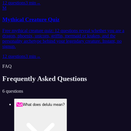
12
questions
3 min
→
M
Mythical Creature Quiz
Free mythical creature quiz: 12 questions reveal whether you are a
dragon, phoenix, unicorn, griffin, mermaid or kraken, and the
personality archetype behind your legendary creature. Instant, no
signup.
12
questions
3 min
→
FAQ
Frequently Asked
Questions
6 questions
What does delulu mean?