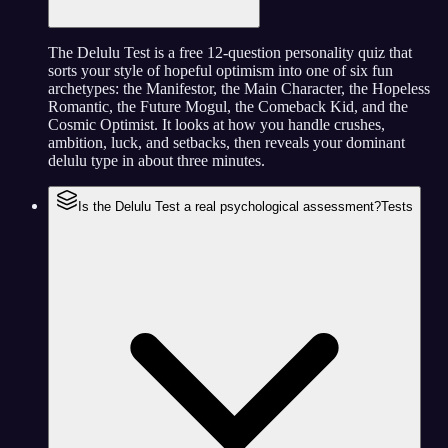
The Delulu Test is a free 12-question personality quiz that
sorts your style of hopeful optimism into one of six fun
archetypes: the Manifestor, the Main Character, the Hopeless
Romantic, the Future Mogul, the Comeback Kid, and the
Cosmic Optimist. It looks at how you handle crushes,
ambition, luck, and setbacks, then reveals your dominant
delulu type in about three minutes.
Is the Delulu Test a real psychological assessment?
Tests