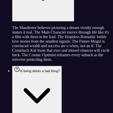
The Manifestor believes picturing a dream vividly enough
makes it real. The Main Character moves through life like it's
a film with them in the lead. The Hopeless Romantic builds
love stories from the smallest signals. The Future Mogul is
convinced wealth and success are a when, not an if. The
Comeback Kid trusts that exes and missed chances will circle
back. The Cosmic Optimist reframes every setback as the
universe protecting them.
Is being delulu a bad thing?