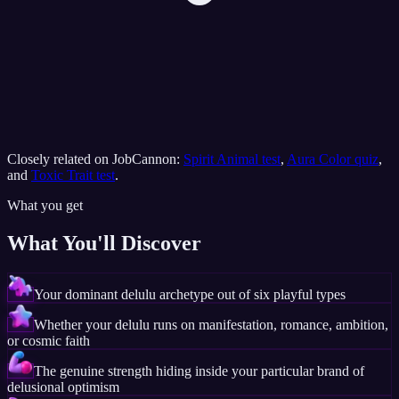
Closely related on JobCannon:
Spirit Animal test
,
Aura Color quiz
,
and
Toxic Trait test
.
What you get
What You'll Discover
Your dominant delulu archetype out of six playful types
Whether your delulu runs on manifestation, romance, ambition,
or cosmic faith
The genuine strength hiding inside your particular brand of
delusional optimism