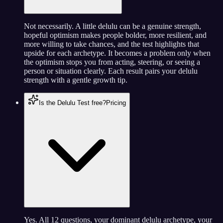
Not necessarily. A little delulu can be a genuine strength,
hopeful optimism makes people bolder, more resilient, and
more willing to take chances, and the test highlights that
upside for each archetype. It becomes a problem only when
the optimism stops you from acting, steering, or seeing a
person or situation clearly. Each result pairs your delulu
strength with a gentle growth tip.
Is the Delulu Test free?
Pricing
Yes. All 12 questions, your dominant delulu archetype, your