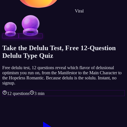
Viral
Take the Delulu Test, Free 12-Question
Delulu Type Quiz
Free delulu test, 12 questions reveal which flavor of delusional
optimism you run on, from the Manifestor to the Main Character to
the Hopeless Romantic. Because delulu is the solulu. Instant, no
signup.
12 questions
3 min