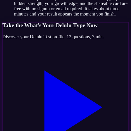
hidden strength, your growth edge, and the shareable card are
free with no signup or email required. It takes about three
minutes and your result appears the moment you finish.
Take the
What's Your Delulu Type
Now
Discover your
Delulu Test
profile.
12
questions,
3 min
.