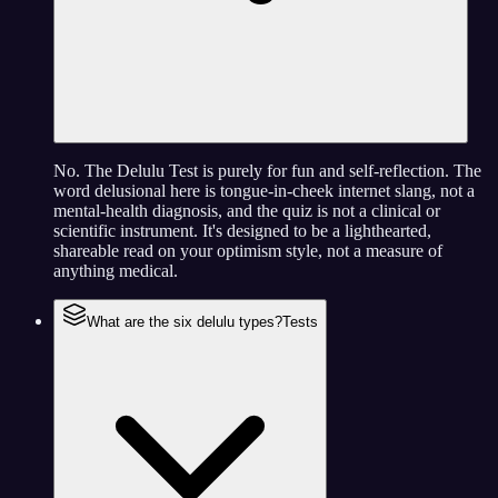
No. The Delulu Test is purely for fun and self-reflection. The
word delusional here is tongue-in-cheek internet slang, not a
mental-health diagnosis, and the quiz is not a clinical or
scientific instrument. It's designed to be a lighthearted,
shareable read on your optimism style, not a measure of
anything medical.
What are the six delulu types?
Tests