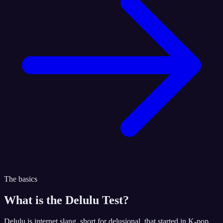
The basics
What is the
Delulu Test
?
Delulu is internet slang, short for delusional, that started in K-pop