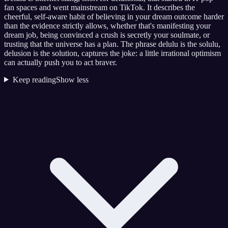
fan spaces and went mainstream on TikTok. It describes the
cheerful, self-aware habit of believing in your dream outcome harder
than the evidence strictly allows, whether that's manifesting your
dream job, being convinced a crush is secretly your soulmate, or
trusting that the universe has a plan. The phrase delulu is the solulu,
delusion is the solution, captures the joke: a little irrational optimism
can actually push you to act braver.
Keep reading
Show less