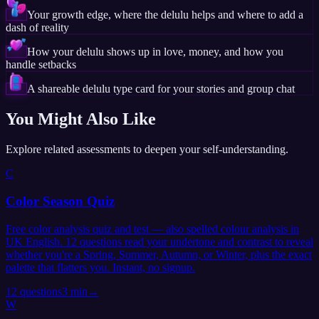
Your growth edge, where the delulu helps and where to add a
dash of reality
How your delulu shows up in love, money, and how you
handle setbacks
A shareable delulu type card for your stories and group chat
You Might Also Like
Explore related assessments to deepen your self-understanding.
C
Color Season Quiz
Free color analysis quiz and test — also spelled colour analysis in
UK English. 12 questions read your undertone and contrast to reveal
whether you're a Spring, Summer, Autumn, or Winter, plus the exact
palette that flatters you. Instant, no signup.
12
questions
3 min
→
W