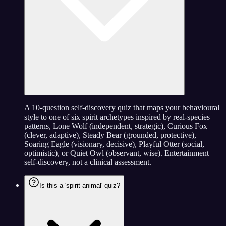
A 10-question self-discovery quiz that maps your behavioural
style to one of six spirit archetypes inspired by real-species
patterns, Lone Wolf (independent, strategic), Curious Fox
(clever, adaptive), Steady Bear (grounded, protective),
Soaring Eagle (visionary, decisive), Playful Otter (social,
optimistic), or Quiet Owl (observant, wise). Entertainment
self-discovery, not a clinical assessment.
Is this a 'spirit animal' quiz?