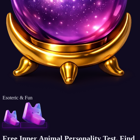
Esoteric & Fun
Free Inner Animal Personality Test, Find