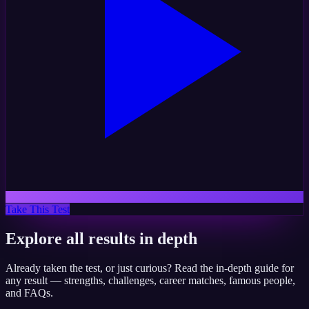
Take This Test
Explore all results in depth
Already taken the test, or just curious? Read the in-depth guide for
any result — strengths, challenges, career matches, famous people,
and FAQs.