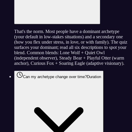
That's the norm. Most people have a dominant archetype
(your default in low-stakes situations) and a secondary one
(how you flex under stress, in love, or with family). The quiz
surfaces your dominant; read all six descriptions to spot your
blend. Common blends: Lone Wolf + Quiet Owl
(independent observer), Steady Bear + Playful Otter (warm
anchor), Curious Fox + Soaring Eagle (adaptive visionary).
Can my archetype change over time?
Duration