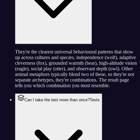
They're the clearest universal behavioural patterns that show
up across cultures and species, independence (wolf), adaptive
cleverness (fox), grounded warmth (bear), high-altitude vision
(eagle), social play (otter), and observant depth (owl). Other
animal metaphors typically blend two of these, so they're not
separate archetypes, they're combinations. The result page
tells you which combination you most resemble.
Can I take the test more than once?
Tests