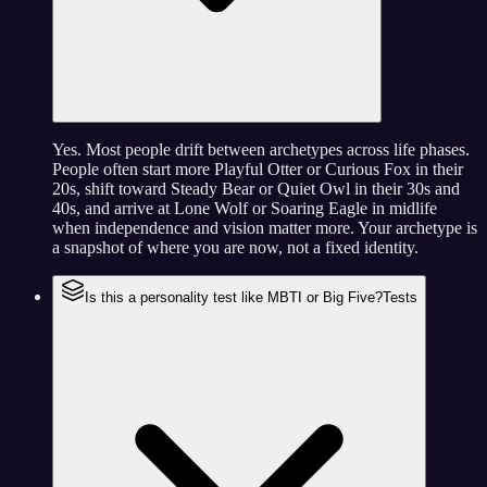
Yes. Most people drift between archetypes across life phases.
People often start more Playful Otter or Curious Fox in their
20s, shift toward Steady Bear or Quiet Owl in their 30s and
40s, and arrive at Lone Wolf or Soaring Eagle in midlife
when independence and vision matter more. Your archetype is
a snapshot of where you are now, not a fixed identity.
Is this a personality test like MBTI or Big Five?
Tests