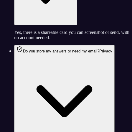
Yes, there is a shareable card you can screenshot or send, with
no account needed.
Do you store my answers or need my email?
Privacy