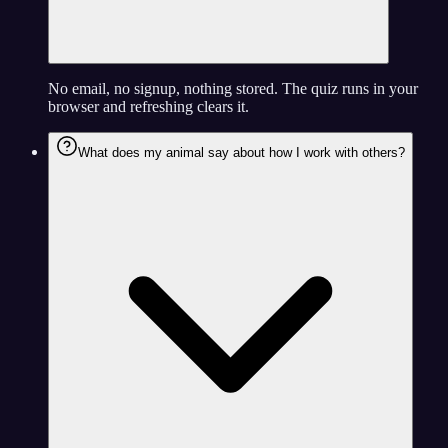
No email, no signup, nothing stored. The quiz runs in your
browser and refreshing clears it.
What does my animal say about how I work with others?