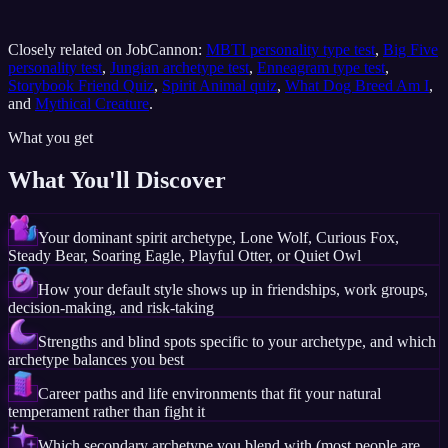
Closely related on JobCannon:
MBTI personality type test
,
Big Five
personality test
,
Jungian archetype test
,
Enneagram type test
,
Storybook Friend Quiz
,
Spirit Animal quiz
,
What Dog Breed Am I
,
and
Mythical Creature
.
What you get
What You'll Discover
Your dominant spirit archetype, Lone Wolf, Curious Fox,
Steady Bear, Soaring Eagle, Playful Otter, or Quiet Owl
How your default style shows up in friendships, work groups,
decision-making, and risk-taking
Strengths and blind spots specific to your archetype, and which
archetype balances you best
Career paths and life environments that fit your natural
temperament rather than fight it
Which secondary archetype you blend with (most people are