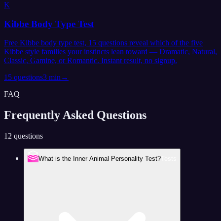
K
Kibbe Body Type Test
Free Kibbe body type test, 15 questions reveal which of the five
Kibbe style families your instincts lean toward — Dramatic, Natural,
Classic, Gamine, or Romantic. Instant result, no signup.
15
questions
3 min
→
FAQ
Frequently Asked
Questions
12 questions
What is the Inner Animal Personality Test?
Tests