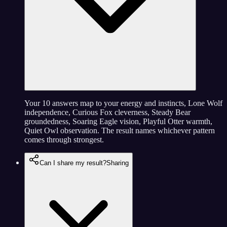
Your 10 answers map to your energy and instincts, Lone Wolf
independence, Curious Fox cleverness, Steady Bear
groundedness, Soaring Eagle vision, Playful Otter warmth,
Quiet Owl observation. The result names whichever pattern
comes through strongest.
Can I share my result?
Sharing