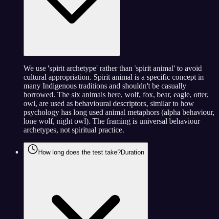
We use 'spirit archetype' rather than 'spirit animal' to avoid
cultural appropriation. Spirit animal is a specific concept in
many Indigenous traditions and shouldn't be casually
borrowed. The six animals here, wolf, fox, bear, eagle, otter,
owl, are used as behavioural descriptors, similar to how
psychology has long used animal metaphors (alpha behaviour,
lone wolf, night owl). The framing is universal behaviour
archetypes, not spiritual practice.
How long does the test take?
Duration