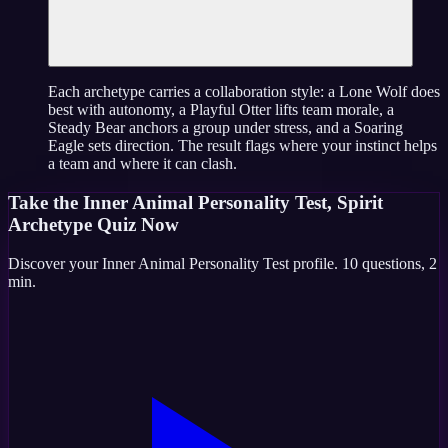
Each archetype carries a collaboration style: a Lone Wolf does
best with autonomy, a Playful Otter lifts team morale, a
Steady Bear anchors a group under stress, and a Soaring
Eagle sets direction. The result flags where your instinct helps
a team and where it can clash.
Take the
Inner Animal Personality Test, Spirit
Archetype Quiz
Now
Discover your
Inner Animal Personality Test
profile.
10
questions,
2
min
.