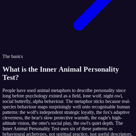
The basics
What is the
Inner Animal Personality
Test
?
People have used animal metaphors to describe personality since
long before psychology existed as a field, lone wolf, night owl,
social butterfly, alpha behaviour. The metaphor sticks because real-
species behaviour maps surprisingly well onto recognisable human
patterns: the wolf's independent strategic loyalty, the fox's adaptive
cleverness, the bear's slow protective warmth, the eagle's high-
altitude vision, the otter's social play, the owl's quiet depth. The
Inner Animal Personality Test uses six of these patterns as
behavioural archetypes, not spiritual practice, just useful descriptors.