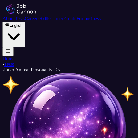
About
Tests
Careers
Skills
Career Guide
For business
English
Home
›
Tests
›
Inner Animal Personality Test