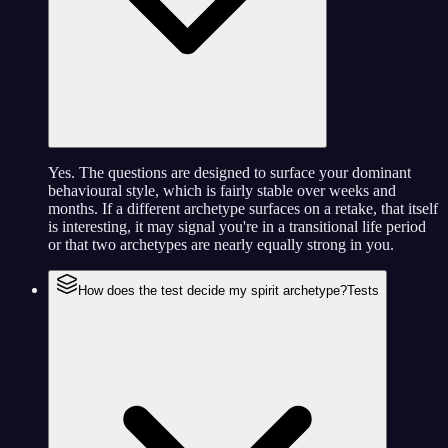
Yes. The questions are designed to surface your dominant
behavioural style, which is fairly stable over weeks and
months. If a different archetype surfaces on a retake, that itself
is interesting, it may signal you're in a transitional life period
or that two archetypes are nearly equally strong in you.
How does the test decide my spirit archetype?
Tests