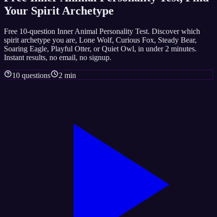
Your Spirit Archetype
Free 10-question Inner Animal Personality Test. Discover which
spirit archetype you are, Lone Wolf, Curious Fox, Steady Bear,
Soaring Eagle, Playful Otter, or Quiet Owl, in under 2 minutes.
Instant results, no email, no signup.
10 questions
2 min