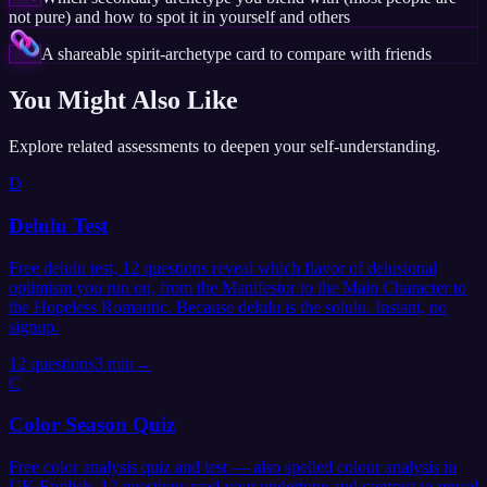
not pure) and how to spot it in yourself and others
A shareable spirit-archetype card to compare with friends
You Might Also Like
Explore related assessments to deepen your self-understanding.
D
Delulu Test
Free delulu test, 12 questions reveal which flavor of delusional
optimism you run on, from the Manifestor to the Main Character to
the Hopeless Romantic. Because delulu is the solulu. Instant, no
signup.
12
questions
3 min
→
C
Color Season Quiz
Free color analysis quiz and test — also spelled colour analysis in
UK English. 12 questions read your undertone and contrast to reveal