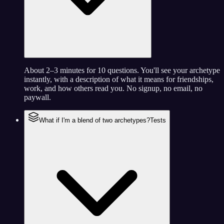
About 2–3 minutes for 10 questions. You'll see your archetype
instantly, with a description of what it means for friendships,
work, and how others read you. No signup, no email, no
paywall.
What if I'm a blend of two archetypes?
Tests