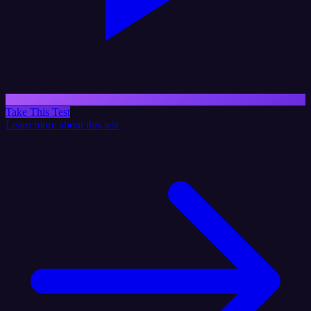
Take This Test
Learn more about this test