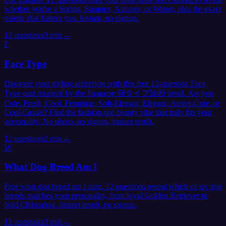
whether you're a Spring, Summer, Autumn, or Winter, plus the exact
palette that flatters you. Instant, no signup.
12
questions
3 min
→
F
Face Type
Discover your styling archetype with this free 12-question Face
Type quiz inspired by the Japanese 顔タイプ診断 trend. Are you
Cute, Fresh, Cool, Feminine, Soft-Elegant, Elegant, Active-Cute, or
Cool-Casual? Find the fashion and beauty vibe that truly fits your
personality. No photo, no signup, instant result.
12
questions
2 min
→
W
What Dog Breed Am I
Free what dog breed am I quiz, 12 questions reveal which of six dog
breeds matches your personality, from loyal Golden Retriever to
bold Chihuahua. Instant result, no signup.
12
questions
3 min
→