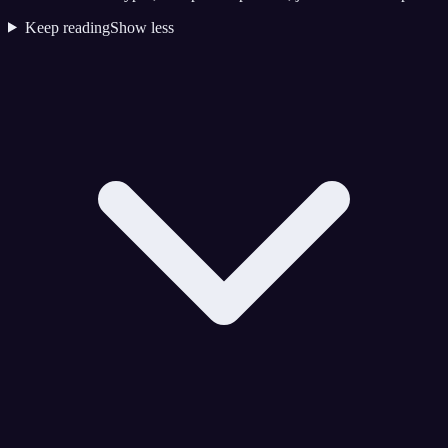
Keep reading
Show less