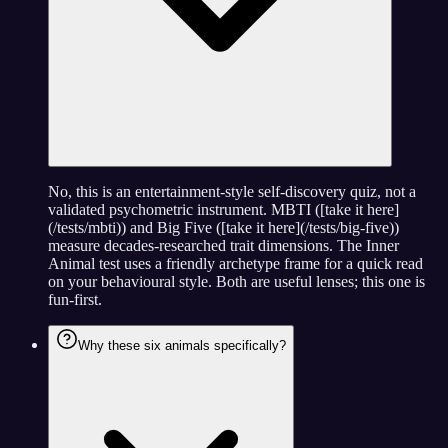
No, this is an entertainment-style self-discovery quiz, not a
validated psychometric instrument. MBTI ([take it here]
(/tests/mbti)) and Big Five ([take it here](/tests/big-five))
measure decades-researched trait dimensions. The Inner
Animal test uses a friendly archetype frame for a quick read
on your behavioural style. Both are useful lenses; this one is
fun-first.
Why these six animals specifically?