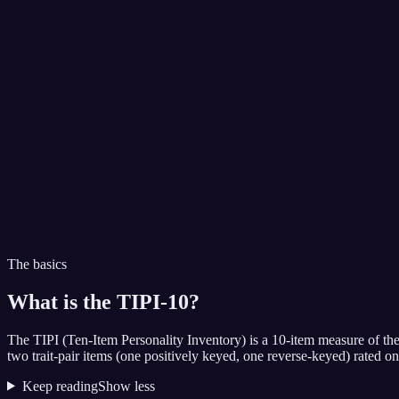
The basics
What is the
TIPI-10
?
The TIPI (Ten-Item Personality Inventory) is a 10-item measure of th
two trait-pair items (one positively keyed, one reverse-keyed) rated o
Keep reading
Show less