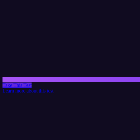
Take This Test
Learn more about this test