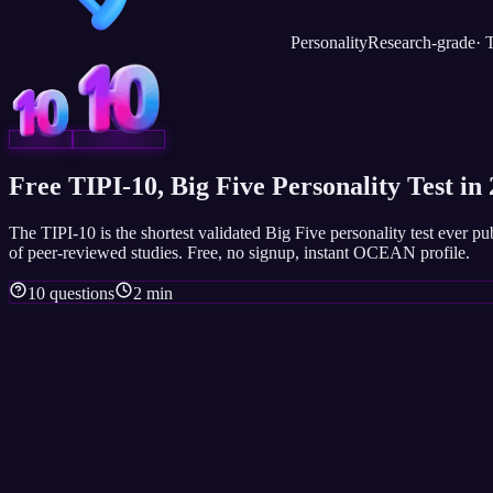
Personality
Research-grade
·
T
Free TIPI-10, Big Five Personality Test in
The TIPI-10 is the shortest validated Big Five personality test ever 
of peer-reviewed studies. Free, no signup, instant OCEAN profile.
10 questions
2 min