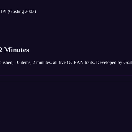
IPI (Gosling 2003)
 2 Minutes
published, 10 items, 2 minutes, all five OCEAN traits. Developed by Go