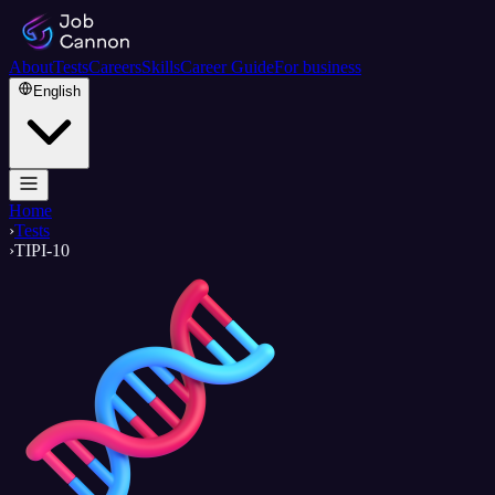
About
Tests
Careers
Skills
Career Guide
For business
English
Home
›
Tests
›
TIPI-10