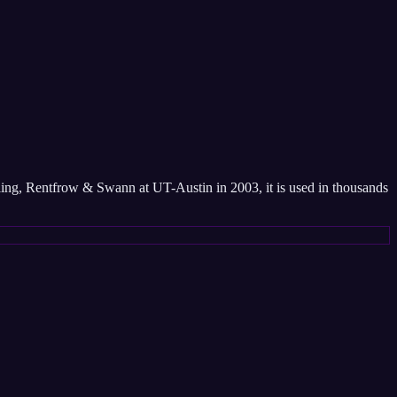
sling, Rentfrow & Swann at UT-Austin in 2003, it is used in thousands