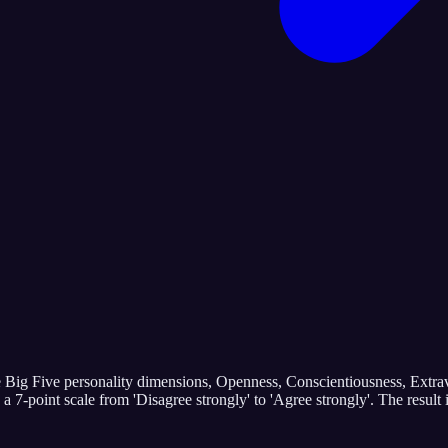
e Big Five personality dimensions, Openness, Conscientiousness, Extrav
n a 7-point scale from 'Disagree strongly' to 'Agree strongly'. The res