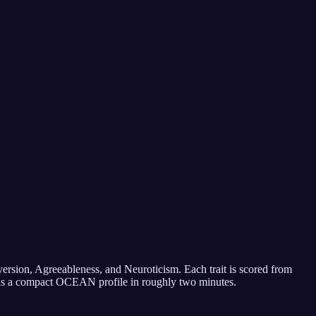
ersion, Agreeableness, and Neuroticism. Each trait is scored from
ult is a compact OCEAN profile in roughly two minutes.