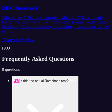
DISC Assessment
Take the free DISC assessment (also called the DISC personality
test) online. Discover your behavioral style (Dominance, Influence,
Steadiness, Conscientiousness). 12 questions, instant career-focused
results.
12
questions
5 min
→
FAQ
Frequently Asked
Questions
8 questions
Is this the actual Rorschach test?
Tests