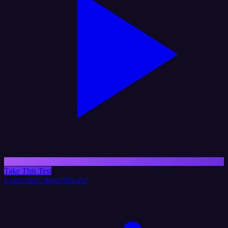
Take This Test
Learn more about this test