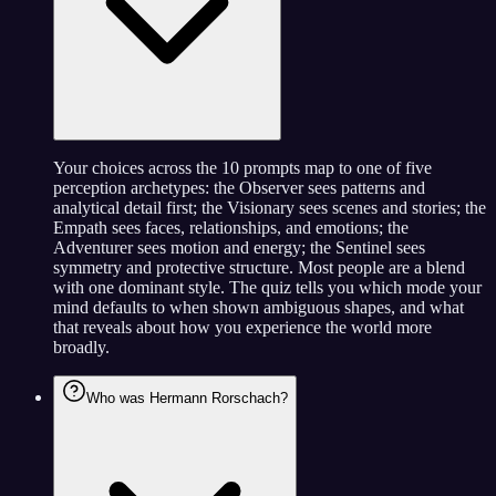
Your choices across the 10 prompts map to one of five
perception archetypes: the Observer sees patterns and
analytical detail first; the Visionary sees scenes and stories; the
Empath sees faces, relationships, and emotions; the
Adventurer sees motion and energy; the Sentinel sees
symmetry and protective structure. Most people are a blend
with one dominant style. The quiz tells you which mode your
mind defaults to when shown ambiguous shapes, and what
that reveals about how you experience the world more
broadly.
Who was Hermann Rorschach?