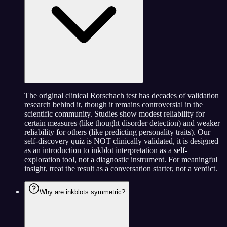
The original clinical Rorschach test has decades of validation
research behind it, though it remains controversial in the
scientific community. Studies show modest reliability for
certain measures (like thought disorder detection) and weaker
reliability for others (like predicting personality traits). Our
self-discovery quiz is NOT clinically validated, it is designed
as an introduction to inkblot interpretation as a self-
exploration tool, not a diagnostic instrument. For meaningful
insight, treat the result as a conversation starter, not a verdict.
Why are inkblots symmetric?