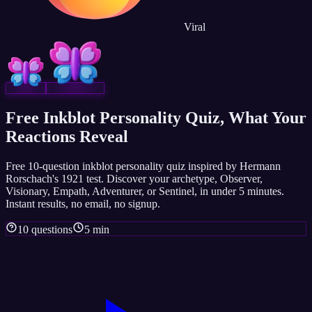
Viral
Free Inkblot Personality Quiz, What Your
Reactions Reveal
Free 10-question inkblot personality quiz inspired by Hermann
Rorschach's 1921 test. Discover your archetype, Observer,
Visionary, Empath, Adventurer, or Sentinel, in under 5 minutes.
Instant results, no email, no signup.
10 questions
5 min