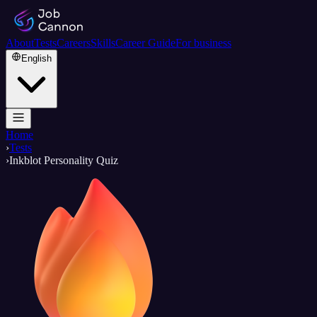
About
Tests
Careers
Skills
Career Guide
For business
English
Home
›
Tests
›
Inkblot Personality Quiz