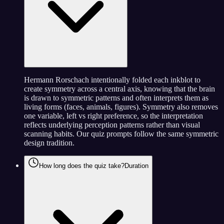
Hermann Rorschach intentionally folded each inkblot to
create symmetry across a central axis, knowing that the brain
is drawn to symmetric patterns and often interprets them as
living forms (faces, animals, figures). Symmetry also removes
one variable, left vs right preference, so the interpretation
reflects underlying perception patterns rather than visual
scanning habits. Our quiz prompts follow the same symmetric
design tradition.
How long does the quiz take?
Duration