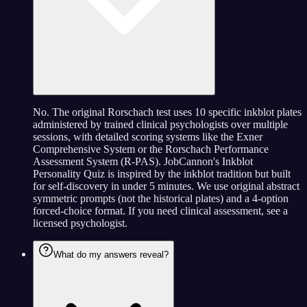
No. The original Rorschach test uses 10 specific inkblot plates
administered by trained clinical psychologists over multiple
sessions, with detailed scoring systems like the Exner
Comprehensive System or the Rorschach Performance
Assessment System (R-PAS). JobCannon's Inkblot
Personality Quiz is inspired by the inkblot tradition but built
for self-discovery in under 5 minutes. We use original abstract
symmetric prompts (not the historical plates) and a 4-option
forced-choice format. If you need clinical assessment, see a
licensed psychologist.
What do my answers reveal?