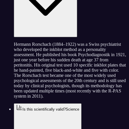
Hermann Rorschach (1884–1922) was a Swiss psychiatrist
who developed the inkblot method as a personality
assessment. He published his book Psychodiagnostik in 1921,
just one year before his sudden death at age 37 from
peritonitis. His original test used 10 specific inkblot plates that
he hand-painted, five black-and-white and five with color.
The Rorschach test became one of the most widely used
psychological assessments of the 20th century and is still used
today by clinical psychologists, though its methodology has
been updated multiple times (most recently with the R-PAS
system in 2011).
Is this scientifically valid?
Science