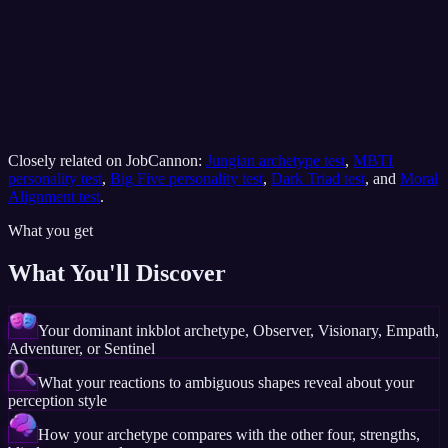
Closely related on JobCannon:
Jungian archetype test
,
MBTI
personality test
,
Big Five personality test
,
Dark Triad test
, and
Moral
Alignment test
.
What you get
What You'll Discover
Your dominant inkblot archetype, Observer, Visionary, Empath,
Adventurer, or Sentinel
What your reactions to ambiguous shapes reveal about your
perception style
How your archetype compares with the other four, strengths,