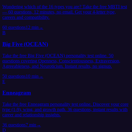
Wondering which of the 16 types you are? Take the free MBTI test
— 60 questions, 12 minutes, no email. Get your 4-letter type,
careers and compatibility.
60
questions
12 min
→
B
Big Five (OCEAN)
Take the free Big Five (OCEAN) personality test online. 50
questions covering Openness, Conscientiousness, Extraversion,
Agreeableness, and Neuroticism. Instant results, no signup.
50
questions
10 min
→
E
Enneagram
Take the free Enneagram personality test online. Discover your core
type (1-9), wing, and growth path. 36 questions, instant results with
career and relationship insights.
36
questions
7 min
→
D