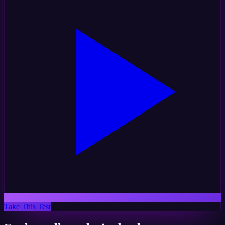
Take This Test