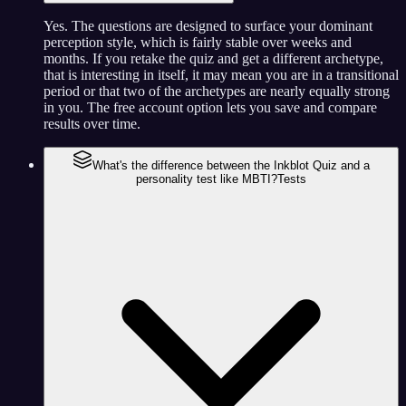
Yes. The questions are designed to surface your dominant
perception style, which is fairly stable over weeks and
months. If you retake the quiz and get a different archetype,
that is interesting in itself, it may mean you are in a transitional
period or that two of the archetypes are nearly equally strong
in you. The free account option lets you save and compare
results over time.
What's the difference between the Inkblot Quiz and a
personality test like MBTI?
Tests