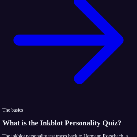
The basics
What is the
Inkblot Personality Quiz
?
The inkblot personality test traces back to Hermann Rorschach, a