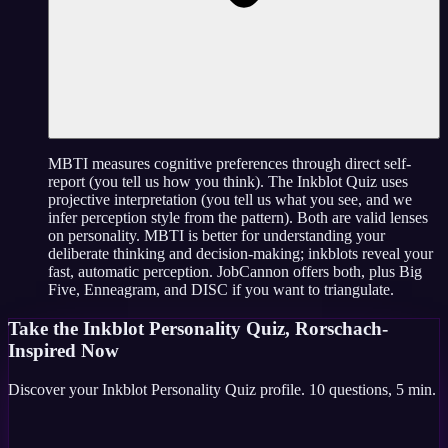
MBTI measures cognitive preferences through direct self-
report (you tell us how you think). The Inkblot Quiz uses
projective interpretation (you tell us what you see, and we
infer perception style from the pattern). Both are valid lenses
on personality. MBTI is better for understanding your
deliberate thinking and decision-making; inkblots reveal your
fast, automatic perception. JobCannon offers both, plus Big
Five, Enneagram, and DISC if you want to triangulate.
Take the
Inkblot Personality Quiz, Rorschach-
Inspired
Now
Discover your
Inkblot Personality Quiz
profile.
10
questions,
5 min
.