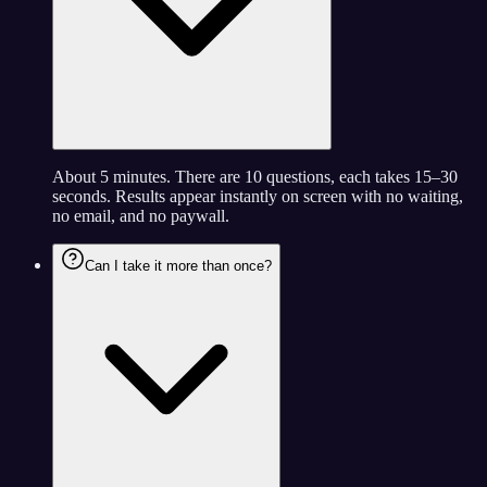
About 5 minutes. There are 10 questions, each takes 15–30
seconds. Results appear instantly on screen with no waiting,
no email, and no paywall.
Can I take it more than once?