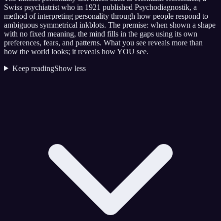
Swiss psychiatrist who in 1921 published Psychodiagnostik, a
method of interpreting personality through how people respond to
ambiguous symmetrical inkblots. The premise: when shown a shape
with no fixed meaning, the mind fills in the gaps using its own
preferences, fears, and patterns. What you see reveals more than
how the world looks; it reveals how YOU see.
Keep reading
Show less