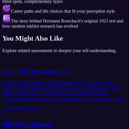
blind spots, complementary types
Career paths and life choices that fit your perception style
The story behind Hermann Rorschach's original 1921 test and
how modern inkblot research has evolved
You Might Also Like
Explore related assessments to deepen your self-understanding.
I
Inner Child Personality Test
Free 10-question Inner Child Personality Test. Discover your
childhood self, Wonder Child, Brave Child, Cautious Child, Wild
Child, Quiet Child, or Caretaker Child, in under 2 minutes.
Therapy-adjacent self-reflection. Instant results, no email, no signup.
10
questions
2 min
→
M
MBTI Type Indicator