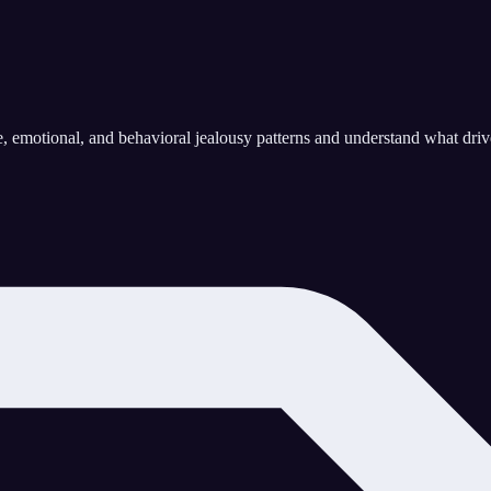
 emotional, and behavioral jealousy patterns and understand what drives