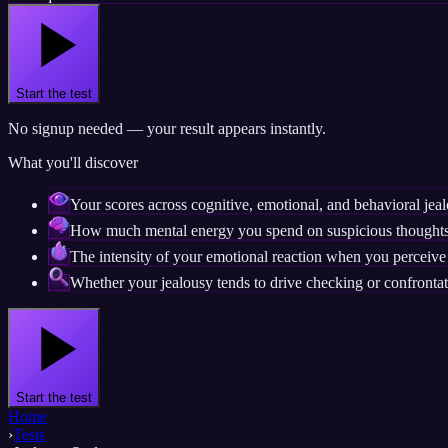
Start the test
No signup needed — your result appears instantly.
What you'll discover
Your scores across cognitive, emotional, and behavioral jea
How much mental energy you spend on suspicious thoughts
The intensity of your emotional reaction when you perceive 
Whether your jealousy tends to drive checking or confrontat
Start the test
Home
›
Tests