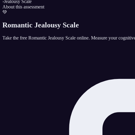
›
Jealousy Scale
About this assessment
💚
Romantic Jealousy Scale
Take the free Romantic Jealousy Scale online. Measure your cognitive,