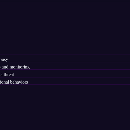
lousy
 and monitoring
a threat
ional behaviors