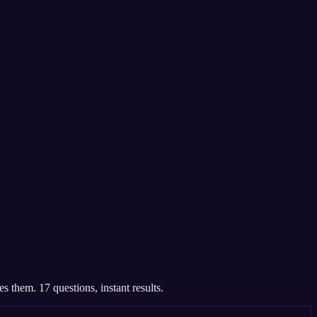
 them. 17 questions, instant results.