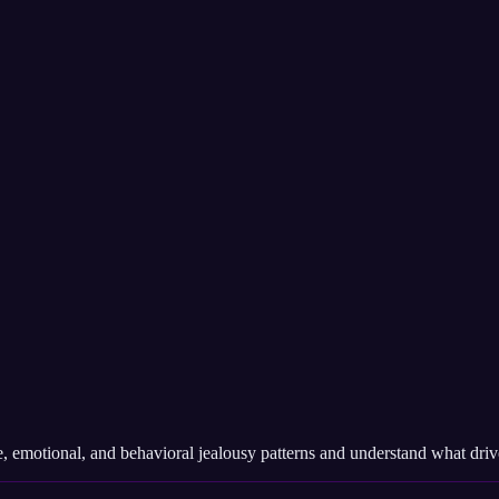
 emotional, and behavioral jealousy patterns and understand what drives