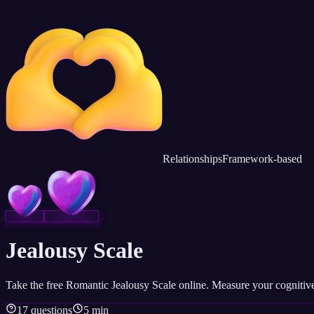
Relationships
Framework-based
Jealousy Scale
Take the free Romantic Jealousy Scale online. Measure your cognitive,
17 questions
5 min