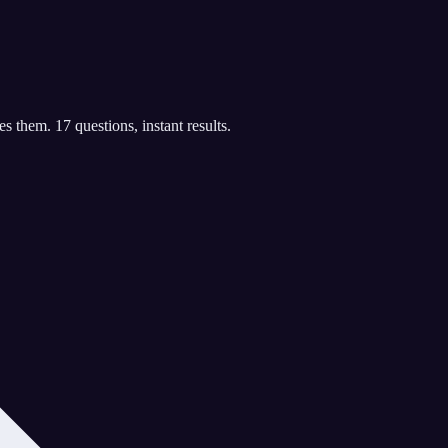
 them. 17 questions, instant results.