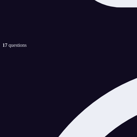
17
questions