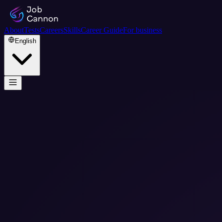
About
Tests
Careers
Skills
Career Guide
For business
English