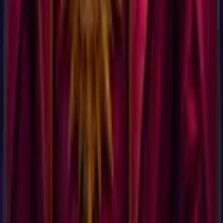
Yes. The test uses 60 validated questions from the same
public-domain Holland Code item pool that the U.S.
Department of Labor uses in the O*NET Interest Profiler. The
Holland Code framework has 60+ years of academic
validation and is the most widely used vocational interest
assessment in the world. The price (free) and the friction
(none) have nothing to do with the science under the test, they
reflect a deliberate business choice to make the result as
accessible as possible, not a cheap implementation.
Take the
Career Test, No Signup, No Email
Now
Discover your
Career Test, No Signup
profile.
60
questions,
15 min
.