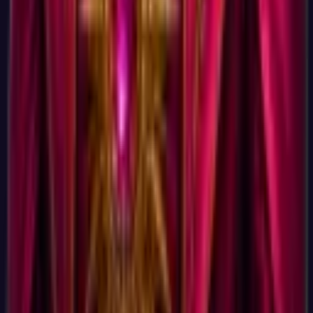
articles, which you can unsubscribe from with one click.
There is no marketing autoresponder sequence, no daily
emails, no cart abandonment messages. We do not run a sales
funnel because we are not selling the result.
Is the science actually serious if it is free and signupless?
Science