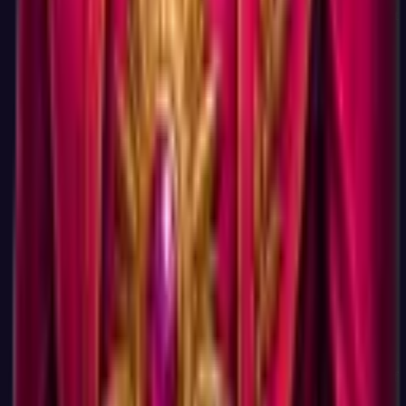
without an account. You can come back and create an account
later if you decide you want the dashboard.
Will you spam me if I take the test?
Tests
No, because we do not have your email. The test does not
collect one. Even if you optionally create an account later, the
only emails you would get are an account confirmation and (if
you opt in) a weekly digest of new free tests and career