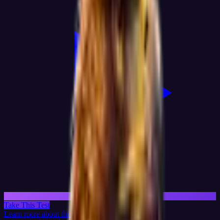
Take This Test
Learn more about this test