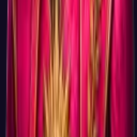
career test on the internet drives enough traffic to monetize
through advanced features, and so far that bet works.
What do I miss by not signing up?
The ability to save your result for later, retake and compare
changes over time, take additional tests (Big Five, DISC,
Values, etc.) and see them all in one dashboard, and get
personalized course recommendations. These are real benefits
if you are seriously working on a career change. But they are
optional, your first result, your full Holland Code, and your
matched careers with salary data are all visible on screen