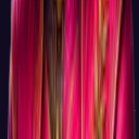
Honest answer: through optional advanced features (deeper
career reports, AI coaching, multi-test comparisons) that some
users choose to upgrade to, and through recommending paid
courses and coaching from learning partners when those
genuinely match a user's career goals. The free test, the full
result, and the matched career list are not the upsell, they are
the actual product. We bet that being the most useful free