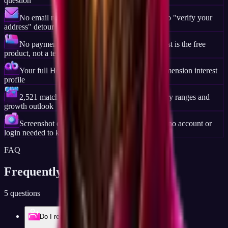
question
No email required, no account creation step, no "verify your
address" detour
No payment step at any point, the full career list is the free
product, not a teaser
Your full Holland Code (RIASEC) and six-dimension interest
profile
2,521 matched careers ranked by fit, with salary ranges and
growth outlook
Screenshot or print your full result, it is yours, no account or
login needed to keep it
FAQ
Frequently Asked
Questions
5 questions
Do I really not need to sign up?
Account