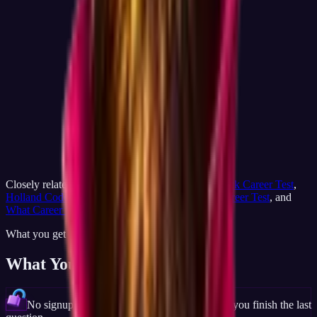
Closely related on JobCannon:
Career Match
,
Quick Career Test
,
Holland Code Test
,
Free Career Test
,
RIASEC Career Test
, and
What Career Is Right for Me
.
What you get
What You'll Discover
No signup wall, full result visible the moment you finish the last