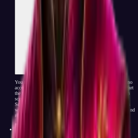
You really do not need to sign up. There is no email field, no
account creation, and no "verify your address" step. You start
the test, answer 60 questions, and your code and dimension
scores appear on screen immediately when you finish.
Screenshot it, print it, share the link with a friend, it is yours
without any friction. A free optional account lets you save and
retake your result later, but it is not required at any point.
How is JobCannon making money if it is free?
Pricing