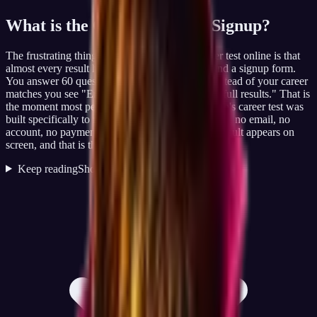
What is the
Career Test, No Signup
?
The frustrating thing about searching for a career test online is that
almost every result hides the actual answer behind a signup form.
You answer 60 questions, the page loads, and instead of your career
matches you see "Enter your email to view your full results." That is
the moment most people close the tab. JobCannon's career test was
built specifically to remove that friction: no signup, no email, no
account, no payment step. You take the test, the result appears on
screen, and that is the entire flow.
Keep reading
Show less