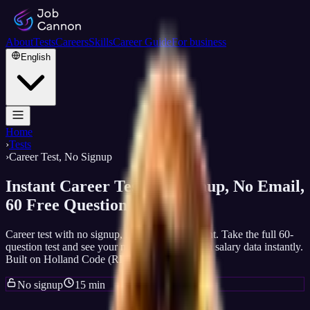
About
Tests
Careers
Skills
Career Guide
For business
English
Home
›
Tests
›
Career Test, No Signup
Instant Career Test, No Signup, No Email,
60 Free Questions
Career test with no signup, no email, no account. Take the full 60-
question test and see your matched careers with salary data instantly.
Built on Holland Code (RIASEC) science.
No signup
15 min