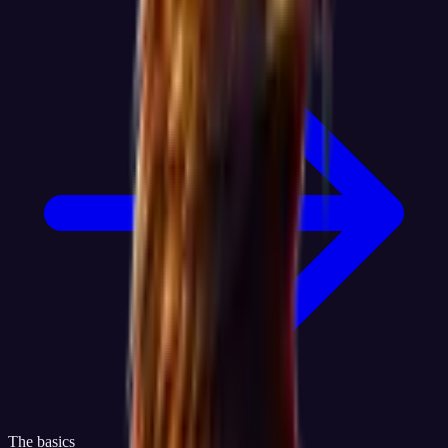
The basics