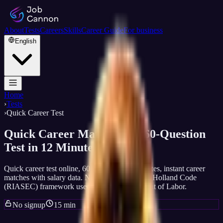
About
Tests
Careers
Skills
Career Guide
For business
English
Home
›
Tests
›
Quick Career Test
Quick Career Match, Free 60-Question
Test in 12 Minutes
Quick career test online, 60 questions, 15 minutes, instant career
matches with salary data. No signup, no email. Holland Code
(RIASEC) framework used by U.S. Department of Labor.
No signup
15 min