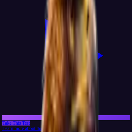
Take This Test
Learn more about this test