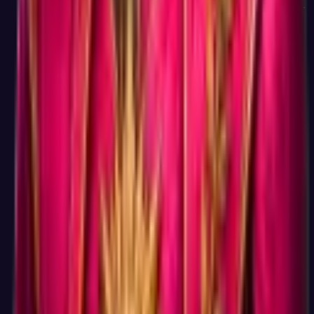
count where retest reliability gets to 85 percent or above. A 5-
minute test gives you a result you cannot act on; a 15-minute
test gives you a result you can.
Do I need to create an account to see my result?
Account