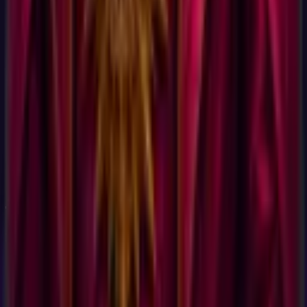
It is based on Holland Code (also called RIASEC), the most
widely used vocational interest framework in the world. John
Holland published the foundational research in 1959 and
refined it across 60+ years. The U.S. Department of Labor
uses Holland Code in the O*NET career database, which
categorizes more than 900 occupations. JobCannon's test uses
60 validated items from the same public-domain Holland
Code item pool that O*NET's Interest Profiler uses. Same
science, different report.
Take the
Quick Career Test
Now
Discover your
Quick Career Test
profile.
60
questions,
15 min
.