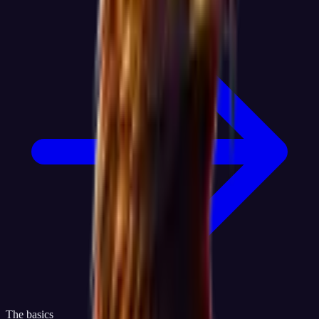
The basics