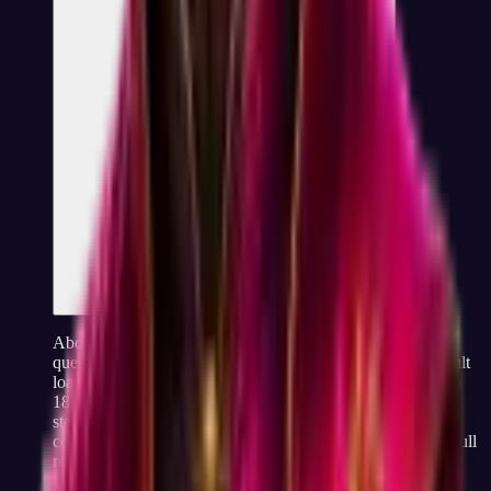
About 15 minutes from start to result. The test has 60
questions, each takes a few seconds to answer, and the result
loads instantly when you finish. Most people finish in 12 to
18 minutes depending on reading speed. There is no email
step, no waiting room, no "your result is being analyzed"
countdown, the moment you answer the last question, the full
report is on screen.