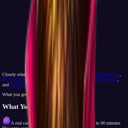
Closely related on JobCannon:
Career Match
,
Holland Code Test
,
RIASEC Career Test
,
Free Career Test
,
Career Test, No Signup
,
and
Skills Audit
.
What you get
What You'll Discover
A real career result in about 15 minutes, not 60 to 90 minutes