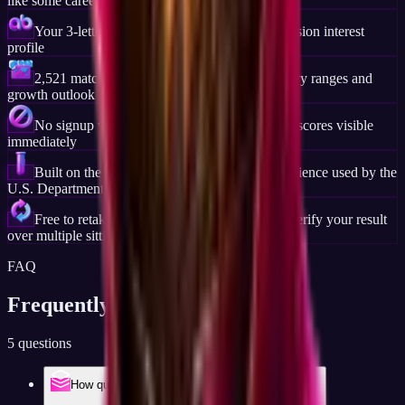
like some career platforms require
Your 3-letter Holland Code and full six-dimension interest
profile
2,521 matched careers ranked by fit, with salary ranges and
growth outlook for each
No signup wall, no email gate, your code and scores visible
immediately
Built on the same Holland Code (RIASEC) science used by the
U.S. Department of Labor and O*NET
Free to retake anytime, useful if you want to verify your result
over multiple sittings
FAQ
Frequently Asked
Questions
5 questions
How quick is the quick career test, really?
Tests