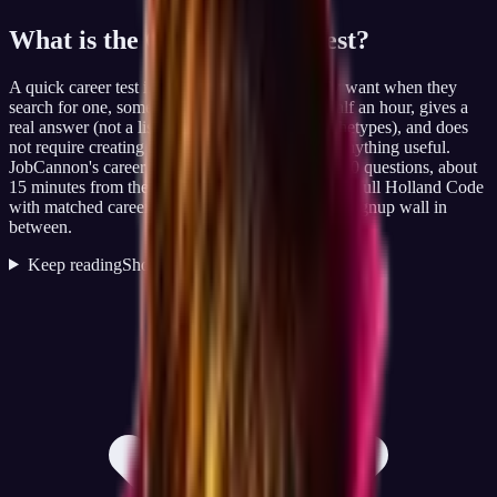
What is the
Quick Career Test
?
A quick career test is what most people actually want when they
search for one, something that takes less than half an hour, gives a
real answer (not a list of generic personality archetypes), and does
not require creating an account before they see anything useful.
JobCannon's career test is built for exactly that: 60 questions, about
15 minutes from the moment you click start, your full Holland Code
with matched careers immediately on screen, no signup wall in
between.
Keep reading
Show less