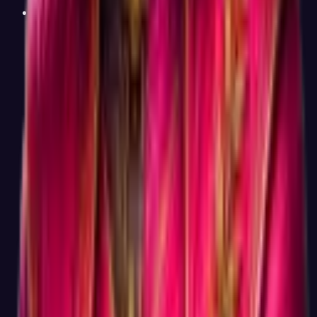
Why not a 5-minute career test?
Duration
Honestly, because 5-minute career tests do not work. To
produce a Holland Code result you can trust over time, you
need enough questions to distinguish between six interest
dimensions that can correlate strongly with each other
(Investigative and Realistic, for example). Below about 40
questions, the resulting code becomes unstable, academic
studies show retests of short tests produce different dominant
types more than half the time. Sixty questions is the smallest