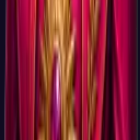
No. Your three-letter code, all six dimension scores, your top
career matches with salary data, and your next-step
recommendations are on screen the moment you finish —
there is no signup wall and no email collection. Premium adds
the deeper career-fit analysis, the full ranked match list, and
the PDF report (start Premium for $0.95, then $19.95/mo,
cancel anytime, 14-day money-back). An optional account
lets you save and retake your result later.
Is this really faster than other career tests?
Tests