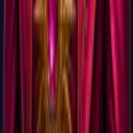
Yes, on the dimension that matters: time from clicking "start"
to having your result. Some career tools take 30 to 90 minutes
(CareerExplorer is the most respected of the long-form ones).
Some are faster but require email signup and gate the actual
career list behind a paywall. JobCannon's quick career test is
the shortest version we could build that still produces a result
worth acting on, 15 minutes total, full result immediately, no
friction in between.
What test is this actually based on?
Tests