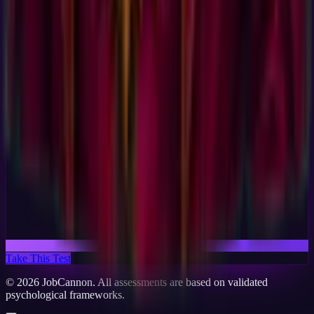
Take This Test
©
2026
JobCannon. All assessments are based on validated
psychological frameworks.