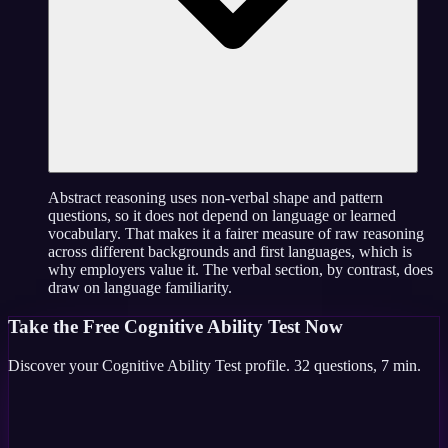
Abstract reasoning uses non-verbal shape and pattern
questions, so it does not depend on language or learned
vocabulary. That makes it a fairer measure of raw reasoning
across different backgrounds and first languages, which is
why employers value it. The verbal section, by contrast, does
draw on language familiarity.
Take the
Free Cognitive Ability Test
Now
Discover your
Cognitive Ability Test
profile.
32
questions,
7 min
.