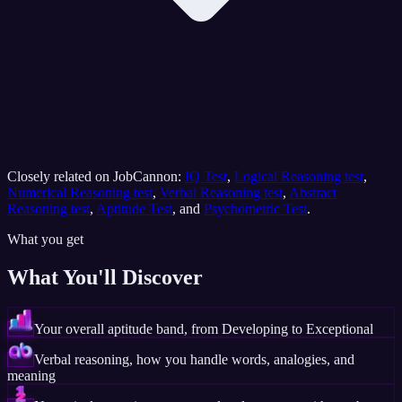
Closely related on JobCannon:
IQ Test
,
Logical Reasoning test
,
Numerical Reasoning test
,
Verbal Reasoning test
,
Abstract
Reasoning test
,
Aptitude Test
, and
Psychometric Test
.
What you get
What You'll Discover
Your overall aptitude band, from Developing to Exceptional
Verbal reasoning, how you handle words, analogies, and
meaning