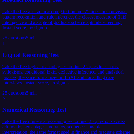
Take the free abstract reasoning test online. 25 questions on visual
pattern recognition and rule inference, the closest measure of fluid
intelligence and a staple of graduate-scheme aptitude screening.
Instant score, no signup.
25
questions
5 min
→
L
Logical Reasoning Test
Take the free logical reasoning test online. 25 questions across
syllogisms, conditional logic, deductive inference, and analytical
puzzles, the same format used in LSAT and consulting case
interviews. Instant score, no signup.
25
questions
5 min
→
N
Numerical Reasoning Test
Take the free numerical reasoning test online. 25 questions across
arithmetic, percentages and ratios, sequences, and data
interpretation, the same format used in finance and graduate-scheme