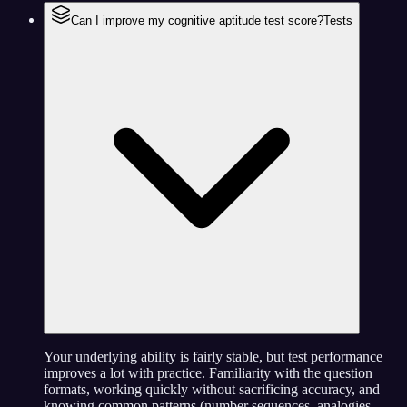
Can I improve my cognitive aptitude test score?
Tests
Your underlying ability is fairly stable, but test performance
improves a lot with practice. Familiarity with the question
formats, working quickly without sacrificing accuracy, and
knowing common patterns (number sequences, analogies,