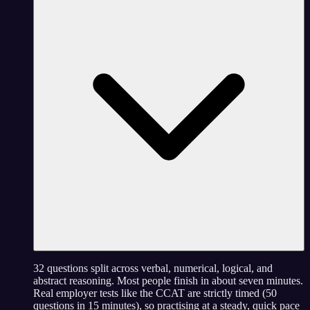
32 questions split across verbal, numerical, logical, and
abstract reasoning. Most people finish in about seven minutes.
Real employer tests like the CCAT are strictly timed (50
questions in 15 minutes), so practising at a steady, quick pace