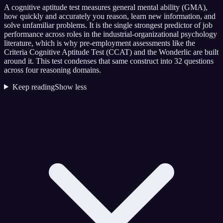
A cognitive aptitude test measures general mental ability (GMA),
how quickly and accurately you reason, learn new information, and
solve unfamiliar problems. It is the single strongest predictor of job
performance across roles in the industrial-organizational psychology
literature, which is why pre-employment assessments like the
Criteria Cognitive Aptitude Test (CCAT) and the Wonderlic are built
around it. This test condenses that same construct into 32 questions
across four reasoning domains.
Keep reading
Show less