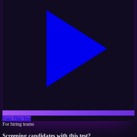
Take This Test
For hiring teams
Screening candidates with this test?