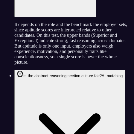
It depends on the role and the benchmark the employer sets,
since aptitude scores are interpreted relative to other
candidates. On this test, the upper bands (Superior and
Exceptional) indicate strong, fast reasoning across domains.
But aptitude is only one input, employers also weigh
experience, motivation, and personality traits like
conscientiousness, so a single score is never the whole
picture.
Is the abstract reasoning section culture-fair?
AI matching