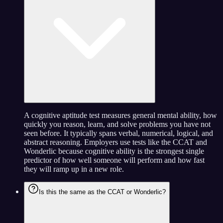
A cognitive aptitude test measures general mental ability, how
quickly you reason, learn, and solve problems you have not
seen before. It typically spans verbal, numerical, logical, and
abstract reasoning. Employers use tests like the CCAT and
Wonderlic because cognitive ability is the strongest single
predictor of how well someone will perform and how fast
they will ramp up in a new role.
Is this the same as the CCAT or Wonderlic?