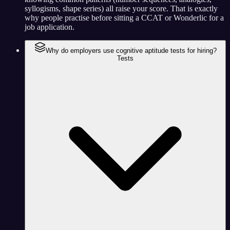
syllogisms, shape series) all raise your score. That is exactly
why people practise before sitting a CCAT or Wonderlic for a
job application.
Why do employers use cognitive aptitude tests for hiring?
Tests