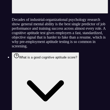
Decades of industrial-organizational psychology research
show general mental ability is the best single predictor of job
performance and training success across almost every role. A
cognitive aptitude test gives employers a fast, standardized,
objective signal that is harder to fake than a resume, which is
why pre-employment aptitude testing is so common in
screening.
What is a good cognitive aptitude score?