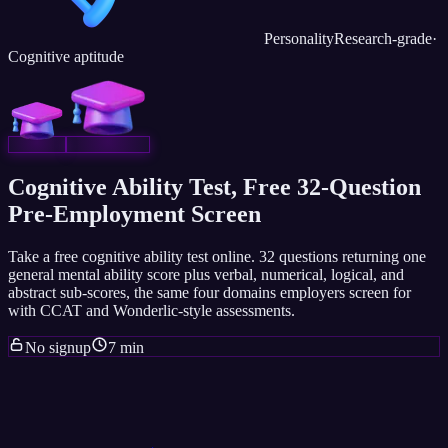
Personality
Research-grade
·
Cognitive aptitude
Cognitive Ability Test, Free 32-Question
Pre-Employment Screen
Take a free cognitive ability test online. 32 questions returning one
general mental ability score plus verbal, numerical, logical, and
abstract sub-scores, the same four domains employers screen for
with CCAT and Wonderlic-style assessments.
No signup
7 min