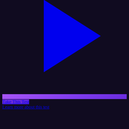
Take This Test
Learn more about this test