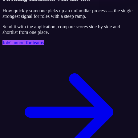
How quickly someone picks up an unfamiliar process — the single
strongest signal for roles with a steep ramp.
Send it with the application, compare scores side by side and
shortlist from one place.
JobCannon for teams