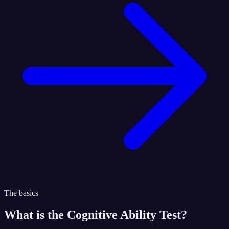
The basics
What is the
Cognitive Ability Test
?