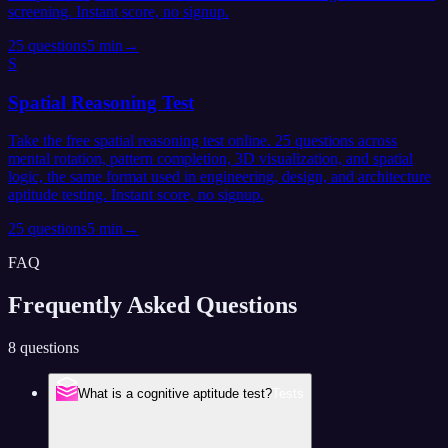
screening. Instant score, no signup.
25
questions
5 min
→
S
Spatial Reasoning Test
Take the free spatial reasoning test online. 25 questions across
mental rotation, pattern completion, 3D visualization, and spatial
logic, the same format used in engineering, design, and architecture
aptitude testing. Instant score, no signup.
25
questions
5 min
→
FAQ
Frequently Asked
Questions
8 questions
What is a cognitive aptitude test?
Tests