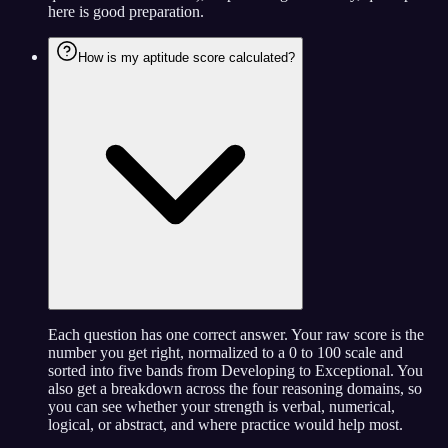
here is good preparation.
How is my aptitude score calculated?
Each question has one correct answer. Your raw score is the
number you get right, normalized to a 0 to 100 scale and
sorted into five bands from Developing to Exceptional. You
also get a breakdown across the four reasoning domains, so
you can see whether your strength is verbal, numerical,
logical, or abstract, and where practice would help most.