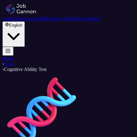
About
Tests
Careers
Skills
Career Guide
For business
English
Home
›
Tests
›
Cognitive Ability Test