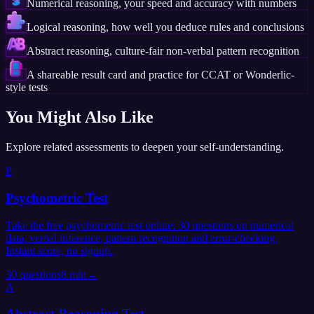
Numerical reasoning, your speed and accuracy with numbers
Logical reasoning, how well you deduce rules and conclusions
Abstract reasoning, culture-fair non-verbal pattern recognition
A shareable result card and practice for CCAT or Wonderlic-
style tests
You Might Also Like
Explore related assessments to deepen your self-understanding.
P
Psychometric Test
Take the free psychometric test online: 30 questions on numerical
data, verbal inference, pattern recognition and error-checking.
Instant score, no signup.
30
questions
8 min
→
A
Abstract Reasoning Test