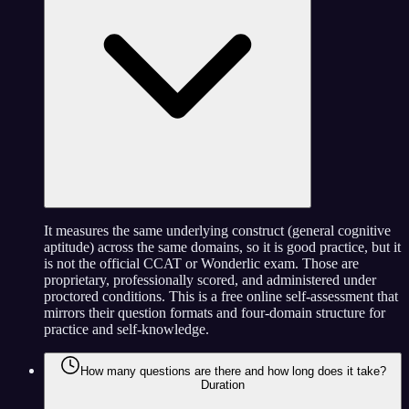
It measures the same underlying construct (general cognitive
aptitude) across the same domains, so it is good practice, but it
is not the official CCAT or Wonderlic exam. Those are
proprietary, professionally scored, and administered under
proctored conditions. This is a free online self-assessment that
mirrors their question formats and four-domain structure for
practice and self-knowledge.
How many questions are there and how long does it take?
Duration