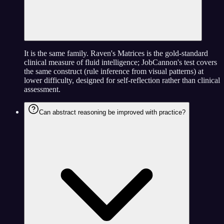
It is the same family. Raven's Matrices is the gold-standard
clinical measure of fluid intelligence; JobCannon's test covers
the same construct (rule inference from visual patterns) at
lower difficulty, designed for self-reflection rather than clinical
assessment.
Can abstract reasoning be improved with practice?