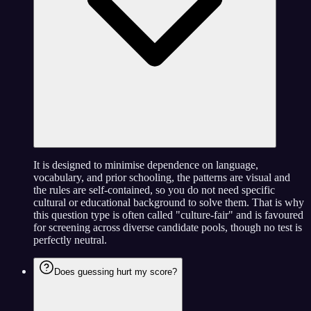
It is designed to minimise dependence on language,
vocabulary, and prior schooling, the patterns are visual and
the rules are self-contained, so you do not need specific
cultural or educational background to solve them. That is why
this question type is often called "culture-fair" and is favoured
for screening across diverse candidate pools, though no test is
perfectly neutral.
Does guessing hurt my score?