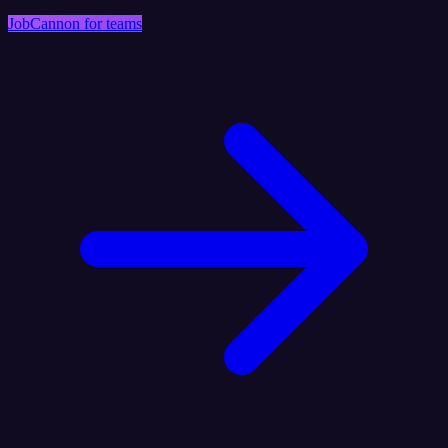
JobCannon for teams