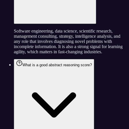
Software engineering, data science, scientific research,
management consulting, strategy, intelligence analysis, and
any role that involves diagnosing novel problems with
incomplete information. It is also a strong signal for learning
agility, which matters in fast-changing industries.
What is a good abstract reasoning score?