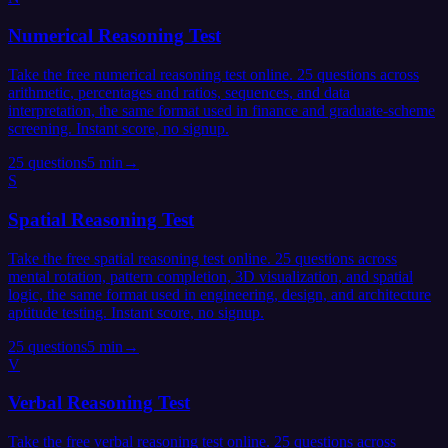
Numerical Reasoning Test
Take the free numerical reasoning test online. 25 questions across
arithmetic, percentages and ratios, sequences, and data
interpretation, the same format used in finance and graduate-scheme
screening. Instant score, no signup.
25
questions
5 min
→
S
Spatial Reasoning Test
Take the free spatial reasoning test online. 25 questions across
mental rotation, pattern completion, 3D visualization, and spatial
logic, the same format used in engineering, design, and architecture
aptitude testing. Instant score, no signup.
25
questions
5 min
→
V
Verbal Reasoning Test
Take the free verbal reasoning test online. 25 questions across