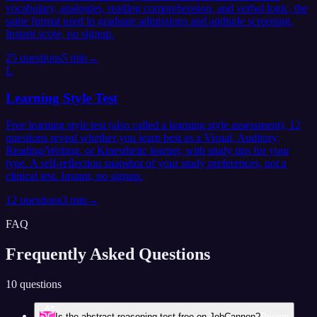
vocabulary, analogies, reading comprehension, and verbal logic, the
same format used in graduate admissions and aptitude screening.
Instant score, no signup.
25
questions
5 min
→
L
Learning Style Test
Free learning style test (also called a learning style assessment), 12
questions reveal whether you learn best as a Visual, Auditory,
Reading/Writing, or Kinesthetic learner, with study tips for your
type. A self-reflection snapshot of your study preferences, not a
clinical test. Instant, no signup.
12
questions
3 min
→
FAQ
Frequently Asked
Questions
10 questions
Is the abstract reasoning test free on JobCannon?
Pricing