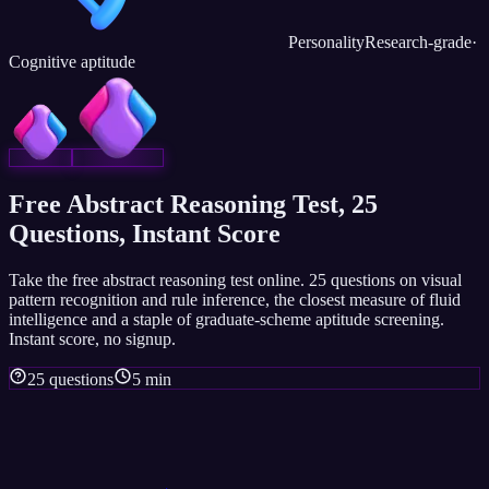
Personality
Research-grade
·
Cognitive aptitude
Free Abstract Reasoning Test, 25
Questions, Instant Score
Take the free abstract reasoning test online. 25 questions on visual
pattern recognition and rule inference, the closest measure of fluid
intelligence and a staple of graduate-scheme aptitude screening.
Instant score, no signup.
25 questions
5 min