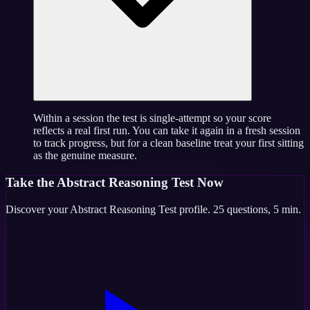
Within a session the test is single-attempt so your score
reflects a real first run. You can take it again in a fresh session
to track progress, but for a clean baseline treat your first sitting
as the genuine measure.
Take the
Abstract Reasoning Test
Now
Discover your
Abstract Reasoning Test
profile.
25
questions,
5 min
.