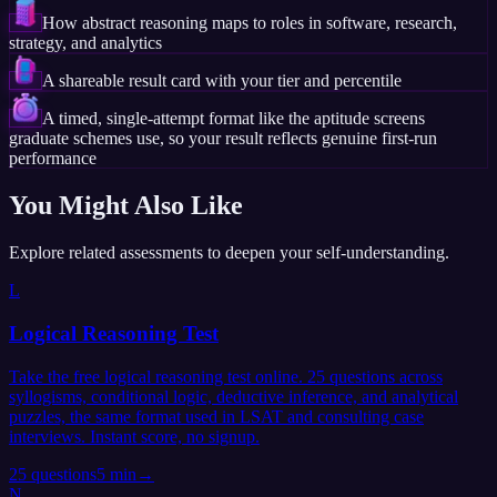
How abstract reasoning maps to roles in software, research,
strategy, and analytics
A shareable result card with your tier and percentile
A timed, single-attempt format like the aptitude screens
graduate schemes use, so your result reflects genuine first-run
performance
You Might Also Like
Explore related assessments to deepen your self-understanding.
L
Logical Reasoning Test
Take the free logical reasoning test online. 25 questions across
syllogisms, conditional logic, deductive inference, and analytical
puzzles, the same format used in LSAT and consulting case
interviews. Instant score, no signup.
25
questions
5 min
→
N