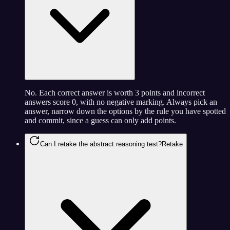
No. Each correct answer is worth 3 points and incorrect
answers score 0, with no negative marking. Always pick an
answer, narrow down the options by the rule you have spotted
and commit, since a guess can only add points.
Can I retake the abstract reasoning test?
Retake