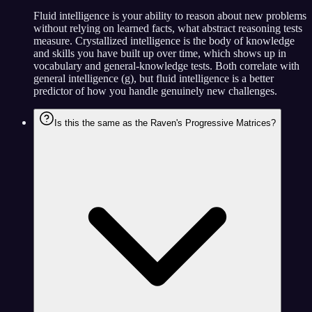
Fluid intelligence is your ability to reason about new problems
without relying on learned facts, what abstract reasoning tests
measure. Crystallized intelligence is the body of knowledge
and skills you have built up over time, which shows up in
vocabulary and general-knowledge tests. Both correlate with
general intelligence (g), but fluid intelligence is a better
predictor of how you handle genuinely new challenges.
Is this the same as the Raven's Progressive Matrices?