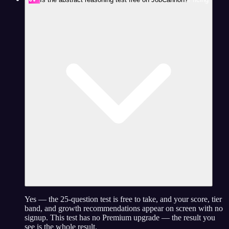
Yes — the 25-question test is free to take, and your score, tier
band, and growth recommendations appear on screen with no
signup. This test has no Premium upgrade — the result you
see is the whole result.