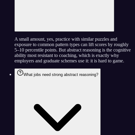
A small amount, yes, practice with similar puzzles and
exposure to common pattern types can lift scores by roughly
5–10 percentile points. But abstract reasoning is the cognitive
ability most resistant to coaching, which is exactly why
employers and graduate schemes use it: it is hard to game.
What jobs need strong abstract reasoning?