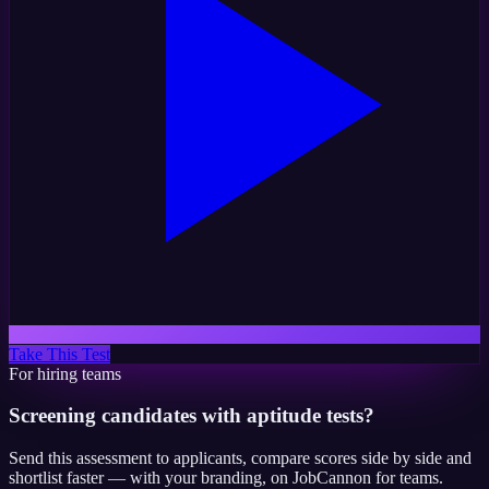
Take This Test
For hiring teams
Screening candidates with aptitude tests?
Send this assessment to applicants, compare scores side by side and
shortlist faster — with your branding, on JobCannon for teams.