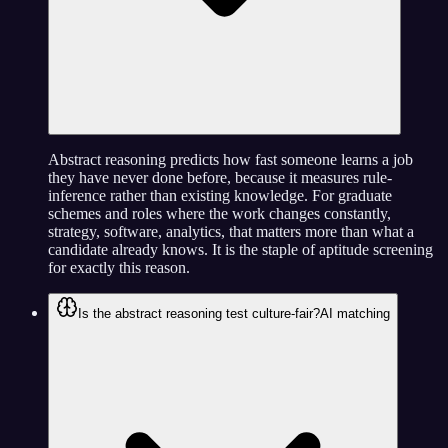
Abstract reasoning predicts how fast someone learns a job
they have never done before, because it measures rule-
inference rather than existing knowledge. For graduate
schemes and roles where the work changes constantly,
strategy, software, analytics, that matters more than what a
candidate already knows. It is the staple of aptitude screening
for exactly this reason.
Is the abstract reasoning test culture-fair?
AI matching