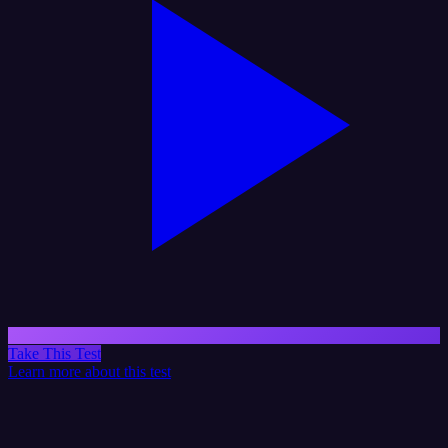
Take This Test
Learn more about this test