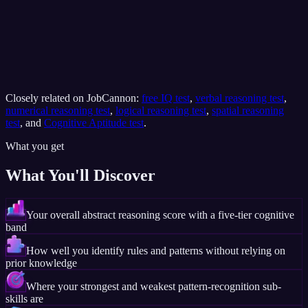
Closely related on JobCannon:
free IQ test
,
verbal reasoning test
,
numerical reasoning test
,
logical reasoning test
,
spatial reasoning
test
, and
Cognitive Aptitude test
.
What you get
What You'll Discover
Your overall abstract reasoning score with a five-tier cognitive
band
How well you identify rules and patterns without relying on
prior knowledge
Where your strongest and weakest pattern-recognition sub-
skills are