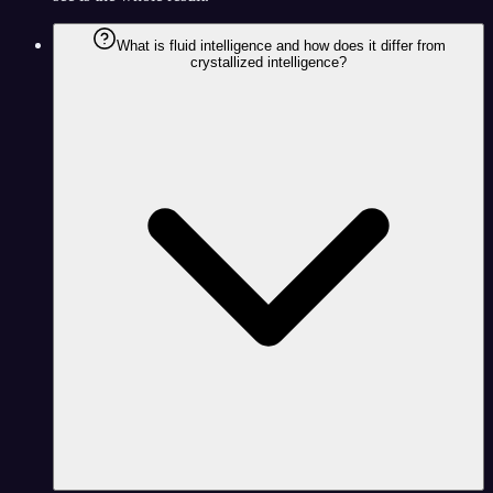
What is fluid intelligence and how does it differ from
crystallized intelligence?