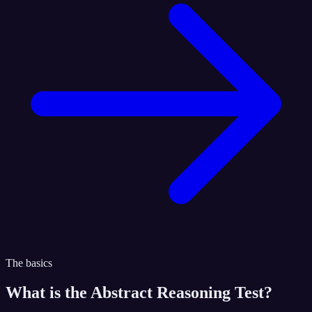
The basics
What is the
Abstract Reasoning Test
?