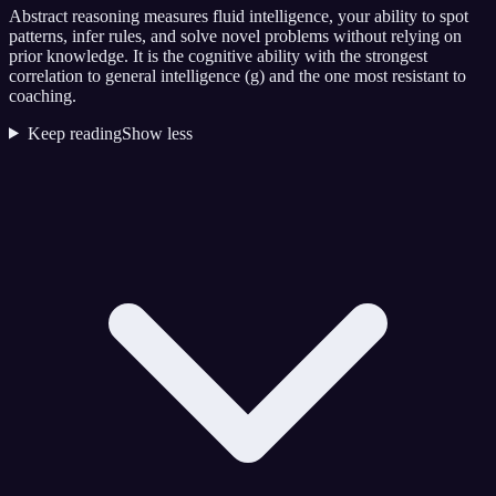
Abstract reasoning measures fluid intelligence, your ability to spot
patterns, infer rules, and solve novel problems without relying on
prior knowledge. It is the cognitive ability with the strongest
correlation to general intelligence (g) and the one most resistant to
coaching.
Keep reading
Show less