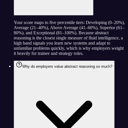
Your score maps to five percentile tiers: Developing (0–20%),
Average (21–40%), Above Average (41–60%), Superior (61–
80%), and Exceptional (81–100%). Because abstract
reasoning is the closest single measure of fluid intelligence, a
high band signals you learn new systems and adapt to
unfamiliar problems quickly, which is why employers weight
it heavily for trainee and strategy roles.
Why do employers value abstract reasoning so much?