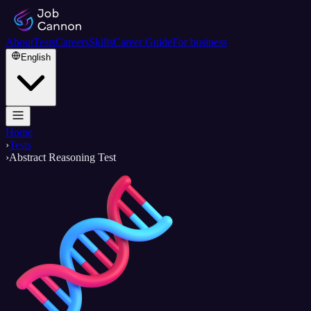
About
Tests
Careers
Skills
Career Guide
For business
English
Home
›
Tests
›
Abstract Reasoning Test