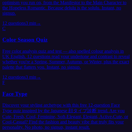
optimism you run on, from the Manifestor to the Main Character to
the Hopeless Romantic. Because delulu is the solulu. Instant, no
signup.
12
questions
3 min
→
C
Color Season Quiz
Free color analysis quiz and test — also spelled colour analysis in
UK English. 12 questions read your undertone and contrast to reveal
whether you're a Spring, Summer, Autumn, or Winter, plus the exact
palette that flatters you. Instant, no signup.
12
questions
3 min
→
F
Face Type
Discover your styling archetype with this free 12-question Face
Type quiz inspired by the Japanese 顔タイプ診断 trend. Are you
Cute, Fresh, Cool, Feminine, Soft-Elegant, Elegant, Active-Cute, or
Cool-Casual? Find the fashion and beauty vibe that truly fits your
personality. No photo, no signup, instant result.