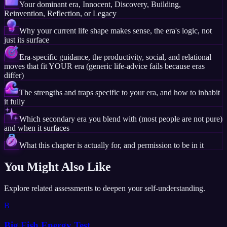
Your dominant era, Innocent, Discovery, Building,
Reinvention, Reflection, or Legacy
Why your current life shape makes sense, the era's logic, not
just its surface
Era-specific guidance, the productivity, social, and relational
moves that fit YOUR era (generic life-advice fails because eras
differ)
The strengths and traps specific to your era, and how to inhabit
it fully
Which secondary era you blend with (most people are not pure)
and when it surfaces
What this chapter is actually for, and permission to be in it
You Might Also Like
Explore related assessments to deepen your self-understanding.
B
Big Fish Energy Test