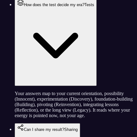
How does the test decide my era?
Tests
Your answers map to your current orientation, possibility
(Innocent), experimentation (Discovery), foundation-building
(Building), pivoting (Reinvention), integrating lessons
(Reflection), or the long view (Legacy). It reads where your
energy is pointed now, not your age.
Can I share my result?
Sharing