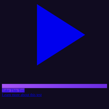
Take This Test
Learn more about this test