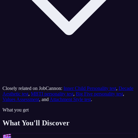
Closely related on JobCannon:
Inner Child Personality test
,
Decade
Aesthetic test
,
MBTI personality test
,
Big Five personality test
,
Values Assessment
, and
Attachment Style test
.
What you get
What You'll Discover