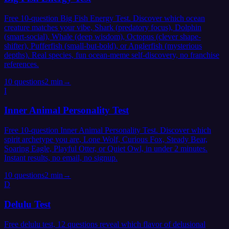
Free 10-question Big Fish Energy Test. Discover which ocean
creature matches your vibe, Shark (predatory focus), Dolphin
(smart-social), Whale (deep wisdom), Octopus (clever shape-
shifter), Pufferfish (small-but-bold), or Anglerfish (mysterious
depths). Real species, fun ocean-meme self-discovery, no franchise
references.
10
questions
2 min
→
I
Inner Animal Personality Test
Free 10-question Inner Animal Personality Test. Discover which
spirit archetype you are, Lone Wolf, Curious Fox, Steady Bear,
Soaring Eagle, Playful Otter, or Quiet Owl, in under 2 minutes.
Instant results, no email, no signup.
10
questions
2 min
→
D
Delulu Test
Free delulu test, 12 questions reveal which flavor of delusional