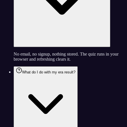
No email, no signup, nothing stored. The quiz runs in your
browser and refreshing clears it.
What do I do with my era result?