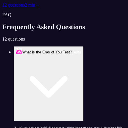
12
questions
2 min
→
FAQ
Frequently Asked
Questions
12 questions
What is the Eras of You Test?
Tests