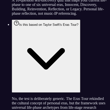
A 10-question self-discovery quiz that maps your current life-
phase to one of six universal eras, Innocent, Discovery,
Building, Reinvention, Reflection, or Legacy. Personal life-
phase reflection, not music-IP referencing.
Is this based on Taylor Swift's Eras Tour?
No, the test is deliberately generic. The Eras Tour rekindled
the cultural concept of personal eras, but the framework uses
universal life-phase archetypes from life-stage research