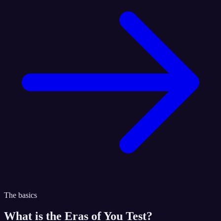
The basics
What is the
Eras of You Test
?