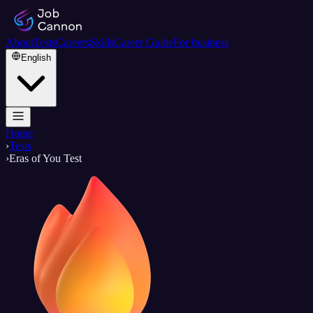
About
Tests
Careers
Skills
Career Guide
For business
English
Home
›
Tests
›
Eras of You Test