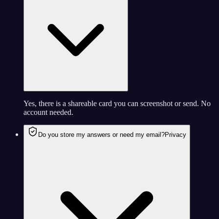
Yes, there is a shareable card you can screenshot or send. No
account needed.
Do you store my answers or need my email?
Privacy