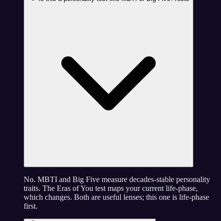
No. MBTI and Big Five measure decades-stable personality
traits. The Eras of You test maps your current life-phase,
which changes. Both are useful lenses; this one is life-phase
first.