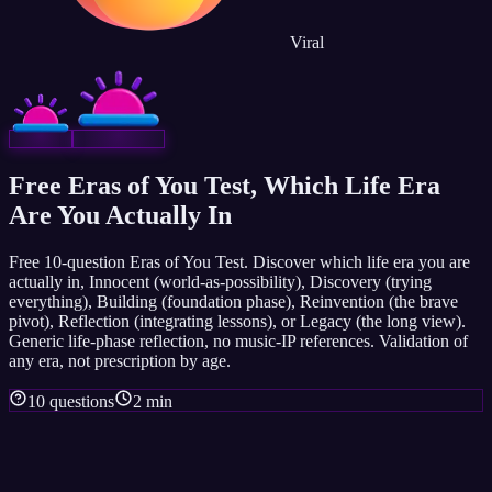
Viral
Free Eras of You Test, Which Life Era
Are You Actually In
Free 10-question Eras of You Test. Discover which life era you are
actually in, Innocent (world-as-possibility), Discovery (trying
everything), Building (foundation phase), Reinvention (the brave
pivot), Reflection (integrating lessons), or Legacy (the long view).
Generic life-phase reflection, no music-IP references. Validation of
any era, not prescription by age.
10 questions
2 min