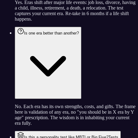
Yes. Eras shift after major life events: job loss, divorce, having
a child, illness, retirement, a death, a relocation. The test
captures your current era. Re-take in 6 months if a life shift
happens.
Is one era better than another?
No. Each era has its own strengths, costs, and gifts. The frame
here is validation of any era, no "you should be in X era by Y
age" prescription. The wisdom is in inhabiting your current
era fully.
Is this a personality test like MBTI or Big Five?
Tests