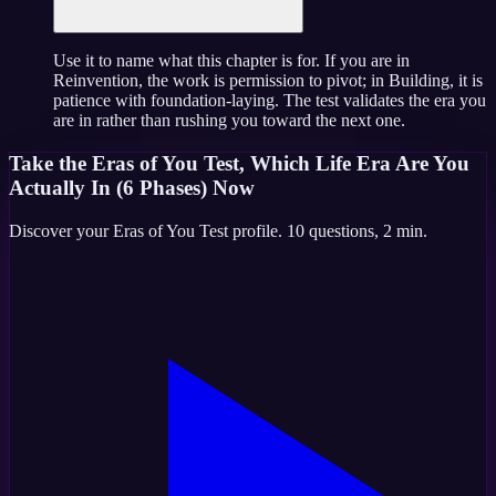
Use it to name what this chapter is for. If you are in
Reinvention, the work is permission to pivot; in Building, it is
patience with foundation-laying. The test validates the era you
are in rather than rushing you toward the next one.
Take the
Eras of You Test, Which Life Era Are You
Actually In (6 Phases)
Now
Discover your
Eras of You Test
profile.
10
questions,
2 min
.