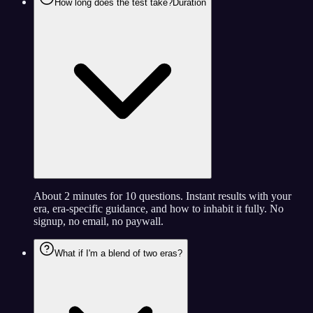
How long does the test take?
Duration
About 2 minutes for 10 questions. Instant results with your
era, era-specific guidance, and how to inhabit it fully. No
signup, no email, no paywall.
What if I'm a blend of two eras?