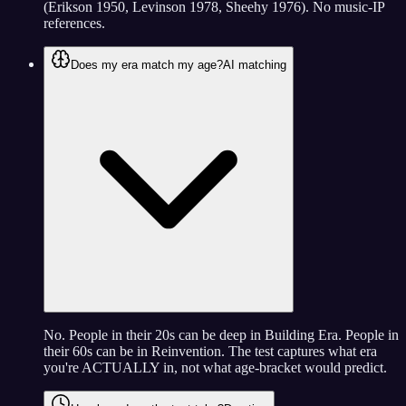
(Erikson 1950, Levinson 1978, Sheehy 1976). No music-IP
references.
Does my era match my age?
AI matching
No. People in their 20s can be deep in Building Era. People in
their 60s can be in Reinvention. The test captures what era
you're ACTUALLY in, not what age-bracket would predict.