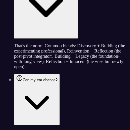
That's the norm. Common blends: Discovery + Building (the
experimenting professional), Reinvention + Reflection (the
post-pivot integrator), Building + Legacy (the foundation-
with-long-view), Reflection + Innocent (the wise-but-newly-
open).
Can my era change?