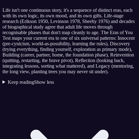
Life isn't one continuous story, it's a sequence of distinct eras, each
with its own logic, its own mood, and its own gifts. Life-stage
research (Erikson 1950, Levinson 1978, Sheehy 1976) and decades
of biographical study agree that adult life moves through
recognisable phases that don't map cleanly to age. The Eras of You
Test maps your current era to one of six universal patterns: Innocent
(pre-cynicism, world-as-possibility, learning the rules), Discovery
(trying everything, finding yourself, exploration as primary mode),
Building (career, partner, home, the foundation phase), Reinvention
(quitting, restarting, the brave pivot), Reflection (looking back,
integrating lessons, sorting what mattered), and Legacy (mentoring,
the long view, planting trees you may never sit under).
Keep reading
Show less