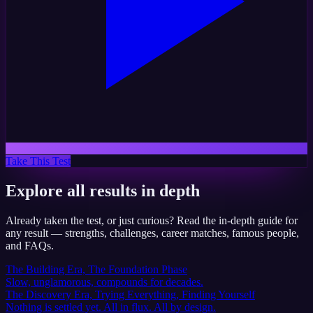
Take This Test
Explore all results in depth
Already taken the test, or just curious? Read the in-depth guide for
any result — strengths, challenges, career matches, famous people,
and FAQs.
The Building Era, The Foundation Phase
Slow, unglamorous, compounds for decades.
The Discovery Era, Trying Everything, Finding Yourself
Nothing is settled yet. All in flux. All by design.