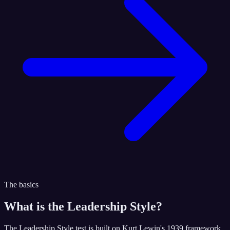
The basics
What is the
Leadership Style
?
The Leadership Style test is built on Kurt Lewin's 1939 framework,