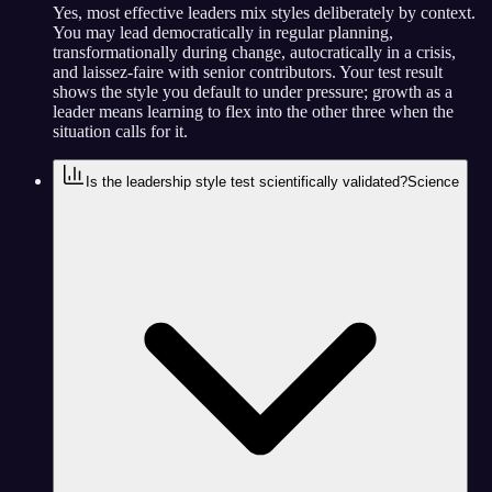
Yes, most effective leaders mix styles deliberately by context.
You may lead democratically in regular planning,
transformationally during change, autocratically in a crisis,
and laissez-faire with senior contributors. Your test result
shows the style you default to under pressure; growth as a
leader means learning to flex into the other three when the
situation calls for it.
Is the leadership style test scientifically validated?
Science