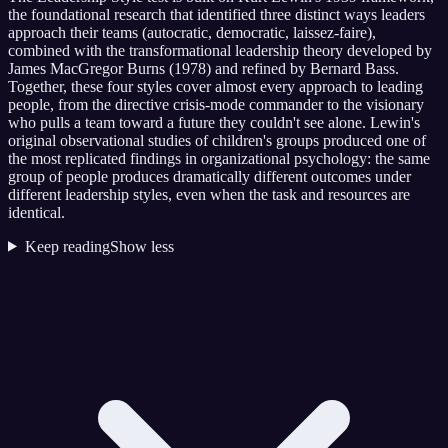
the foundational research that identified three distinct ways leaders
approach their teams (autocratic, democratic, laissez-faire),
combined with the transformational leadership theory developed by
James MacGregor Burns (1978) and refined by Bernard Bass.
Together, these four styles cover almost every approach to leading
people, from the directive crisis-mode commander to the visionary
who pulls a team toward a future they couldn't see alone. Lewin's
original observational studies of children's groups produced one of
the most replicated findings in organizational psychology: the same
group of people produces dramatically different outcomes under
different leadership styles, even when the task and resources are
identical.
Keep reading
Show less