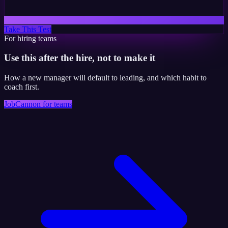
Take This Test
For hiring teams
Use this after the hire, not to make it
How a new manager will default to leading, and which habit to
coach first.
JobCannon for teams