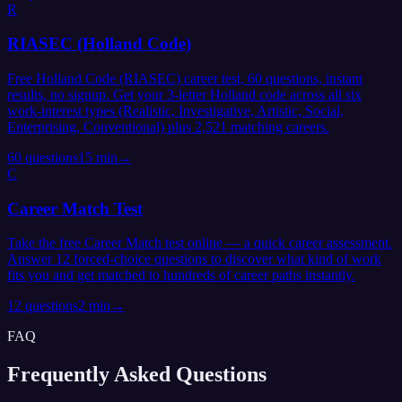
R
RIASEC (Holland Code)
Free Holland Code (RIASEC) career test, 60 questions, instant
results, no signup. Get your 3-letter Holland code across all six
work-interest types (Realistic, Investigative, Artistic, Social,
Enterprising, Conventional) plus 2,521 matching careers.
60
questions
15 min
→
C
Career Match Test
Take the free Career Match test online — a quick career assessment.
Answer 12 forced-choice questions to discover what kind of work
fits you and get matched to hundreds of career paths instantly.
12
questions
2 min
→
FAQ
Frequently Asked
Questions