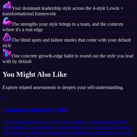
Your dominant leadership style across the 4-style Lewin +
transformational framework
The strengths your style brings to a team, and the contexts
where it's a real edge
The blind spots and failure modes that come with your default
style
One concrete growth-edge habit to round out the style you lead
with by default
You Might Also Like
Explore related assessments to deepen your self-understanding.
C
Communication Style Test
Free communication style test (also called a communication style
assessment), 12 questions reveal whether you're Assertive, Passive,
Aggressive, or Passive-Aggressive, and how to communicate more