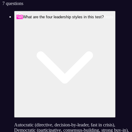
7 questions
What are the four leadership styles in this test?
Tests
Autocratic (directive, decision-by-leader, fast in crisis),
Democratic (participative, consensus-building, strong buy-in),