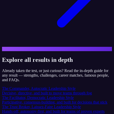
Explore all results in depth
Already taken the test, or just curious? Read the in-depth guide for
any result — strengths, challenges, career matches, famous people,
and FAQs.
The Commander, Autocratic Leadership Style
Decisive, directive, and built to move teams through fog
The Facilitator, Democratic Leadership Style
Participative, consensus-building, and built for decisions that stick
The Trust Broker, Laissez-Faire Leadership Style
Hands-off, autonomy-first, and built for teams of proven experts