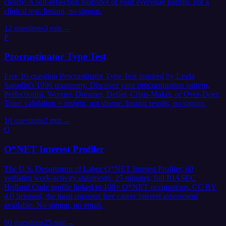
clearly. A self-reflection snapshot of your everyday pattern, not a
clinical test. Instant, no signup.
12
questions
3 min
→
P
Procrastinator Type Test
Free 10-question Procrastinator Type Test inspired by Linda
Sapadin's 1996 taxonomy. Discover your procrastination pattern,
Perfectionist, Worrier, Dreamer, Defier, Crisis-Maker, or Over-Doer.
Tone: validation + insight, not shame. Instant results, no signup.
10
questions
2 min
→
O
O*NET Interest Profiler
The U.S. Department of Labor O*NET Interest Profiler, 60
verbatim work-activity statements, 25 minutes, full RIASEC
Holland Code profile linked to 100+ O*NET occupations. CC BY
4.0 licensed, the most rigorous free career interest assessment
available. No signup, no email.
60
questions
25 min
→