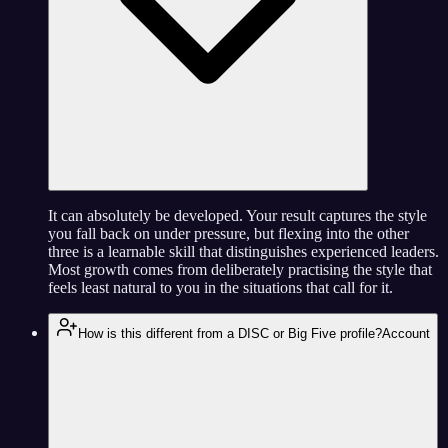
It can absolutely be developed. Your result captures the style
you fall back on under pressure, but flexing into the other
three is a learnable skill that distinguishes experienced leaders.
Most growth comes from deliberately practising the style that
feels least natural to you in the situations that call for it.
How is this different from a DISC or Big Five profile?
Account