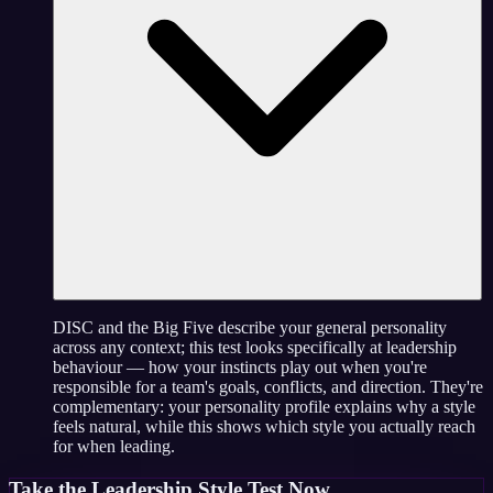
DISC and the Big Five describe your general personality
across any context; this test looks specifically at leadership
behaviour — how your instincts play out when you're
responsible for a team's goals, conflicts, and direction. They're
complementary: your personality profile explains why a style
feels natural, while this shows which style you actually reach
for when leading.
Take the
Leadership Style Test
Now