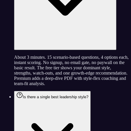
About 3 minutes. 15 scenario-based questions, 4 options each,
instant scoring. No signup, no email gate, no paywall on the
basic result. The free tier shows your dominant style,
strengths, watch-outs, and one growth-edge recommendation.
Premium adds a deep-dive PDF with style-flex coaching and
team-fit analysis.
Is there a single best leadership style?