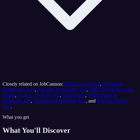
Closely related on JobCannon:
DISC Assessment
,
Emotional
Intelligence Test
,
Big Five Personality Test
,
FIRO-B Interpersonal
Needs
,
Type A / Type B Test
,
Skills Audit
,
Work Ethics &
Reliability test
,
Situational Judgement Test
, and
Big Fish Energy
Test
.
What you get
What You'll Discover