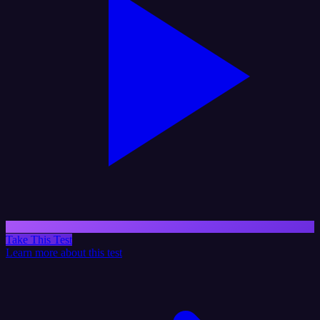
Take This Test
Learn more about this test