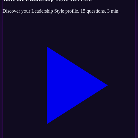
Discover your
Leadership Style
profile.
15
questions,
3 min
.