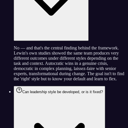
No — and that's the central finding behind the framework.
Lewin's own studies showed the same team produces very
different outcomes under different styles depending on the
task and context. Autocratic wins in a genuine crisis,
democratic in complex planning, laissez-faire with senior
experts, transformational during change. The goal isn't to find
the 'right' style but to know your default and learn to flex.
Can leadership style be developed, or is it fixed?