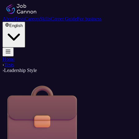
About
Tests
Careers
Skills
Career Guide
For business
English
Home
›
Tests
›
Leadership Style