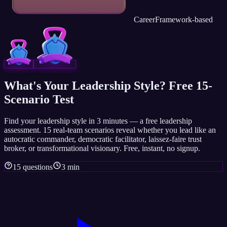
Career
Framework-based
What's Your Leadership Style? Free 15-
Scenario Test
Find your leadership style in 3 minutes — a free leadership
assessment. 15 real-team scenarios reveal whether you lead like an
autocratic commander, democratic facilitator, laissez-faire trust
broker, or transformational visionary. Free, instant, no signup.
15 questions
3 min