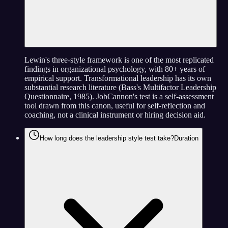
Lewin's three-style framework is one of the most replicated
findings in organizational psychology, with 80+ years of
empirical support. Transformational leadership has its own
substantial research literature (Bass's Multifactor Leadership
Questionnaire, 1985). JobCannon's test is a self-assessment
tool drawn from this canon, useful for self-reflection and
coaching, not a clinical instrument or hiring decision aid.
How long does the leadership style test take?
Duration