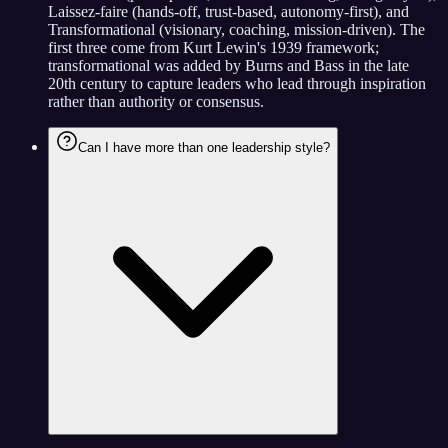
Laissez-faire (hands-off, trust-based, autonomy-first), and
Transformational (visionary, coaching, mission-driven). The
first three come from Kurt Lewin's 1939 framework;
transformational was added by Burns and Bass in the late
20th century to capture leaders who lead through inspiration
rather than authority or consensus.
Can I have more than one leadership style?