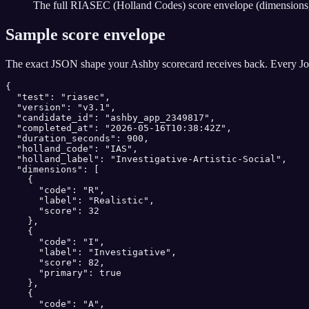
The full RIASEC (Holland Codes) score envelope (dimensions, b
Sample score envelope
The exact JSON shape your
Ashby
scorecard receives back. Every Jo
{

  "test": "riasec",

  "version": "v3.1",

  "candidate_id": "ashby_app_2349817",

  "completed_at": "2026-05-16T10:38:42Z",

  "duration_seconds": 900,

  "holland_code": "IAS",

  "holland_label": "Investigative-Artistic-Social",

  "dimensions": [

    {

      "code": "R",

      "label": "Realistic",

      "score": 32

    },

    {

      "code": "I",

      "label": "Investigative",

      "score": 82,

      "primary": true

    },

    {

      "code": "A",
