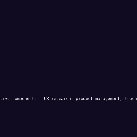
tive components — UX research, product management, teach