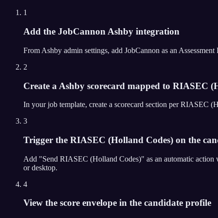
1
Add the JobCannon Ashby integration
From Ashby admin settings, add JobCannon as an Assessment Partn
2
Create a Ashby scorecard mapped to RIASEC (H
In your job template, create a scorecard section per RIASEC (
3
Trigger the RIASEC (Holland Codes) on the candi
Add "Send RIASEC (Holland Codes)" as an automatic action wh
or desktop.
4
View the score envelope in the candidate profile