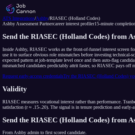
ATS Integrations
/
Ashby
/
RIASEC (Holland Codes)
Ashby
Assessment Partner
career interest profiler
15
-minute completio
Send the RIASEC (Holland Codes) from As
Inside Ashby, RIASEC works as the front-of-funnel interest screen fo
use it to surface obvious role mismatches before investing technical-
expected pattern at job-template level once and then auto-flag candida
mismatched candidates predictably attrit faster, so RIASEC pays off mo
Request early-access credentials
Try the
RIASEC (Holland Codes)
you
Validity
RIASEC measures vocational interest rather than performance. Tranbe
satisfaction (r ≈ .15-.20). The signal is in tenure prediction and early-at
Send the
RIASEC (Holland Codes)
from
A
From
Ashby
admin to first scored candidate.