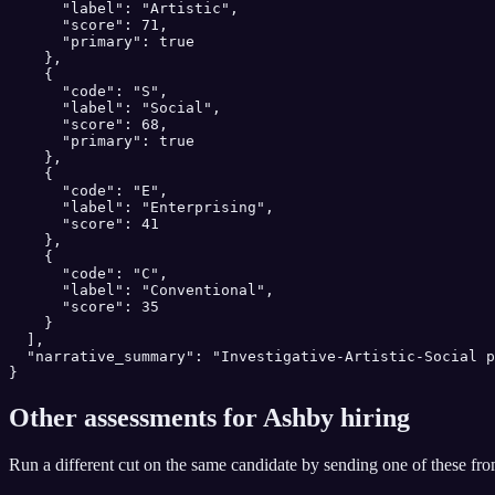
      "label": "Artistic",

      "score": 71,

      "primary": true

    },

    {

      "code": "S",

      "label": "Social",

      "score": 68,

      "primary": true

    },

    {

      "code": "E",

      "label": "Enterprising",

      "score": 41

    },

    {

      "code": "C",

      "label": "Conventional",

      "score": 35

    }

  ],

  "narrative_summary": "Investigative-Artistic-Social p
}
Other assessments for
Ashby
hiring
Run a different cut on the same candidate by sending one of these fr