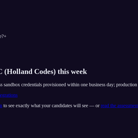
e?
+
 (Holland Codes) this week
s sandbox credentials provisioned within one business day; production ro
egrations
on
to see exactly what your candidates will see — or
read the assessmen