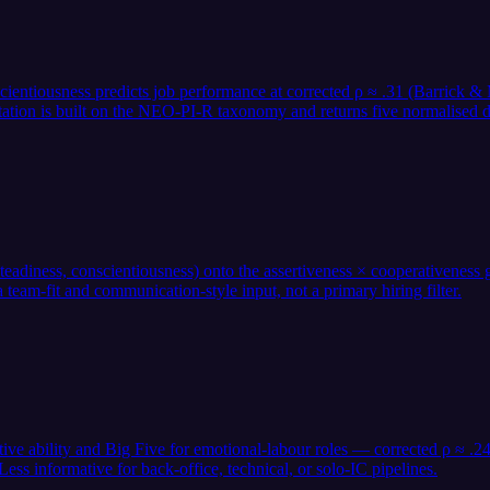
nscientiousness predicts job performance at corrected ρ ≈ .31 (Barrick
tation is built on the NEO-PI-R taxonomy and returns five normalised d
adiness, conscientiousness) onto the assertiveness × cooperativeness gr
team-fit and communication-style input, not a primary hiring filter.
itive ability and Big Five for emotional-labour roles — corrected ρ ≈ 
s informative for back-office, technical, or solo-IC pipelines.