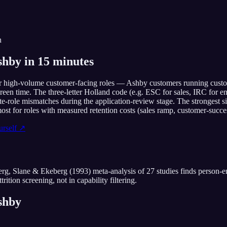
n
hby in 15 minutes
r high-volume customer-facing roles — Ashby customers running customer
screen time. The three-letter Holland code (e.g. ESC for sales, IRC for 
te-role mismatches during the application-review stage. The strongest s
st for roles with measured retention costs (sales ramp, customer-succes
rself ↗
rg, Slane & Ekeberg (1993) meta-analysis of 27 studies finds person-en
trition screening, not in capability filtering.
shby