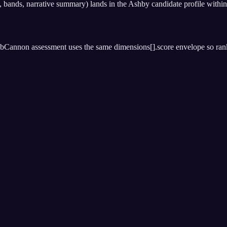
ands, narrative summary) lands in the Ashby candidate profile within
bCannon assessment uses the same dimensions[].score envelope so rankin