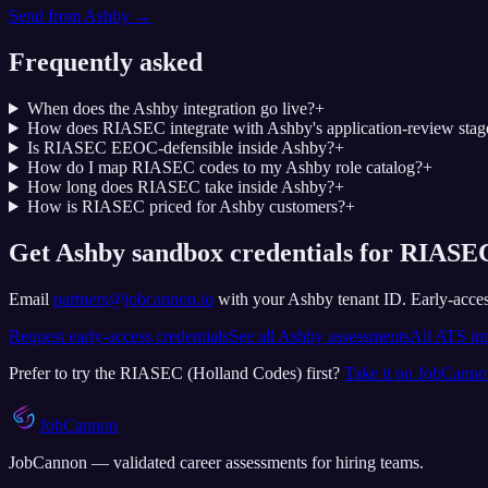
Send from
Ashby
→
Frequently asked
When does the Ashby integration go live?
+
How does RIASEC integrate with Ashby's application-review stag
Is RIASEC EEOC-defensible inside Ashby?
+
How do I map RIASEC codes to my Ashby role catalog?
+
How long does RIASEC take inside Ashby?
+
How is RIASEC priced for Ashby customers?
+
Get Ashby sandbox credentials for RIASEC
Email
partners@jobcannon.io
with your
Ashby
tenant ID.
Early-acces
Request early-access credentials
See all
Ashby
assessments
All ATS int
Prefer to try the
RIASEC (Holland Codes)
first?
Take it on JobCann
JobCannon
JobCannon — validated career assessments for hiring teams.