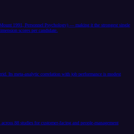
 & Mount 1991, Personnel Psychology) — making it the strongest single
imension scores per candidate.
id. Its meta-analytic correlation with job performance is modest
.24 across 88 studies for customer-facing and people-management