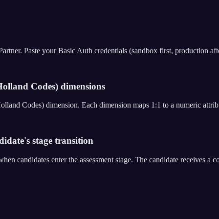
er. Paste your Basic Auth credentials (sandbox first, production after 
olland Codes) dimensions
Holland Codes) dimension. Each dimension maps 1:1 to a numeric attrib
date's stage transition
en candidates enter the assessment stage. The candidate receives a c