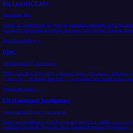
Big Five (OCEAN)
personality test
Across 117 studies and 85 years of validation literature, Big Five co
personality dimension for hiring decisions. JobCannon's 50-item adap
Send from
Ashby
→
DISC
behavioural style assessment
DISC maps four observable behaviour styles (dominance, influence, ste
(~.10-.15) — far below Big Five — so it works best inside Ashby as a 
Send from
Ashby
→
EQ (Emotional Intelligence)
emotional intelligence assessment
Emotional intelligence adds incremental predictive validity over cogn
positions (Joseph & Newman 2010, Journal of Applied Psychology). Les