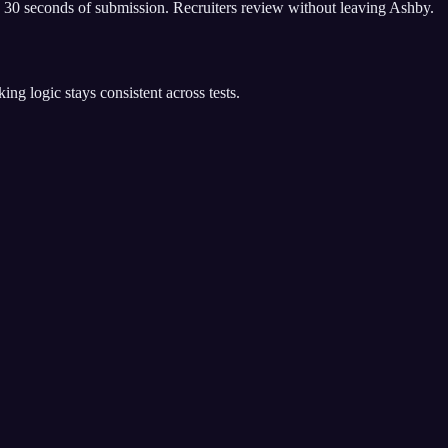
 30 seconds of submission. Recruiters review without leaving Ashby.
g logic stays consistent across tests.