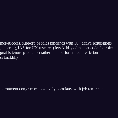
-success, support, or sales pipelines with 30+ active requisitions
engineering, IAS for UX research) lets Ashby admins encode the role's
ignal is tenure prediction rather than performance prediction —
s backfill).
vironment congruence positively correlates with job tenure and