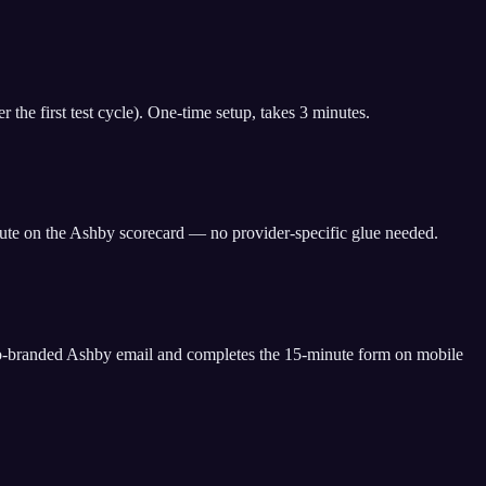
the first test cycle). One-time setup, takes 3 minutes.
ute on the Ashby scorecard — no provider-specific glue needed.
o-branded Ashby email and completes the 15-minute form on mobile