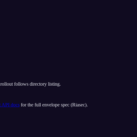
llout follows directory listing.
t API docs
for the full envelope spec (
Riasec
).