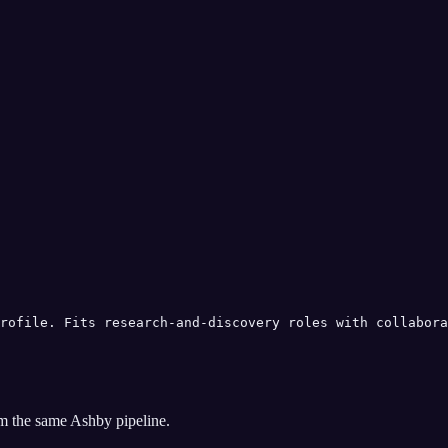
rofile. Fits research-and-discovery roles with collabora
om the same
Ashby
pipeline.