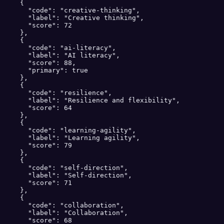
    {

      "code": "creative-thinking",

      "label": "Creative thinking",

      "score": 72

    },

    {

      "code": "ai-literacy",

      "label": "AI literacy",

      "score": 88,

      "primary": true

    },

    {

      "code": "resilience",

      "label": "Resilience and flexibility",

      "score": 64

    },

    {

      "code": "learning-agility",

      "label": "Learning agility",

      "score": 79

    },

    {

      "code": "self-direction",

      "label": "Self-direction",

      "score": 71

    },

    {

      "code": "collaboration",

      "label": "Collaboration",

      "score": 68
