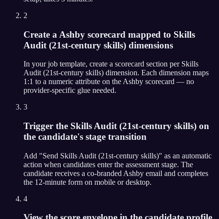
2
Create a Ashby scorecard mapped to Skills
Audit (21st-century skills) dimensions
In your job template, create a scorecard section per Skills
Audit (21st-century skills) dimension. Each dimension maps
1:1 to a numeric attribute on the Ashby scorecard — no
provider-specific glue needed.
3
Trigger the Skills Audit (21st-century skills) on
the candidate's stage transition
Add "Send Skills Audit (21st-century skills)" as an automatic
action when candidates enter the assessment stage. The
candidate receives a co-branded Ashby email and completes
the 12-minute form on mobile or desktop.
4
View the score envelope in the candidate profile