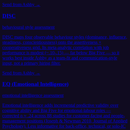
Send from
Ashby
→
DISC
behavioural style assessment
DISC maps four observable behaviour styles (dominance, influence,
steadiness, conscientiousness) onto the assertiveness ×
cooperativeness grid. Its meta-analytic correlation with job
performance is modest (~.10-.15) — far below Big Five — so it
works best inside Ashby as a team-fit and communication-style
input, not a primary hiring filter.
Send from
Ashby
→
EQ (Emotional Intelligence)
emotional intelligence assessment
Emotional intelligence adds incremental predictive validity over
cognitive ability and Big Five for emotional-labour roles —
corrected ρ ≈ .24 across 88 studies for customer-facing and people-
management positions (Joseph & Newman 2010, Journal of Applied
Psychology). Less informative for back-office, technical, or solo-IC