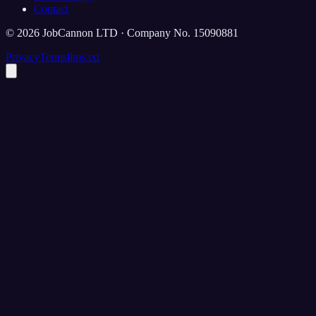
Contact
©
2026
JobCannon LTD · Company No. 15090881
Privacy
Terms
llms.txt