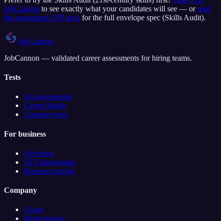
JobCannon
to see exactly what your candidates will see — or
read
the assessment API docs
for the full envelope spec (
Skills Audit
).
JobCannon
JobCannon — validated career assessments for hiring teams.
Tests
All assessments
Career Match
Compare tests
For business
Overview
ATS integrations
Business pricing
Company
About
Methodology