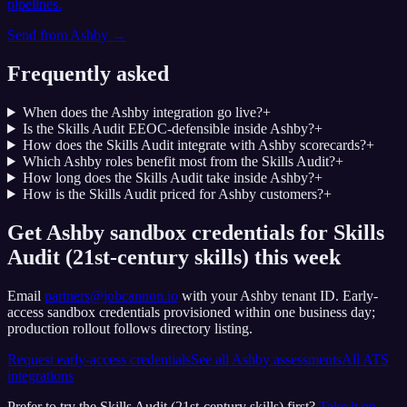
pipelines.
Send from
Ashby
→
Frequently asked
When does the Ashby integration go live?
+
Is the Skills Audit EEOC-defensible inside Ashby?
+
How does the Skills Audit integrate with Ashby scorecards?
+
Which Ashby roles benefit most from the Skills Audit?
+
How long does the Skills Audit take inside Ashby?
+
How is the Skills Audit priced for Ashby customers?
+
Get Ashby sandbox credentials for Skills
Audit (21st-century skills) this week
Email
partners@jobcannon.io
with your
Ashby
tenant ID.
Early-
access sandbox credentials provisioned within one business day;
production rollout follows directory listing.
Request early-access credentials
See all
Ashby
assessments
All ATS
integrations
Prefer to try the
Skills Audit (21st-century skills)
first?
Take it on