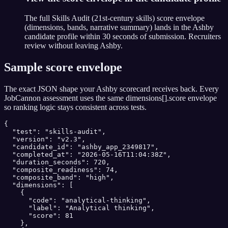
The full Skills Audit (21st-century skills) score envelope
(dimensions, bands, narrative summary) lands in the Ashby
candidate profile within 30 seconds of submission. Recruiters
review without leaving Ashby.
Sample score envelope
The exact JSON shape your
Ashby
scorecard receives back. Every
JobCannon assessment uses the same dimensions[].score envelope
so ranking logic stays consistent across tests.
{

  "test": "skills-audit",

  "version": "v2.3",

  "candidate_id": "ashby_app_2349817",

  "completed_at": "2026-05-16T11:04:38Z",

  "duration_seconds": 720,

  "composite_readiness": 74,

  "composite_band": "high",

  "dimensions": [

    {

      "code": "analytical-thinking",

      "label": "Analytical thinking",

      "score": 81

    },
