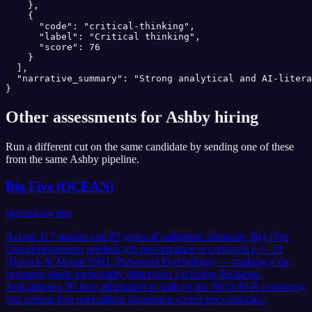
    },

    {

      "code": "critical-thinking",

      "label": "Critical thinking",

      "score": 76

    }

  ],

  "narrative_summary": "Strong analytical and AI-litera
}
Other assessments for
Ashby
hiring
Run a different cut on the same candidate by sending one of these
from the same
Ashby
pipeline.
Big Five (OCEAN)
personality test
Across 117 studies and 85 years of validation literature, Big Five
conscientiousness predicts job performance at corrected ρ ≈ .31
(Barrick & Mount 1991, Personnel Psychology) — making it the
strongest single personality dimension for hiring decisions.
JobCannon's 50-item adaptation is built on the NEO-PI-R taxonomy
and returns five normalised dimension scores per candidate.