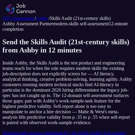
ATS Integrations
/
Ashby
/
Skills Audit (21st-century skills)
Ashby
Assessment Partner
modern-skills self-assessment
12
-minute
completion
Send the Skills Audit (21st-century skills)
from Ashby in 12 minutes
Inside Ashby, the Skills Audit is the test product and engineering
teams reach for when the role requires modern skills the existing
job-description does not explicitly screen for — AI literacy,
analytical thinking, creative problem-solving, learning agility. Ashby
customers running modern technical stacks find AI-literacy in
particular is the dominant 2026 hiring differentiator the legacy job-
spec has not caught up to. The 12-domain self-assessment surfaces
those gaps; pair with Ashby's work-sample-task feature for the
highest predictive validity. Self-report alone is too easy to
manipulate to anchor a hire decision — Mabe & West's meta-
analysis lifts predictive validity from ρ .35 to ρ .55 when self-report
is paired with observed work-sample evidence.
Request early-access credentials
Try the
Skills Audit (21st-century