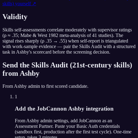
skills)
yourself ↗
Validity
Skills self-assessments correlate moderately with supervisor ratings
(ρ ≈ .35; Mabe & West 1982 meta-analysis of 41 studies). The
signal rises sharply (ρ .35 → .55) when self-report is triangulated
with work-sample evidence — pair the Skills Audit with a structured
task in Ashby's scorecard before the screening decision.
Send the
Skills Audit (21st-century skills)
from
Ashby
From
Ashby
admin to first scored candidate.
1
Add the JobCannon Ashby integration
From Ashby admin settings, add JobCannon as an
Assessment Partner. Paste your Basic Auth credentials
(sandbox first, production after the first test cycle). One-time
setup, takes 3 minutes.