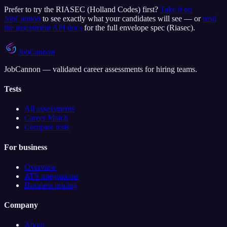
Prefer to try the
RIASEC (Holland Codes)
first?
Take it on
JobCannon
to see exactly what your candidates will see — or
read
the assessment API docs
for the full envelope spec (
Riasec
).
JobCannon
JobCannon — validated career assessments for hiring teams.
Tests
All assessments
Career Match
Compare tests
For business
Overview
ATS integrations
Business pricing
Company
About