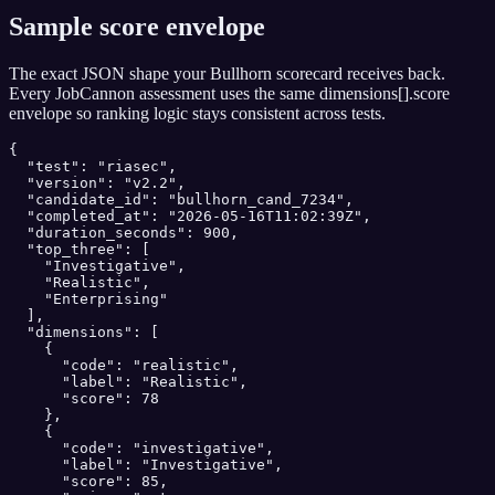
Sample score envelope
The exact JSON shape your
Bullhorn
scorecard receives back.
Every JobCannon assessment uses the same dimensions[].score
envelope so ranking logic stays consistent across tests.
{

  "test": "riasec",

  "version": "v2.2",

  "candidate_id": "bullhorn_cand_7234",

  "completed_at": "2026-05-16T11:02:39Z",

  "duration_seconds": 900,

  "top_three": [

    "Investigative",

    "Realistic",

    "Enterprising"

  ],

  "dimensions": [

    {

      "code": "realistic",

      "label": "Realistic",

      "score": 78

    },

    {

      "code": "investigative",

      "label": "Investigative",

      "score": 85,
