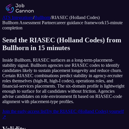
ATS Integrations
/
Bullhorn
/
RIASEC (Holland Codes)
Bullhorn
Assessment Partner
career guidance framework
15
-minute
completion
Send the RIASEC (Holland Codes) from
Bullhorn in 15 minutes
Inside Bullhorn, RIASEC surfaces as a long-term-placement-
stability signal. Bullhorn agencies use RIASEC codes to identify
candidates likely to sustain placement longevity and reduce churn.
Certain RIASEC combinations predict stability in agency-recruiter
roles themselves (high-R, high-I codes), operations roles, and
financial-services placements. The six-domain profile is lightweight
enough to surface for all candidates without friction. Agencies
advise candidates on role-environment fit based on RIASEC-code
alignment with placement-type profiles.
Join the early-access list
Try the
RIASEC (Holland Codes)
yourself
↗
Validity