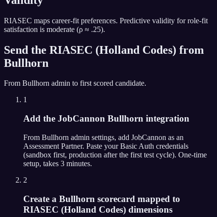
RIASEC maps career-fit preferences. Predictive validity for role-fit
satisfaction is moderate (ρ ≈ .25).
Send the
RIASEC (Holland Codes)
from
Bullhorn
From
Bullhorn
admin to first scored candidate.
1
Add the JobCannon Bullhorn integration
From Bullhorn admin settings, add JobCannon as an
Assessment Partner. Paste your Basic Auth credentials
(sandbox first, production after the first test cycle). One-time
setup, takes 3 minutes.
2
Create a Bullhorn scorecard mapped to
RIASEC (Holland Codes) dimensions