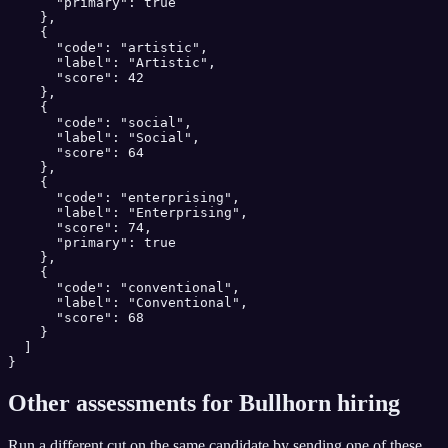
      "primary": true

    },

    {

      "code": "artistic",

      "label": "Artistic",

      "score": 42

    },

    {

      "code": "social",

      "label": "Social",

      "score": 64

    },

    {

      "code": "enterprising",

      "label": "Enterprising",

      "score": 74,

      "primary": true

    },

    {

      "code": "conventional",

      "label": "Conventional",

      "score": 68

    }

  ]

}
Other assessments for
Bullhorn
hiring
Run a different cut on the same candidate by sending one of these