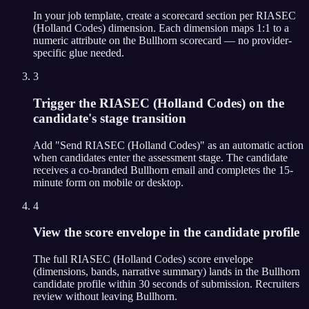
In your job template, create a scorecard section per RIASEC
(Holland Codes) dimension. Each dimension maps 1:1 to a
numeric attribute on the Bullhorn scorecard — no provider-
specific glue needed.
3
Trigger the RIASEC (Holland Codes) on the
candidate's stage transition
Add "Send RIASEC (Holland Codes)" as an automatic action
when candidates enter the assessment stage. The candidate
receives a co-branded Bullhorn email and completes the 15-
minute form on mobile or desktop.
4
View the score envelope in the candidate profile
The full RIASEC (Holland Codes) score envelope
(dimensions, bands, narrative summary) lands in the Bullhorn
candidate profile within 30 seconds of submission. Recruiters
review without leaving Bullhorn.