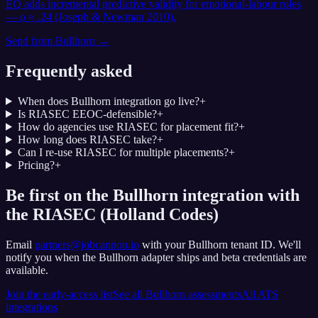
EQ adds incremental predictive validity for emotional-labour roles
— ρ ≈ .24 (Joseph & Newman 2010).
Send from
Bullhorn
→
Frequently asked
When does Bullhorn integration go live?
+
Is RIASEC EEOC-defensible?
+
How do agencies use RIASEC for placement fit?
+
How long does RIASEC take?
+
Can I re-use RIASEC for multiple placements?
+
Pricing?
+
Be first on the Bullhorn integration with
the RIASEC (Holland Codes)
Email
partners@jobcannon.io
with your
Bullhorn
tenant ID.
We'll
notify you when the Bullhorn adapter ships and beta credentials are
available.
Join the early-access list
See all
Bullhorn
assessments
All ATS
integrations