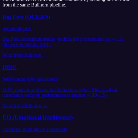
from the same
Bullhorn
pipeline.
Big Five (OCEAN)
personality test
Big Five conscientiousness predicts job performance at ρ ≈ .31
(Barrick & Mount 1991).
Send from
Bullhorn
→
DISC
behavioural style assessment
DISC maps four observable behaviour styles. Meta-analytic
correlation with job performance is modest (~.10-.15).
Send from
Bullhorn
→
EQ (Emotional Intelligence)
emotional intelligence assessment