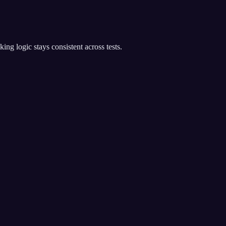
g logic stays consistent across tests.