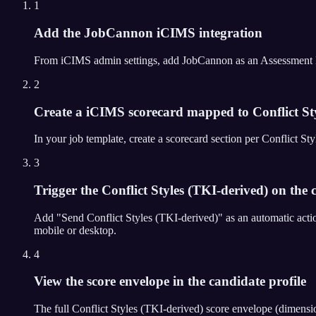
1
Add the JobCannon iCIMS integration
From iCIMS admin settings, add JobCannon as an Assessment Partn
2
Create a iCIMS scorecard mapped to Conflict St
In your job template, create a scorecard section per Conflict 
3
Trigger the Conflict Styles (TKI-derived) on the c
Add "Send Conflict Styles (TKI-derived)" as an automatic acti
mobile or desktop.
4
View the score envelope in the candidate profile
The full Conflict Styles (TKI-derived) score envelope (dimensi