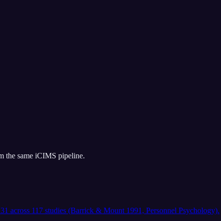
om the same
iCIMS
pipeline.
 .31 across 117 studies (Barrick & Mount 1991, Personnel Psychology).