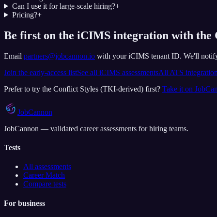
Can I use it for large-scale hiring?
+
Pricing?
+
Be first on the iCIMS integration with the 
Email
partners@jobcannon.io
with your
iCIMS
tenant ID.
We'll noti
Join the early-access list
See all
iCIMS
assessments
All ATS integratio
Prefer to try the
Conflict Styles (TKI-derived)
first?
Take it on JobCa
JobCannon
JobCannon — validated career assessments for hiring teams.
Tests
All assessments
Career Match
Compare tests
For business