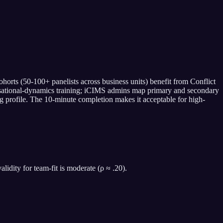
orts (50-100+ panelists across business units) benefit from Conflict
ganisational-dynamics training; iCIMS admins map primary and secondary
ing profile. The 10-minute completion makes it acceptable for high-
idity for team-fit is moderate (ρ ≈ .20).