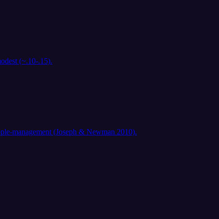
odest (~.10-.15).
d people-management (Joseph & Newman 2010).