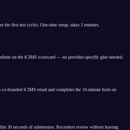
the first test cycle). One-time setup, takes 3 minutes.
ttribute on the iCIMS scorecard — no provider-specific glue needed.
s a co-branded iCIMS email and completes the 10-minute form on
thin 30 seconds of submission. Recruiters review without leaving