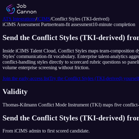
ATS Integrations
/
iCIMS
/
Conflict Styles (TKI-derived)
iCIMS
Assessment Partner
team-fit assessment
10
-minute completion
Send the Conflict Styles (TKI-derived) fr
Inside iCIMS Talent Cloud, Conflict Styles maps team-composition dyn
Styles' communication-fit vocabulary. Enterprise talent-analytics agg
conflict-handling styles directly to scorecard rubric questions so pane
volume enterprise screening without friction.
Join the early-access list
Try the
Conflict Styles (TKI-derived)
yoursel
Validity
Thomas-Kilmann Conflict Mode Instrument (TKI) maps five conflict-hand
Send the
Conflict Styles (TKI-derived)
fr
From
iCIMS
admin to first scored candidate.