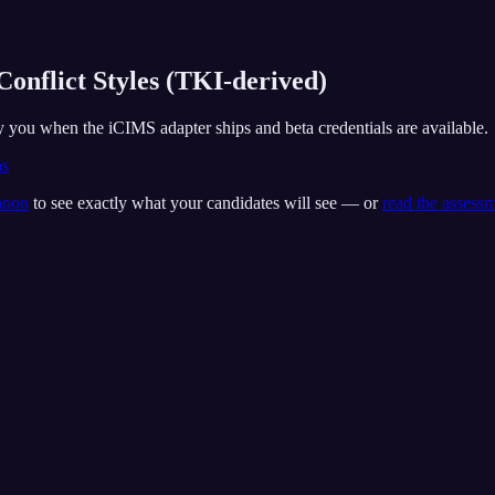
Conflict Styles (TKI-derived)
fy you when the iCIMS adapter ships and beta credentials are available.
ns
nnon
to see exactly what your candidates will see — or
read the assess