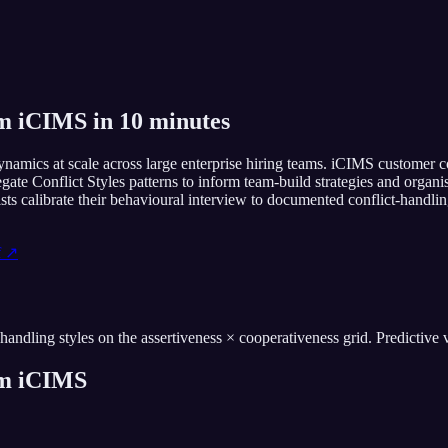
om iCIMS in 10 minutes
amics at scale across large enterprise hiring teams. iCIMS customer coh
regate Conflict Styles patterns to inform team-build strategies and or
lists calibrate their behavioural interview to documented conflict-handl
f ↗
ling styles on the assertiveness × cooperativeness grid. Predictive val
om
iCIMS