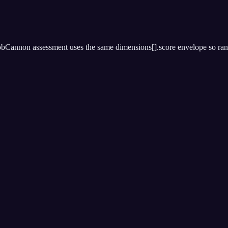
bCannon assessment uses the same dimensions[].score envelope so rankin