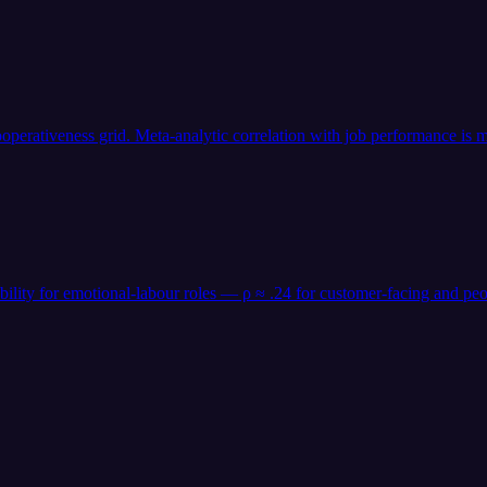
operativeness grid. Meta-analytic correlation with job performance is m
 ability for emotional-labour roles — ρ ≈ .24 for customer-facing an