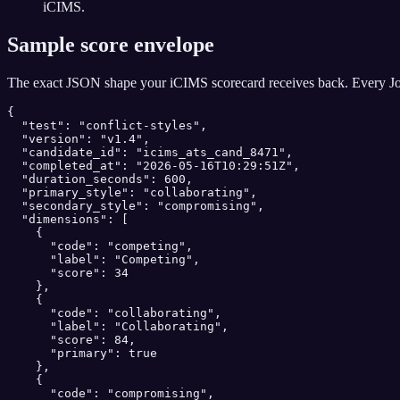
iCIMS.
Sample score envelope
The exact JSON shape your
iCIMS
scorecard receives back. Every Jo
{

  "test": "conflict-styles",

  "version": "v1.4",

  "candidate_id": "icims_ats_cand_8471",

  "completed_at": "2026-05-16T10:29:51Z",

  "duration_seconds": 600,

  "primary_style": "collaborating",

  "secondary_style": "compromising",

  "dimensions": [

    {

      "code": "competing",

      "label": "Competing",

      "score": 34

    },

    {

      "code": "collaborating",

      "label": "Collaborating",

      "score": 84,

      "primary": true

    },

    {

      "code": "compromising",
