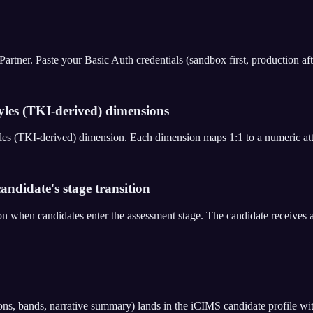
er. Paste your Basic Auth credentials (sandbox first, production after 
yles (TKI-derived) dimensions
Styles (TKI-derived) dimension. Each dimension maps 1:1 to a numeric a
andidate's stage transition
on when candidates enter the assessment stage. The candidate receive
ons, bands, narrative summary) lands in the iCIMS candidate profile wi