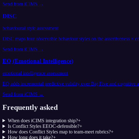
Send from
iCIMS
→
DISC
behavioural style assessment
DISC maps four observable behaviour styles on the assertiveness × co
Send from
iCIMS
→
EQ (Emotional Intelligence)
emotional intelligence assessment
EQ adds incremental predictive validity over Big Five and cognitive
Send from
iCIMS
→
Frequently asked
When does iCIMS integration ship?
+
Is Conflict Styles EEOC-defensible?
+
How does Conflict Styles map to team-meet rubrics?
+
How long does it take?
+