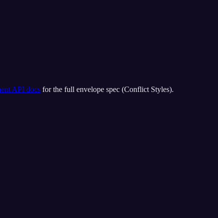
ment API docs
for the full envelope spec (
Conflict Styles
).