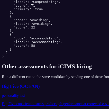
      "label": "Compromising",

      "score": 71,

      "primary": true

    },

    {

      "code": "avoiding",

      "label": "Avoiding",

      "score": 22

    },

    {

      "code": "accommodating",

      "label": "Accommodating",

      "score": 58

    }

  ]

}
Other assessments for
iCIMS
hiring
Run a different cut on the same candidate by sending one of these fr
Big Five (OCEAN)
personality test
Big Five conscientiousness predicts job performance at corrected ρ ≈