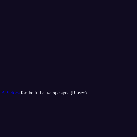
t API docs
for the full envelope spec (
Riasec
).