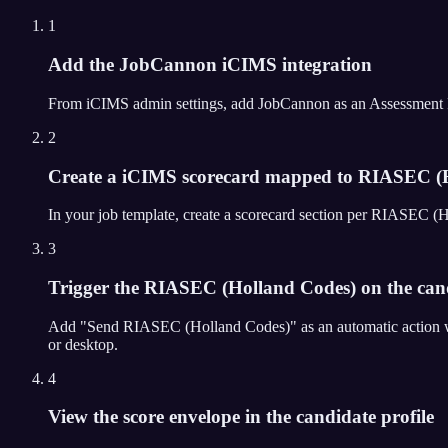
1
Add the JobCannon iCIMS integration
From iCIMS admin settings, add JobCannon as an Assessment Partn
2
Create a iCIMS scorecard mapped to RIASEC (H
In your job template, create a scorecard section per RIASEC (
3
Trigger the RIASEC (Holland Codes) on the candi
Add "Send RIASEC (Holland Codes)" as an automatic action wh
or desktop.
4
View the score envelope in the candidate profile