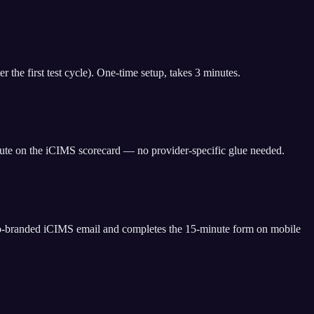
the first test cycle). One-time setup, takes 3 minutes.
bute on the iCIMS scorecard — no provider-specific glue needed.
co-branded iCIMS email and completes the 15-minute form on mobile