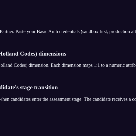
er. Paste your Basic Auth credentials (sandbox first, production after 
olland Codes) dimensions
Holland Codes) dimension. Each dimension maps 1:1 to a numeric attri
date's stage transition
en candidates enter the assessment stage. The candidate receives a 