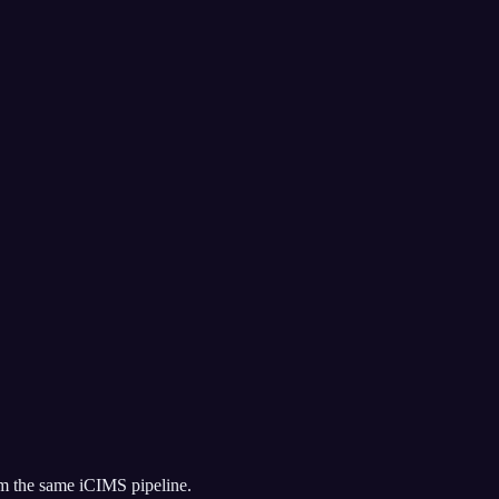
om the same
iCIMS
pipeline.