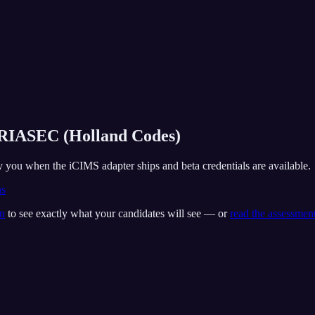
e RIASEC (Holland Codes)
fy you when the iCIMS adapter ships and beta credentials are available.
ns
on
to see exactly what your candidates will see — or
read the assessmen