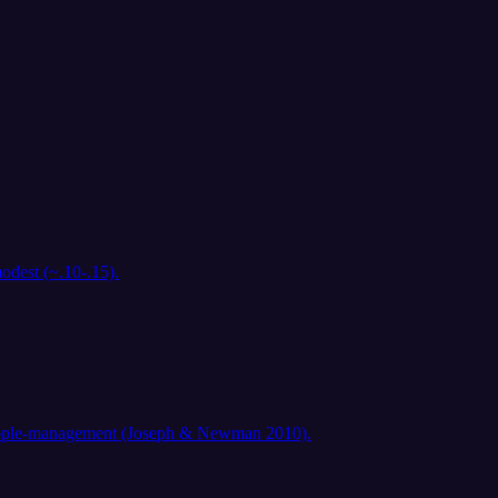
odest (~.10-.15).
d people-management (Joseph & Newman 2010).