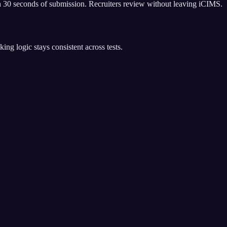
 30 seconds of submission. Recruiters review without leaving iCIMS.
g logic stays consistent across tests.