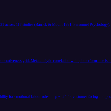
 .31 across 117 studies (Barrick & Mount 1991, Personnel Psychology).
operativeness grid. Meta-analytic correlation with job performance is m
 ability for emotional-labour roles — ρ ≈ .24 for customer-facing an