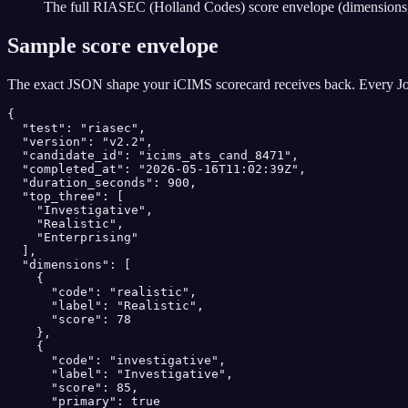
The full RIASEC (Holland Codes) score envelope (dimensions, 
Sample score envelope
The exact JSON shape your
iCIMS
scorecard receives back. Every Jo
{

  "test": "riasec",

  "version": "v2.2",

  "candidate_id": "icims_ats_cand_8471",

  "completed_at": "2026-05-16T11:02:39Z",

  "duration_seconds": 900,

  "top_three": [

    "Investigative",

    "Realistic",

    "Enterprising"

  ],

  "dimensions": [

    {

      "code": "realistic",

      "label": "Realistic",

      "score": 78

    },

    {

      "code": "investigative",

      "label": "Investigative",

      "score": 85,

      "primary": true
