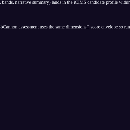
bands, narrative summary) lands in the iCIMS candidate profile within
bCannon assessment uses the same dimensions[].score envelope so rankin