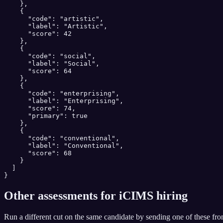
    },

    {

      "code": "artistic",

      "label": "Artistic",

      "score": 42

    },

    {

      "code": "social",

      "label": "Social",

      "score": 64

    },

    {

      "code": "enterprising",

      "label": "Enterprising",

      "score": 74,

      "primary": true

    },

    {

      "code": "conventional",

      "label": "Conventional",

      "score": 68

    }

  ]

}
Other assessments for
iCIMS
hiring
Run a different cut on the same candidate by sending one of these fr