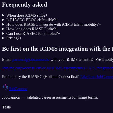
Frequently asked
When does iCIMS ship?
+
Is RIASEC EEOC-defensible?
+
How does RIASEC integrate with iCIMS talent-mobility?
+
How long does RIASEC take?
+
Can I use RIASEC for all roles?
+
Pricing?
+
Be first on the iCIMS integration with th
Email
partners@jobcannon.io
with your
iCIMS
tenant ID.
We'll noti
Join the early-access list
See all
iCIMS
assessments
All ATS integratio
Prefer to try the
RIASEC (Holland Codes)
first?
Take it on JobCann
JobCannon
JobCannon — validated career assessments for hiring teams.
Tests