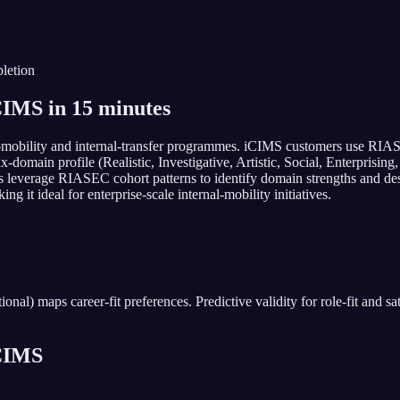
letion
IMS in 15 minutes
-mobility and internal-transfer programmes. iCIMS customers use RIASE
 six-domain profile (Realistic, Investigative, Artistic, Social, Enterpri
eams leverage RIASEC cohort patterns to identify domain strengths and
g it ideal for enterprise-scale internal-mobility initiatives.
al) maps career-fit preferences. Predictive validity for role-fit and sat
CIMS