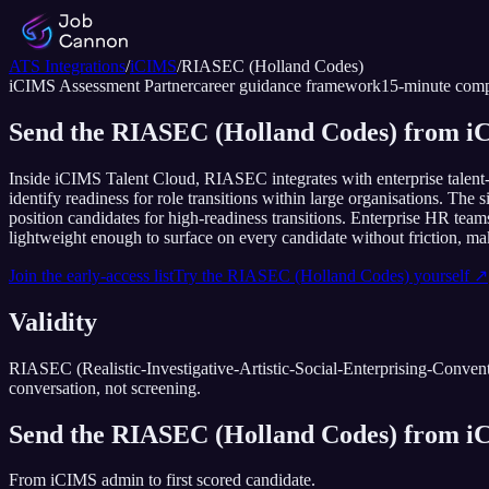
ATS Integrations
/
iCIMS
/
RIASEC (Holland Codes)
iCIMS
Assessment Partner
career guidance framework
15
-minute comp
Send the RIASEC (Holland Codes) from iC
Inside iCIMS Talent Cloud, RIASEC integrates with enterprise talent
identify readiness for role transitions within large organisations. The
position candidates for high-readiness transitions. Enterprise HR t
lightweight enough to surface on every candidate without friction, makin
Join the early-access list
Try the
RIASEC (Holland Codes)
yourself ↗
Validity
RIASEC (Realistic-Investigative-Artistic-Social-Enterprising-Convention
conversation, not screening.
Send the
RIASEC (Holland Codes)
from
i
From
iCIMS
admin to first scored candidate.