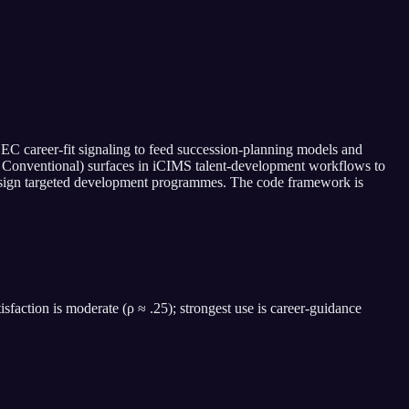
C career-fit signaling to feed succession-planning models and
sing, Conventional) surfaces in iCIMS talent-development workflows to
 design targeted development programmes. The code framework is
isfaction is moderate (ρ ≈ .25); strongest use is career-guidance