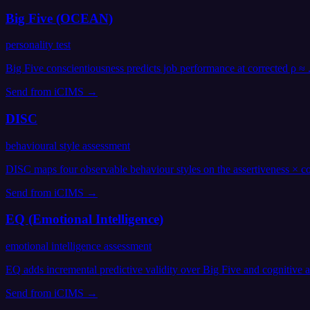
Big Five (OCEAN)
personality test
Big Five conscientiousness predicts job performance at corrected ρ ≈
Send from
iCIMS
→
DISC
behavioural style assessment
DISC maps four observable behaviour styles on the assertiveness × co
Send from
iCIMS
→
EQ (Emotional Intelligence)
emotional intelligence assessment
EQ adds incremental predictive validity over Big Five and cognitive
Send from
iCIMS
→