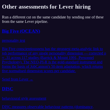
Other assessments for
Lever
hiring
Run a different cut on the same candidate by sending one of these
from the same
Lever
pipeline.
Big Five (OCEAN)
personality test
Big Five conscientiousness has the strongest meta-analytic link to
job performance of any single personality dimension — corrected ρ
≈ .31 across 117 studies (Barrick & Mount 1991, Personnel
Psychology). The NEO-PI-R is the gold-standard instrument and
forms the basis of JobCannon's 50-item adaptation, which returns
five normalised dimension scores per candidate.
Send from
Lever
→
DISC
behavioural style assessment
DISC measures observable behaviour patterns (dominance,