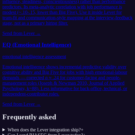
influence, steadiness, conscientiousness) rather than performance
predictors. Its meta-analytic correlation with job performance is
modest (~.10-.15, lower than Big Five). Use it inside Lever for
team-fit and communication-style mapping at the interview-feedback
stage, not as a primary hiring filter.
Send from
Lever
→
EQ (Emotional Intelligence)
emotional intelligence assessment
Emotional intelligence shows incremental predictive validity over
cognitive ability and Big Five for jobs with high emotional-labour
demands — corrected ρ ≈ .24 for customer-facing and people-
management roles (Joseph & Newman 2010, Journal of Applied
Psychology, k=88). Less informative for back-office, technical, or
independent-contributor roles.
Send from
Lever
→
Frequently asked
When does the Lever integration ship?
+