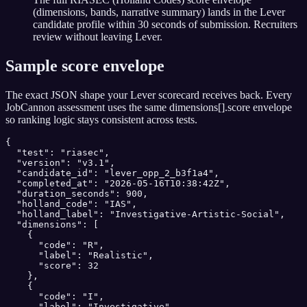
(dimensions, bands, narrative summary) lands in the Lever
candidate profile within 30 seconds of submission. Recruiters
review without leaving Lever.
Sample score envelope
The exact JSON shape your
Lever
scorecard receives back. Every
JobCannon assessment uses the same dimensions[].score envelope
so ranking logic stays consistent across tests.
{

  "test": "riasec",

  "version": "v3.1",

  "candidate_id": "lever_opp_2_b3f1a4",

  "completed_at": "2026-05-16T10:38:42Z",

  "duration_seconds": 900,

  "holland_code": "IAS",

  "holland_label": "Investigative-Artistic-Social",

  "dimensions": [

    {

      "code": "R",

      "label": "Realistic",

      "score": 32

    },

    {

      "code": "I",

      "label": "Investigative",
