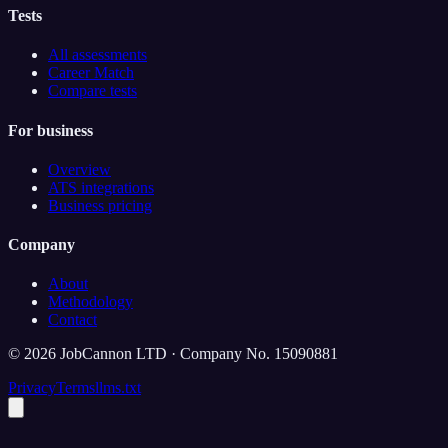
Tests
All assessments
Career Match
Compare tests
For business
Overview
ATS integrations
Business pricing
Company
About
Methodology
Contact
©
2026
JobCannon LTD · Company No. 15090881
Privacy
Terms
llms.txt