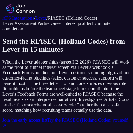
ATS Integrations
/
Lever
/
RIASEC (Holland Codes)
Lever
Assessment Partner
career interest profiler
15
-minute
completion
Send the RIASEC (Holland Codes) from
Lever in 15 minutes
When the Lever adapter ships (target H2 2026), RIASEC will work
as the front-of-funnel interest screen via Lever's webhook +
Feedback Forms architecture. Lever customers running high-volume
customer-facing pipelines (sales, customer success, support) will
benefit most — the three-letter Holland code surfaces obvious role-
fit problems before the team-meet stage burns coordinator time.
Lever's Feedback Forms are well-suited to RIASEC because the
result reads as an interpretive narrative ("Investigative-Artistic-Social
profile, fits research-and-discovery roles") rather than a pass-fail
score, matching how recruiting teams actually use the data.
Join the early-access list
Try the
RIASEC (Holland Codes)
yourself
↗