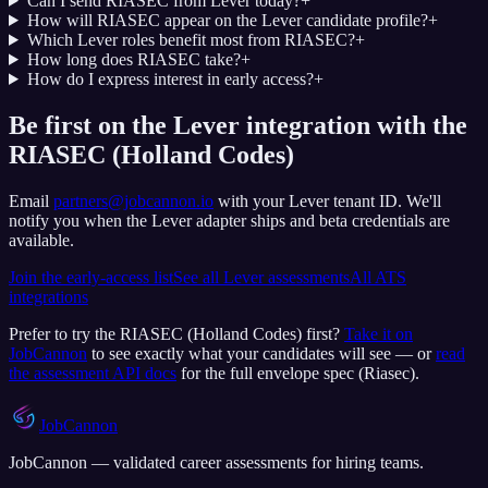
Can I send RIASEC from Lever today?
+
How will RIASEC appear on the Lever candidate profile?
+
Which Lever roles benefit most from RIASEC?
+
How long does RIASEC take?
+
How do I express interest in early access?
+
Be first on the Lever integration with the
RIASEC (Holland Codes)
Email
partners@jobcannon.io
with your
Lever
tenant ID.
We'll
notify you when the Lever adapter ships and beta credentials are
available.
Join the early-access list
See all
Lever
assessments
All ATS
integrations
Prefer to try the
RIASEC (Holland Codes)
first?
Take it on
JobCannon
to see exactly what your candidates will see — or
read
the assessment API docs
for the full envelope spec (
Riasec
).
JobCannon
JobCannon — validated career assessments for hiring teams.