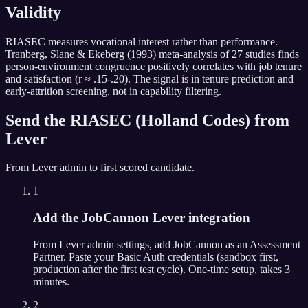
Validity
RIASEC measures vocational interest rather than performance.
Tranberg, Slane & Ekeberg (1993) meta-analysis of 27 studies finds
person-environment congruence positively correlates with job tenure
and satisfaction (r ≈ .15-.20). The signal is in tenure prediction and
early-attrition screening, not in capability filtering.
Send the
RIASEC (Holland Codes)
from
Lever
From
Lever
admin to first scored candidate.
1
Add the JobCannon Lever integration
From Lever admin settings, add JobCannon as an Assessment
Partner. Paste your Basic Auth credentials (sandbox first,
production after the first test cycle). One-time setup, takes 3
minutes.
2