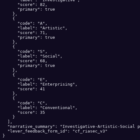
      "score": 82,

      "primary": true

    },

    {

      "code": "A",

      "label": "Artistic",

      "score": 71,

      "primary": true

    },

    {

      "code": "S",

      "label": "Social",

      "score": 68,

      "primary": true

    },

    {

      "code": "E",

      "label": "Enterprising",

      "score": 41

    },

    {

      "code": "C",

      "label": "Conventional",

      "score": 35

    }

  ],

  "narrative_summary": "Investigative-Artistic-Social p
  "lever_feedback_form_id": "cf_riasec_v3"

}