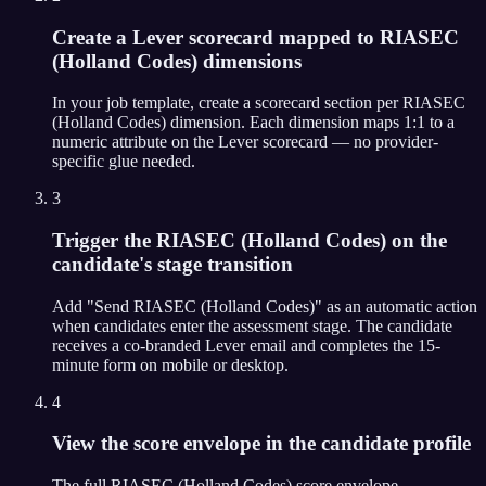
Create a Lever scorecard mapped to RIASEC
(Holland Codes) dimensions
In your job template, create a scorecard section per RIASEC
(Holland Codes) dimension. Each dimension maps 1:1 to a
numeric attribute on the Lever scorecard — no provider-
specific glue needed.
3
Trigger the RIASEC (Holland Codes) on the
candidate's stage transition
Add "Send RIASEC (Holland Codes)" as an automatic action
when candidates enter the assessment stage. The candidate
receives a co-branded Lever email and completes the 15-
minute form on mobile or desktop.
4
View the score envelope in the candidate profile
The full RIASEC (Holland Codes) score envelope