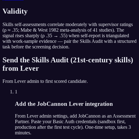
Validity
Skills self-assessments correlate moderately with supervisor ratings
(ρ ≈ .35; Mabe & West 1982 meta-analysis of 41 studies). The
signal rises sharply (ρ .35 → .55) when self-report is triangulated
with work-sample evidence — pair the Skills Audit with a structured
task before the screening decision.
Send the
Skills Audit (21st-century skills)
from
Lever
From
Lever
admin to first scored candidate.
1
Add the JobCannon Lever integration
From Lever admin settings, add JobCannon as an Assessment
Partner. Paste your Basic Auth credentials (sandbox first,
production after the first test cycle). One-time setup, takes 3
minutes.