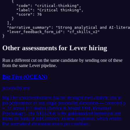
    {

      "code": "critical-thinking",

      "label": "Critical thinking",

      "score": 76

    }

  ],

  "narrative_summary": "Strong analytical and AI-litera
  "lever_feedback_form_id": "cf_skills_v2"

}
Other assessments for
Lever
hiring
Run a different cut on the same candidate by sending one of these
from the same
Lever
pipeline.
Big Five (OCEAN)
personality test
Big Five conscientiousness has the strongest meta-analytic link to
job performance of any single personality dimension — corrected ρ
≈ .31 across 117 studies (Barrick & Mount 1991, Personnel
Psychology). The NEO-PI-R is the gold-standard instrument and
forms the basis of JobCannon's 50-item adaptation, which returns
five normalised dimension scores per candidate.