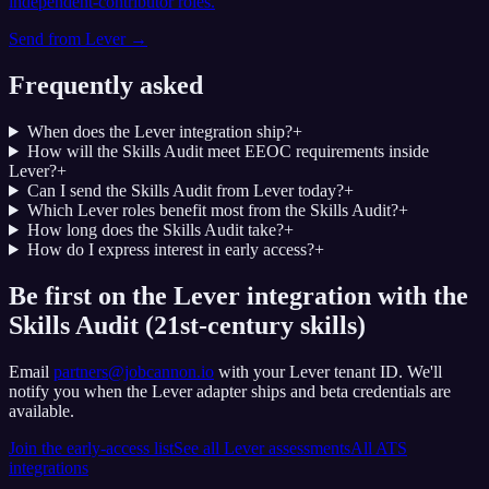
independent-contributor roles.
Send from
Lever
→
Frequently asked
When does the Lever integration ship?
+
How will the Skills Audit meet EEOC requirements inside
Lever?
+
Can I send the Skills Audit from Lever today?
+
Which Lever roles benefit most from the Skills Audit?
+
How long does the Skills Audit take?
+
How do I express interest in early access?
+
Be first on the Lever integration with the
Skills Audit (21st-century skills)
Email
partners@jobcannon.io
with your
Lever
tenant ID.
We'll
notify you when the Lever adapter ships and beta credentials are
available.
Join the early-access list
See all
Lever
assessments
All ATS
integrations