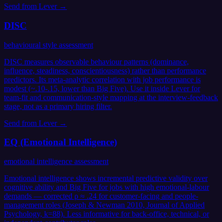
Send from
Lever
→
DISC
behavioural style assessment
DISC measures observable behaviour patterns (dominance,
influence, steadiness, conscientiousness) rather than performance
predictors. Its meta-analytic correlation with job performance is
modest (~.10-.15, lower than Big Five). Use it inside Lever for
team-fit and communication-style mapping at the interview-feedback
stage, not as a primary hiring filter.
Send from
Lever
→
EQ (Emotional Intelligence)
emotional intelligence assessment
Emotional intelligence shows incremental predictive validity over
cognitive ability and Big Five for jobs with high emotional-labour
demands — corrected ρ ≈ .24 for customer-facing and people-
management roles (Joseph & Newman 2010, Journal of Applied
Psychology, k=88). Less informative for back-office, technical, or