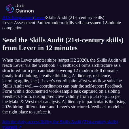
ATS Integrations
/
Lever
/
Skills Audit (21st-century skills)
Lever
Assessment Partner
modern-skills self-assessment
12
-minute
completion
Send the Skills Audit (21st-century skills)
from Lever in 12 minutes
When the Lever adapter ships (target H2 2026), the Skills Audit will
reach Lever via the webhook + Feedback Forms architecture as a
structured form per candidate covering 12 modern-skill domains
(analytical thinking, creative thinking, AI literacy, resilience,
learning agility, etc.). Lever's coordination-first workflow suits the
Skills Audit well — coordinators can pair the self-report Feedback
Form with a documented work-sample task captured on a sibling
Feedback Form, raising predictive validity from ρ .35 to ρ .55 per
the Mabe & West meta-analysis. AI literacy in particular is the rising
2026 hiring differentiator and Lever's structured-feedback model is
the right place to surface it.
Join the early-access list
Try the
Skills Audit (21st-century skills)
yourself ↗