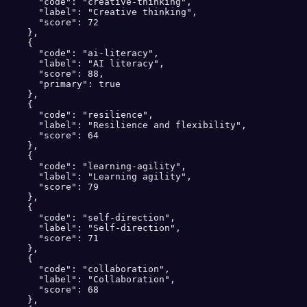
      "code": "creative-thinking",

      "label": "Creative thinking",

      "score": 72

    },

    {

      "code": "ai-literacy",

      "label": "AI literacy",

      "score": 88,

      "primary": true

    },

    {

      "code": "resilience",

      "label": "Resilience and flexibility",

      "score": 64

    },

    {

      "code": "learning-agility",

      "label": "Learning agility",

      "score": 79

    },

    {

      "code": "self-direction",

      "label": "Self-direction",

      "score": 71

    },

    {

      "code": "collaboration",

      "label": "Collaboration",

      "score": 68

    },
