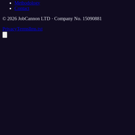
Methodology
Contact
©
2026
JobCannon LTD · Company No. 15090881
Privacy
Terms
llms.txt