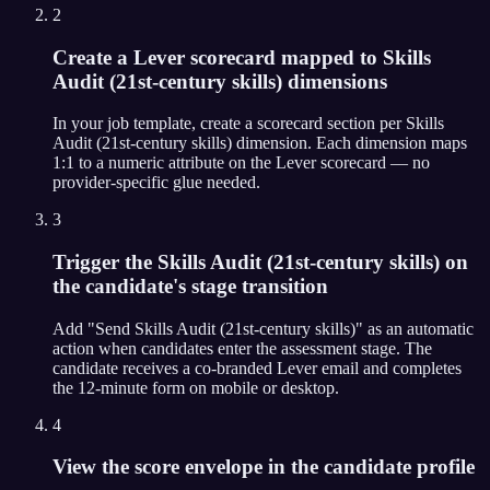
2
Create a Lever scorecard mapped to Skills
Audit (21st-century skills) dimensions
In your job template, create a scorecard section per Skills
Audit (21st-century skills) dimension. Each dimension maps
1:1 to a numeric attribute on the Lever scorecard — no
provider-specific glue needed.
3
Trigger the Skills Audit (21st-century skills) on
the candidate's stage transition
Add "Send Skills Audit (21st-century skills)" as an automatic
action when candidates enter the assessment stage. The
candidate receives a co-branded Lever email and completes
the 12-minute form on mobile or desktop.
4
View the score envelope in the candidate profile