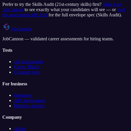
Prefer to try the
Skills Audit (21st-century skills)
first?
Take it on
JobCannon
to see exactly what your candidates will see — or
read
the assessment API docs
for the full envelope spec (
Skills Audit
).
JobCannon
JobCannon — validated career assessments for hiring teams.
Tests
All assessments
Career Match
Compare tests
For business
Overview
ATS integrations
Business pricing
Company
About