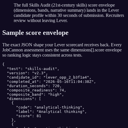
The full Skills Audit (21st-century skills) score envelope
(dimensions, bands, narrative summary) lands in the Lever
candidate profile within 30 seconds of submission. Recruiters
review without leaving Lever.
Sample score envelope
The exact JSON shape your
Lever
scorecard receives back. Every
JobCannon assessment uses the same dimensions[].score envelope
so ranking logic stays consistent across tests.
{

  "test": "skills-audit",

  "version": "v2.3",

  "candidate_id": "lever_opp_2_b3f1a4",

  "completed_at": "2026-05-16T11:04:38Z",

  "duration_seconds": 720,

  "composite_readiness": 74,

  "composite_band": "high",

  "dimensions": [

    {

      "code": "analytical-thinking",

      "label": "Analytical thinking",

      "score": 81

    },

    {
