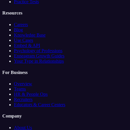
Practice Tests
Resources
Careers
Blog
Knowledge Base
Use Cases
Embed & API
Psychology of Professions
Enneagram Growth Guides
Your Type in Relationships
For Business
Overview
Teams
HR & People Ops
Recruiters
Educators & Career Centers
Company
About Us