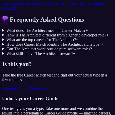
The Decoder (Data/AI)
The Builder (Engineering)
The Explorer
(Science)
Frequently Asked Questions
What does The Architect mean in Career Match?
+
How is The Architect different from a generic developer role?
+
What are the top careers for The Architect?
+
How does Career Match identify The Architect archetype?
+
Can The Architect work outside pure software roles?
+
What skills move The Architect forward?
+
Is this you?
Take the free Career Match test and find out your actual type in a
few minutes.
Take the Career Match Test
Unlock your Career Guide
One test gives you a type. Take one more and we combine the
results into a personalised Career Guide profile — matched careers,