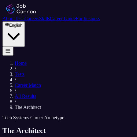
About
Tests
Careers
Skills
Career Guide
For business
English
Home
/
Tests
/
Career Match
/
All Results
/
The Architect
Tech Systems Career Archetype
The Architect