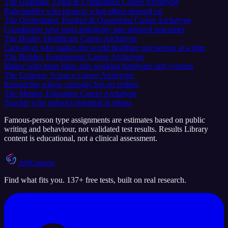
The Guardian, Legal & Compliance Career Archetype
Rule-builder who protects what others depend on
The Orchestrator, Product & Operations Career Archetype
Coordinator who turns ambiguity into shipped outcomes
The Healer, Healthcare Career Archetype
Care-giver who makes the world healthier one person at a time
The Builder, Engineering Career Archetype
Maker who turns ideas into working hardware and systems
The Explorer, Science Career Archetype
Researcher whose curiosity has no ceiling
The Mentor, Education Career Archetype
Teacher who unlocks potential in others
Famous-person type assignments are estimates based on public
writing and behaviour, not validated test results. Results Library
content is educational, not a clinical assessment.
JobCannon
Find what fits you. 137+ free tests, built on real research.