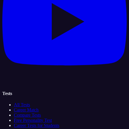
Tests
All Tests
Career Match
Compare Tests
Free Personality Test
Career Tests for Students