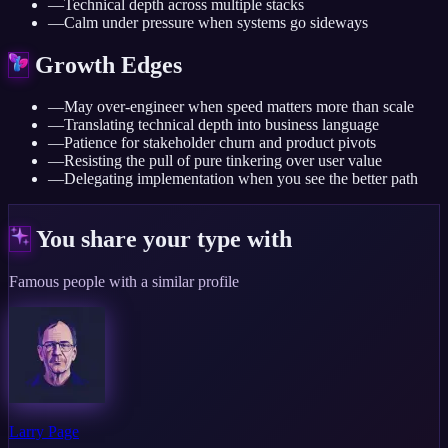
—
Technical depth across multiple stacks
—
Calm under pressure when systems go sideways
Growth Edges
—
May over-engineer when speed matters more than scale
—
Translating technical depth into business language
—
Patience for stakeholder churn and product pivots
—
Resisting the pull of pure tinkering over user value
—
Delegating implementation when you see the better path
You share your type with
Famous people with a similar profile
Larry Page