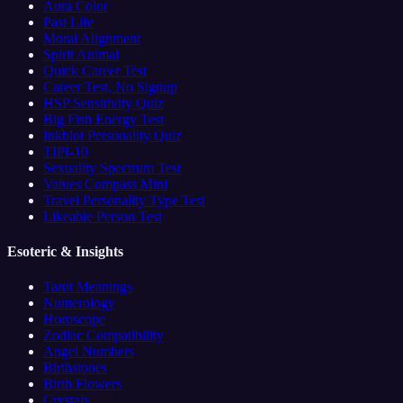
Aura Color
Past Life
Moral Alignment
Spirit Animal
Quick Career Test
Career Test, No Signup
HSP Sensitivity Quiz
Big Fish Energy Test
Inkblot Personality Quiz
TIPI-10
Sexuality Spectrum Test
Values Compass Mini
Travel Personality Type Test
Likeable Person Test
Esoteric & Insights
Tarot Meanings
Numerology
Horoscope
Zodiac Compatibility
Angel Numbers
Birthstones
Birth Flowers
Crystals