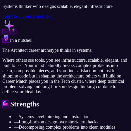
Systems thinker who designs scalable, elegant infrastructure
Take the
Career Match
test
→
In a nutshell
The Architect career archetype thinks in systems.
Where others see tools, you see infrastructure, scalable, elegant, and
built to last. Your mind naturally breaks complex problems into
clean, composable pieces, and you find satisfaction not just in
shipping code but in shaping the architecture others will build on.
Career Match places you in the Tech cluster, where deep technical
problem-solving and long-horizon design thinking combine to
define your ideal day.
Strengths
—
Systems-level thinking and abstraction
—
Long-horizon design over short-term hacks
—
Decomposing complex problems into clean modules