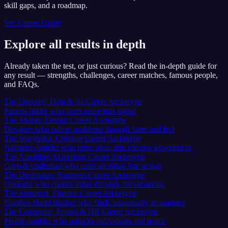
skill gaps, and a roadmap.
See Career Guide
Explore all results in depth
Already taken the test, or just curious? Read the in-depth guide for
any result — strengths, challenges, career matches, famous people,
and FAQs.
The Decoder, Data & AI Career Archetype
Pattern-finder who turns noise into signal
The Shaper, Design Career Archetype
Designer who solves problems through form and feel
The Storyteller, Creative Career Archetype
Narrative-builder who turns ideas into moving experiences
The Amplifier, Marketing Career Archetype
Growth craftsman who turns attention into action
The Dealmaker, Business Career Archetype
Operator who creates value through conversations
The Strategist, Finance Career Archetype
Number-fluent thinker who finds opportunity in margins
The Connector, People & HR Career Archetype
People-builder who unlocks individuals and teams