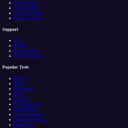
How it works
Test Reliability
About Our Tests
Business Pricing
Support
FAQ
Contact
Privacy Policy
Terms of Service
Popular Tests
Big Five
MBTI
Enneagram
DISC
RIASEC
EQ Dashboard
Career Match
Love Languages
Jungian Archetype
Mental Age