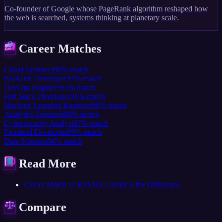
Co-founder of Google whose PageRank algorithm reshaped how
the web is searched, systems thinking at planetary scale.
Career Matches
Cloud Architect
96
%
match
Backend Developer
94
%
match
DevOps Engineer
93
%
match
Full Stack Developer
91
%
match
Machine Learning Engineer
90
%
match
Analytics Engineer
88
%
match
Cybersecurity Analyst
87
%
match
Frontend Developer
85
%
match
Data Scientist
84
%
match
Read More
Career Match vs RIASEC: What is the Difference
Compare