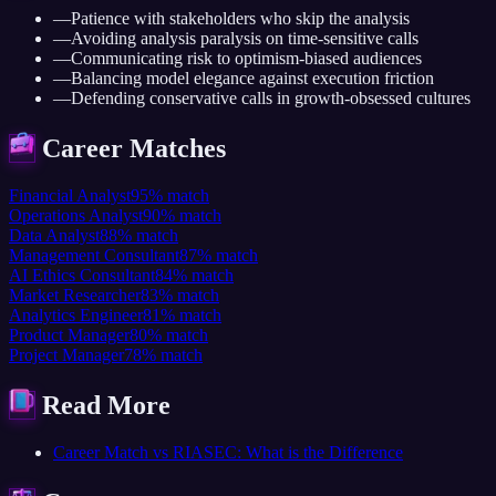
—
Patience with stakeholders who skip the analysis
—
Avoiding analysis paralysis on time-sensitive calls
—
Communicating risk to optimism-biased audiences
—
Balancing model elegance against execution friction
—
Defending conservative calls in growth-obsessed cultures
Career Matches
Financial Analyst
95
%
match
Operations Analyst
90
%
match
Data Analyst
88
%
match
Management Consultant
87
%
match
AI Ethics Consultant
84
%
match
Market Researcher
83
%
match
Analytics Engineer
81
%
match
Product Manager
80
%
match
Project Manager
78
%
match
Read More
Career Match vs RIASEC: What is the Difference