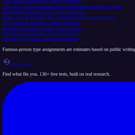
The Healer, Healthcare Career Archetype
Care-giver who makes the world healthier one person at a time
The Builder, Engineering Career Archetype
Maker who turns ideas into working hardware and systems
The Explorer, Science Career Archetype
Researcher whose curiosity has no ceiling
The Mentor, Education Career Archetype
Teacher who unlocks potential in others
Famous-person type assignments are estimates based on public writing a
JobCannon
Find what fits you. 136+ free tests, built on real research.