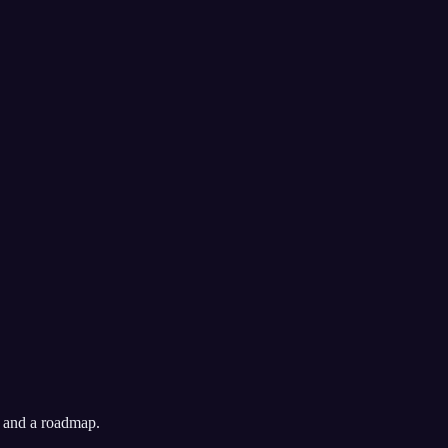
, and a roadmap.