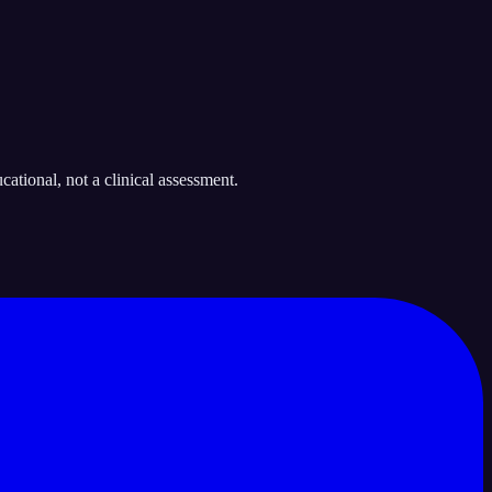
ational, not a clinical assessment.