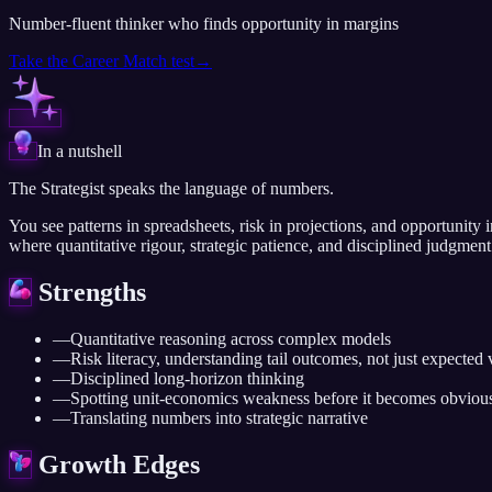
Number-fluent thinker who finds opportunity in margins
Take the
Career Match
test
→
In a nutshell
The Strategist speaks the language of numbers.
You see patterns in spreadsheets, risk in projections, and opportunity i
where quantitative rigour, strategic patience, and disciplined judgment 
Strengths
—
Quantitative reasoning across complex models
—
Risk literacy, understanding tail outcomes, not just expected 
—
Disciplined long-horizon thinking
—
Spotting unit-economics weakness before it becomes obviou
—
Translating numbers into strategic narrative
Growth Edges