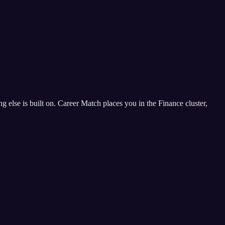
ing else is built on. Career Match places you in the Finance cluster,