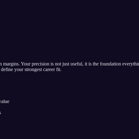
n margins. Your precision is not just useful, it is the foundation everyth
define your strongest career fit.
value
s