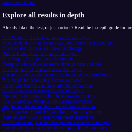
See Career Guide
Explore all results in depth
Already taken the test, or just curious? Read the in-depth guide for 
The Architect, Tech Systems Career Archetype
Systems thinker who designs scalable, elegant infrastructure
The Decoder, Data & AI Career Archetype
Pattern-finder who turns noise into signal
The Shaper, Design Career Archetype
Designer who solves problems through form and feel
The Storyteller, Creative Career Archetype
Narrative-builder who turns ideas into moving experiences
The Amplifier, Marketing Career Archetype
Growth craftsman who turns attention into action
The Dealmaker, Business Career Archetype
Operator who creates value through conversations
The Connector, People & HR Career Archetype
People-builder who unlocks individuals and teams
The Guardian, Legal & Compliance Career Archetype
Rule-builder who protects what others depend on
The Orchestrator, Product & Operations Career Archetype
Coordinator who turns ambiguity into shipped outcomes