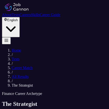
About
Tests
Careers
Skills
Career Guide
English
Home
/
Tests
/
Career Match
/
All Results
/
The Strategist
Finance Career Archetype
The Strategist