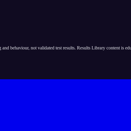
nd behaviour, not validated test results. Results Library content is educ