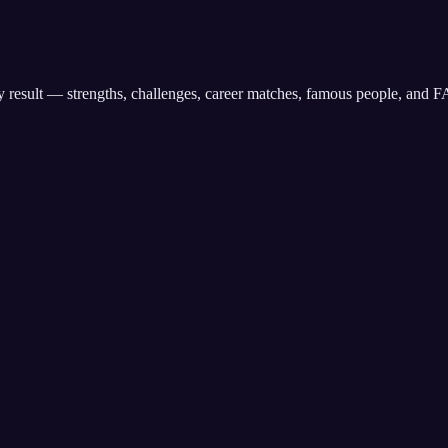
any result — strengths, challenges, career matches, famous people, and 