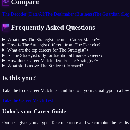
Compare
The Decoder (Data/AI)
The Dealmaker (Business)
The Guardian (Leg
Frequently Asked Questions
What does The Strategist mean in Career Match?
+
How is The Strategist different from The Decoder?
+
What are the top careers for The Strategist?
+
Is The Strategist only for traditional finance careers?
+
How does Career Match identify The Strategist?
+
What skills move The Strategist forward?
+
Is this you?
Take the free Career Match test and find out your actual type in a few
Take the Career Match Test
Unlock your Career Guide
One test gives you a type. Take one more and we combine the results 