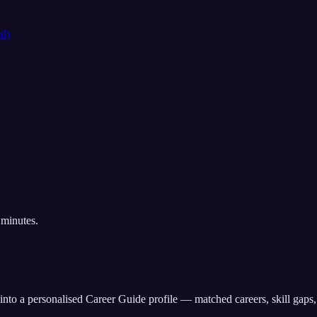
al)
 minutes.
into a personalised Career Guide profile — matched careers, skill gaps