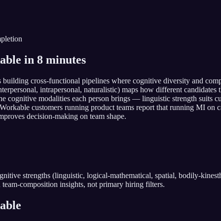
pletion
able in 8 minutes
ms building cross-functional pipelines where cognitive diversity and co
, interpersonal, intrapersonal, naturalistic) maps how different candidat
ognitive modalities each person brings — linguistic strength suits cus
. Workable customers running product teams report that running MI on
s improves decision-making on team shape.
tive strengths (linguistic, logical-mathematical, spatial, bodily-kinesthet
 team-composition insights, not primary hiring filters.
able