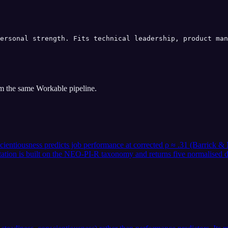
ersonal strength. Fits technical leadership, product man
om the same
Workable
pipeline.
nscientiousness predicts job performance at corrected ρ ≈ .31 (Barrick
tation is built on the NEO-PI-R taxonomy and returns five normalised d