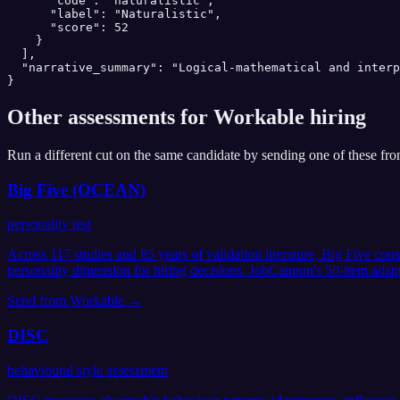
      "code": "naturalistic",

      "label": "Naturalistic",

      "score": 52

    }

  ],

  "narrative_summary": "Logical-mathematical and interp
}
Other assessments for
Workable
hiring
Run a different cut on the same candidate by sending one of these fr
Big Five (OCEAN)
personality test
Across 117 studies and 85 years of validation literature, Big Five co
personality dimension for hiring decisions. JobCannon's 50-item adap
Send from
Workable
→
DISC
behavioural style assessment