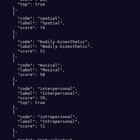
      "top": true

    },

    {

      "code": "spatial",

      "label": "Spatial",

      "score": 74

    },

    {

      "code": "bodily-kinesthetic",

      "label": "Bodily-kinesthetic",

      "score": 51

    },

    {

      "code": "musical",

      "label": "Musical",

      "score": 58

    },

    {

      "code": "interpersonal",

      "label": "Interpersonal",

      "score": 79,

      "top": true

    },

    {

      "code": "intrapersonal",

      "label": "Intrapersonal",

      "score": 71

    },

    {
