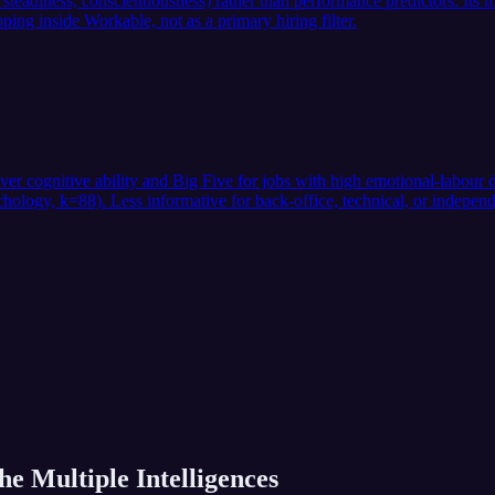
eadiness, conscientiousness) rather than performance predictors. Its me
ing inside Workable, not as a primary hiring filter.
over cognitive ability and Big Five for jobs with high emotional-labou
ogy, k=88). Less informative for back-office, technical, or independe
he Multiple Intelligences