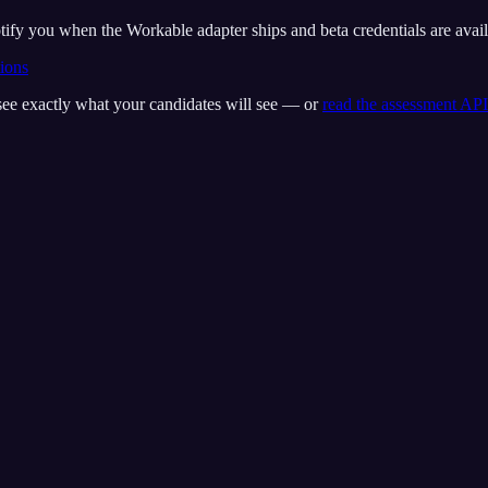
tify you when the Workable adapter ships and beta credentials are avail
tions
see exactly what your candidates will see — or
read the assessment API