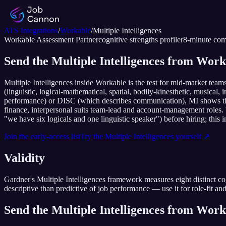
ATS Integrations
/
Workable
/
Multiple Intelligences
Workable
Assessment Partner
cognitive strengths profiler
8
-minute com
Send the Multiple Intelligences from Work
Multiple Intelligences inside Workable is the test for mid-market tea
(linguistic, logical-mathematical, spatial, bodily-kinesthetic, musical
performance) or DISC (which describes communication), MI shows the c
finance, interpersonal suits team-lead and account-management roles
"we have six logicals and one linguistic speaker") before hiring; thi
Join the early-access list
Try the
Multiple Intelligences
yourself ↗
Validity
Gardner's Multiple Intelligences framework measures eight distinct cogni
descriptive than predictive of job performance — use it for role-fit and
Send the
Multiple Intelligences
from
Work