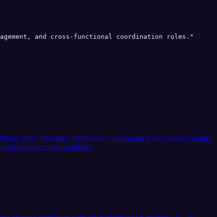
agement, and cross-functional coordination roles."

 & Mount 1991, Personnel Psychology) — making it the strongest single
imension scores per candidate.