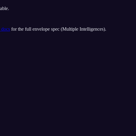
able.
 docs
for the full envelope spec (
Multiple Intelligences
).