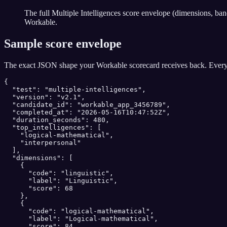
The full Multiple Intelligences score envelope (dimensions, ba
Workable.
Sample score envelope
The exact JSON shape your
Workable
scorecard receives back. Every
{

  "test": "multiple-intelligences",

  "version": "v2.1",

  "candidate_id": "workable_app_3456789",

  "completed_at": "2026-05-16T10:47:52Z",

  "duration_seconds": 480,

  "top_intelligences": [

    "logical-mathematical",

    "interpersonal"

  ],

  "dimensions": [

    {

      "code": "linguistic",

      "label": "Linguistic",

      "score": 68

    },

    {

      "code": "logical-mathematical",

      "label": "Logical-mathematical",

      "score": 84,
