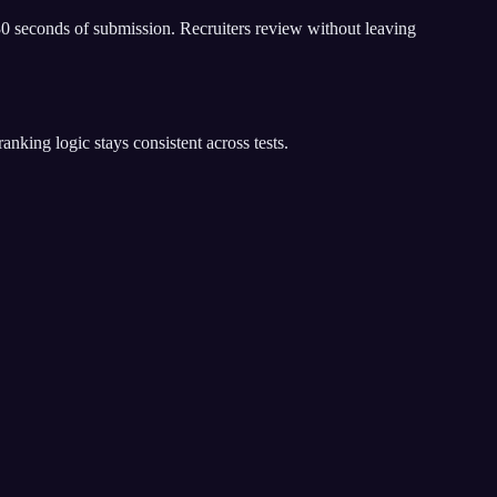
30 seconds of submission. Recruiters review without leaving
king logic stays consistent across tests.