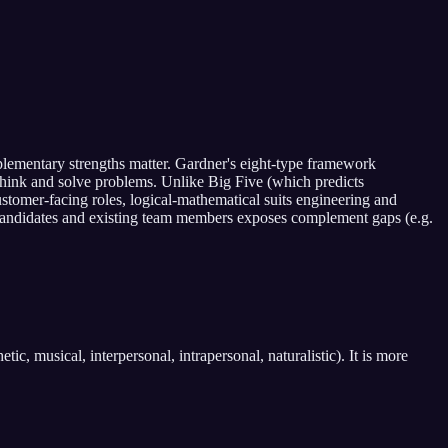
mplementary strengths matter. Gardner's eight-type framework
es think and solve problems. Unlike Big Five (which predicts
tomer-facing roles, logical-mathematical suits engineering and
 candidates and existing team members exposes complement gaps (e.g.
ic, musical, interpersonal, intrapersonal, naturalistic). It is more