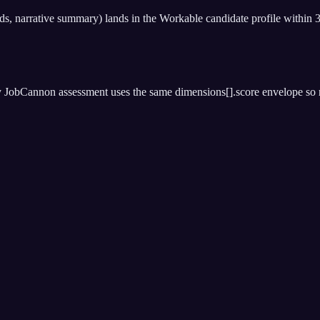
nds, narrative summary) lands in the Workable candidate profile within 
 JobCannon assessment uses the same dimensions[].score envelope so ran