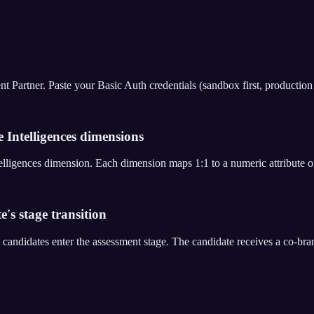
rtner. Paste your Basic Auth credentials (sandbox first, production aft
 Intelligences dimensions
Intelligences dimension. Each dimension maps 1:1 to a numeric attribute
e's stage transition
 candidates enter the assessment stage. The candidate receives a co-b