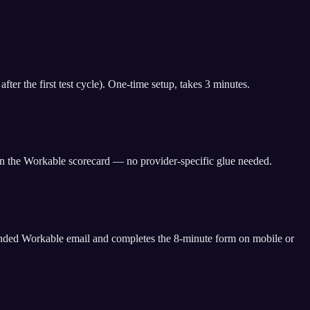
er the first test cycle). One-time setup, takes 3 minutes.
 on the Workable scorecard — no provider-specific glue needed.
randed Workable email and completes the 8-minute form on mobile or