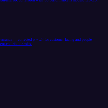
ta-analytic correlation with job performance is modest (.10-.15,
r demands — corrected ρ ≈ .24 for customer-facing and people-
nt-contributor roles.