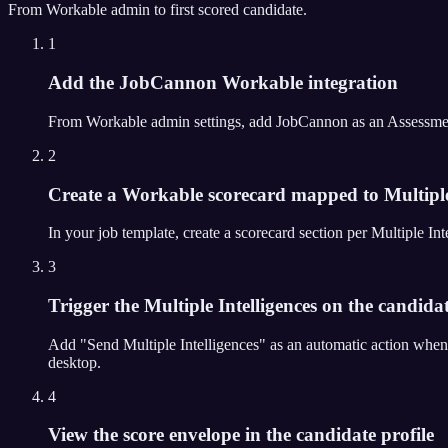
From
Workable
admin to first scored candidate.
1
Add the JobCannon Workable integration
From Workable admin settings, add JobCannon as an Assessment Pa
2
Create a Workable scorecard mapped to Multiple
In your job template, create a scorecard section per Multiple 
3
Trigger the Multiple Intelligences on the candidat
Add "Send Multiple Intelligences" as an automatic action when
desktop.
4
View the score envelope in the candidate profile