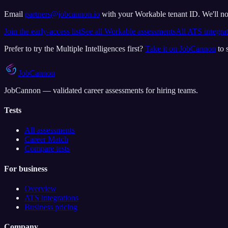
Email
partners@jobcannon.io
with your
Workable
tenant ID.
We'll no
Join the early-access list
See all
Workable
assessments
All ATS integra
Prefer to try the
Multiple Intelligences
first?
Take it on JobCannon
to 
JobCannon
JobCannon — validated career assessments for hiring teams.
Tests
All assessments
Career Match
Compare tests
For business
Overview
ATS integrations
Business pricing
Company