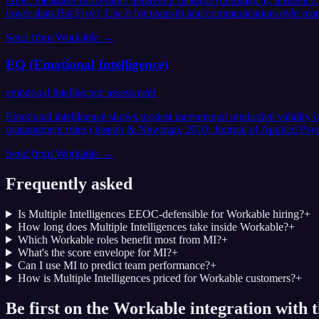
DISC measures observable behaviour patterns (dominance, influence, st
lower than Big Five). Use it for team-fit and communication-style mapp
Send from
Workable
→
EQ (Emotional Intelligence)
emotional intelligence assessment
Emotional intelligence shows modest incremental predictive validity 
management roles (Joseph & Newman, 2010; Journal of Applied Psychol
Send from
Workable
→
Frequently asked
Is Multiple Intelligences EEOC-defensible for Workable hiring?
+
How long does Multiple Intelligences take inside Workable?
+
Which Workable roles benefit most from MI?
+
What's the score envelope for MI?
+
Can I use MI to predict team performance?
+
How is Multiple Intelligences priced for Workable customers?
+
Be first on the Workable integration with t