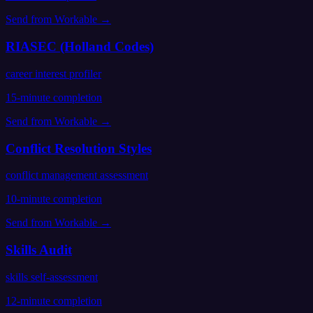
Send from
Workable
→
RIASEC (Holland Codes)
career interest profiler
15
-minute completion
Send from
Workable
→
Conflict Resolution Styles
conflict management assessment
10
-minute completion
Send from
Workable
→
Skills Audit
skills self-assessment
12
-minute completion