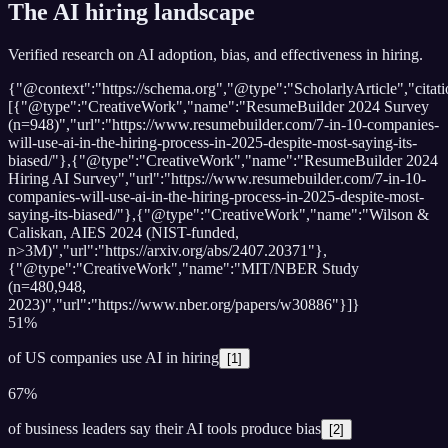
The AI hiring landscape
Verified research on AI adoption, bias, and effectiveness in hiring.
{"@context":"https://schema.org","@type":"ScholarlyArticle","citati
[{"@type":"CreativeWork","name":"ResumeBuilder 2024 Survey
(n=948)","url":"https://www.resumebuilder.com/7-in-10-companies-
will-use-ai-in-the-hiring-process-in-2025-despite-most-saying-its-
biased/"},{"@type":"CreativeWork","name":"ResumeBuilder 2024
Hiring AI Survey","url":"https://www.resumebuilder.com/7-in-10-
companies-will-use-ai-in-the-hiring-process-in-2025-despite-most-
saying-its-biased/"},{"@type":"CreativeWork","name":"Wilson &
Caliskan, AIES 2024 (NIST-funded,
n>3M)","url":"https://arxiv.org/abs/2407.20371"},
{"@type":"CreativeWork","name":"MIT/NBER Study
(n=480,948,
2023)","url":"https://www.nber.org/papers/w30886"}]}
51%
of US companies use AI in hiring
[
1
]
67%
of business leaders say their AI tools produce bias
[
2
]