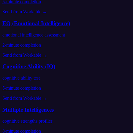
5
-minute completion
Send from
Workable
→
EQ (Emotional Intelligence)
emotional intelligence assessment
2
-minute completion
Send from
Workable
→
Cognitive Ability (IQ)
cognitive ability test
5
-minute completion
Send from
Workable
→
Multiple Intelligences
cognitive strengths profiler
8
-minute completion