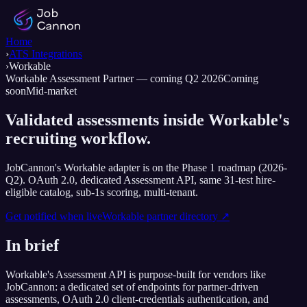
Home
›
ATS Integrations
›
Workable
Workable Assessment Partner — coming Q2 2026
Coming
soon
Mid-market
Validated assessments inside Workable's
recruiting workflow.
JobCannon's Workable adapter is on the Phase 1 roadmap (2026-
Q2). OAuth 2.0, dedicated Assessment API, same 31-test hire-
eligible catalog, sub-1s scoring, multi-tenant.
Get notified when live
Workable
partner directory ↗
In brief
Workable's Assessment API is purpose-built for vendors like
JobCannon: a dedicated set of endpoints for partner-driven
assessments, OAuth 2.0 client-credentials authentication, and