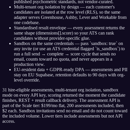
published psychometric standards, not vendor-curated.
Multi-tenant org isolation by design — each customer's
candidates are isolated at the row level (RLS), so the same
adapter serves Greenhouse, Ashby, Lever and Workable from
one codebase.
Standardised result envelope — every assessment returns the
same shape (dimensions[].score) so your ATS can rank
candidates without provider-specific glue.
Sandbox on the same credentials — pass `sandbox: true` on
any invite (or use an ATS credential flagged `is_sandbox`) to
run a full send → complete → score cycle that sends no
email, counts toward no quota, and never appears in a
production view.
EU-resident data + GDPR-ready DPA — assessments and PII
stay on EU Supabase, retention defaults to 90 days with org-
level override.
31 hire-eligible assessments, multi-tenant org isolation, sandbox
mode on every API key, scoring returned the moment the candidate
finishes, REST + result callback delivery. The assessment API is
part of the Scale tier: $199/mo flat, 200 assessments included, then
$2 each. Sandbox invitations send no email and do not count toward
the included volume. Lower tiers include assessments but not API
access.