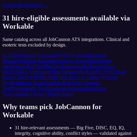
Send from
Workable
→
31
hire-eligible assessments available via
Workable
Same catalog across all JobCannon ATS integrations. Clinical and
esoteric tests excluded by design.
Iq Test
Numerical Reasoning
Verbal Reasoning
Logical
Reasoning
Spatial Reasoning
Abstract Reasoning
Multiple
Intelligences
Big Five
Mbti
Disc
Enneagram
Eq
Riasec
Career
Match
Values Assessment
Time Management
Conflict Styles
Work
Ethics
Culture Fit
Skills Audit
Tech Savvy
Ai Literacy
Remote
Work
Freelance Ready
English Proficiency
Aptitude
Test
Psychometric Test
Situational Judgement
Grammar
Test
Computer Literacy
Typing Speed
Why teams pick JobCannon for
Workable
31 hire-relevant assessments — Big Five, DISC, EQ, IQ,
integrity, cognitive ability, conflict styles — validated against