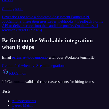
Coming soon
Lever does not have a dedicated Assessment Partner API.
JobCannon's integration uses Lever webhooks + Feedback Forms
API to deliver scores into the candidate profile. On the Phase 1
roadmap (target H2 2026).
Be first on the Workable integration
when it ships
Email
partners@jobcannon.io
with your
Workable
tenant ID.
Get notified when live
See all integrations
JobCannon
JobCannon — validated career assessments for hiring teams.
Tests
All assessments
Career Match