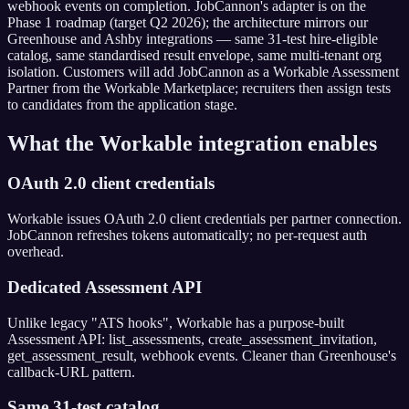
webhook events on completion. JobCannon's adapter is on the
Phase 1 roadmap (target Q2 2026); the architecture mirrors our
Greenhouse and Ashby integrations — same 31-test hire-eligible
catalog, same standardised result envelope, same multi-tenant org
isolation. Customers will add JobCannon as a Workable Assessment
Partner from the Workable Marketplace; recruiters then assign tests
to candidates from the application stage.
What the
Workable
integration enables
OAuth 2.0 client credentials
Workable issues OAuth 2.0 client credentials per partner connection.
JobCannon refreshes tokens automatically; no per-request auth
overhead.
Dedicated Assessment API
Unlike legacy "ATS hooks", Workable has a purpose-built
Assessment API: list_assessments, create_assessment_invitation,
get_assessment_result, webhook events. Cleaner than Greenhouse's
callback-URL pattern.
Same 31-test catalog