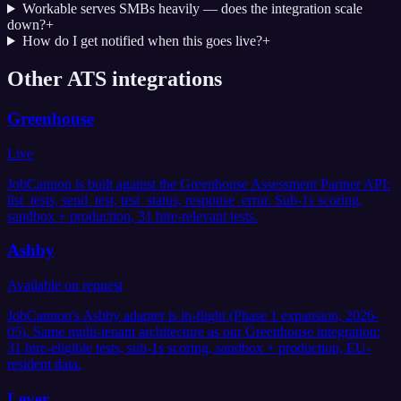
Workable serves SMBs heavily — does the integration scale
down?
+
How do I get notified when this goes live?
+
Other ATS integrations
Greenhouse
Live
JobCannon is built against the Greenhouse Assessment Partner API:
list_tests, send_test, test_status, response_error. Sub-1s scoring,
sandbox + production, 31 hire-relevant tests.
Ashby
Available on request
JobCannon's Ashby adapter is in-flight (Phase 1 expansion, 2026-
05). Same multi-tenant architecture as our Greenhouse integration:
31 hire-eligible tests, sub-1s scoring, sandbox + production, EU-
resident data.
Lever