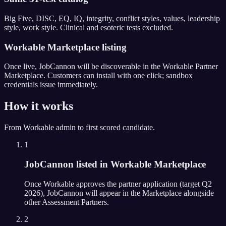
Big Five, DISC, EQ, IQ, integrity, conflict styles, values, leadership
style, work style. Clinical and esoteric tests excluded.
Workable Marketplace listing
Once live, JobCannon will be discoverable in the Workable Partner
Marketplace. Customers can install with one click; sandbox
credentials issue immediately.
How it works
From
Workable
admin to first scored candidate.
1
JobCannon listed in Workable Marketplace
Once Workable approves the partner application (target Q2
2026), JobCannon will appear in the Marketplace alongside
other Assessment Partners.
2