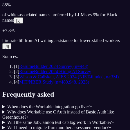
85%
of white-associated names preferred by LLMs vs 9% for Black
names
[
3
]
+7.8%
hire-rate lift from AI writing assistance for lower-skilled workers
[
4
]
Sources:
[
1
]
ResumeBuilder 2024 Survey (n=948)
[
2
]
ResumeBuilder 2024 Hiring AI Survey
[
3
]
Wilson & Caliskan, AIES 2024 (NIST-funded, n>3M)
[
4
]
MIT/NBER Study (n=480,948, 2023)
Frequently asked
When does the Workable integration go live?
+
Why does Workable use OAuth instead of Basic Auth like
Greenhouse?
+
Will the same JobCannon test catalog work in Workable?
+
Will I need to migrate from another assessment vendor?
+