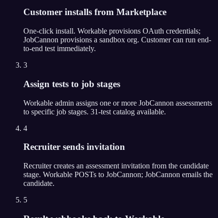
Customer installs from Marketplace
One-click install. Workable provisions OAuth credentials;
JobCannon provisions a sandbox org. Customer can run end-
to-end test immediately.
3
Assign tests to job stages
Workable admin assigns one or more JobCannon assessments
to specific job stages. 31-test catalog available.
4
Recruiter sends invitation
Recruiter creates an assessment invitation from the candidate
stage. Workable POSTs to JobCannon; JobCannon emails the
candidate.
5