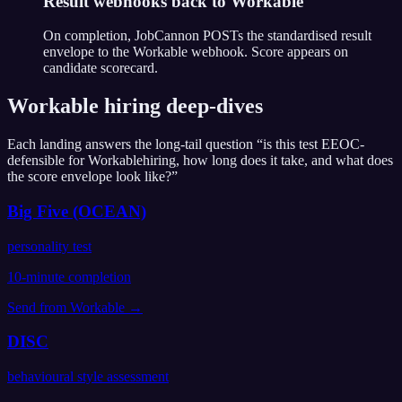
Result webhooks back to Workable
On completion, JobCannon POSTs the standardised result
envelope to the Workable webhook. Score appears on
candidate scorecard.
Workable
hiring deep-dives
Each landing answers the long-tail question “is this test EEOC-
defensible for
Workable
hiring, how long does it take, and what does
the score envelope look like?”
Big Five (OCEAN)
personality test
10
-minute completion
Send from
Workable
→
DISC
behavioural style assessment