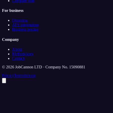
Compare tests
For business
Overview
ATS integrations
Business pricing
Company
About
Methodology
Contact
©
2026
JobCannon LTD · Company No. 15090881
Privacy
Terms
llms.txt