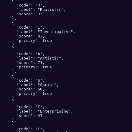
    {

      "code": "R",

      "label": "Realistic",

      "score": 32

    },

    {

      "code": "I",

      "label": "Investigative",

      "score": 82,

      "primary": true

    },

    {

      "code": "A",

      "label": "Artistic",

      "score": 71,

      "primary": true

    },

    {

      "code": "S",

      "label": "Social",

      "score": 68,

      "primary": true

    },

    {

      "code": "E",

      "label": "Enterprising",

      "score": 41

    },

    {

      "code": "C",
