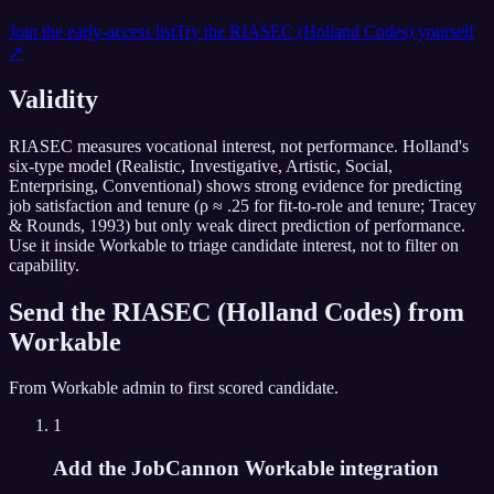
Join the early-access list
Try the
RIASEC (Holland Codes)
yourself
↗
Validity
RIASEC measures vocational interest, not performance. Holland's
six-type model (Realistic, Investigative, Artistic, Social,
Enterprising, Conventional) shows strong evidence for predicting
job satisfaction and tenure (ρ ≈ .25 for fit-to-role and tenure; Tracey
& Rounds, 1993) but only weak direct prediction of performance.
Use it inside Workable to triage candidate interest, not to filter on
capability.
Send the
RIASEC (Holland Codes)
from
Workable
From
Workable
admin to first scored candidate.
1
Add the JobCannon Workable integration