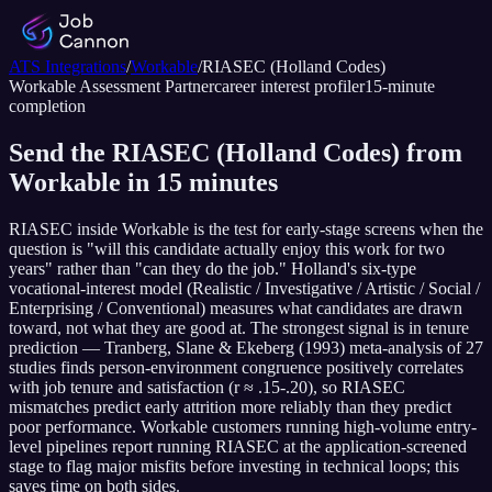
ATS Integrations
/
Workable
/
RIASEC (Holland Codes)
Workable
Assessment Partner
career interest profiler
15
-minute
completion
Send the RIASEC (Holland Codes) from
Workable in 15 minutes
RIASEC inside Workable is the test for early-stage screens when the
question is "will this candidate actually enjoy this work for two
years" rather than "can they do the job." Holland's six-type
vocational-interest model (Realistic / Investigative / Artistic / Social /
Enterprising / Conventional) measures what candidates are drawn
toward, not what they are good at. The strongest signal is in tenure
prediction — Tranberg, Slane & Ekeberg (1993) meta-analysis of 27
studies finds person-environment congruence positively correlates
with job tenure and satisfaction (r ≈ .15-.20), so RIASEC
mismatches predict early attrition more reliably than they predict
poor performance. Workable customers running high-volume entry-
level pipelines report running RIASEC at the application-screened
stage to flag major misfits before investing in technical loops; this
saves time on both sides.