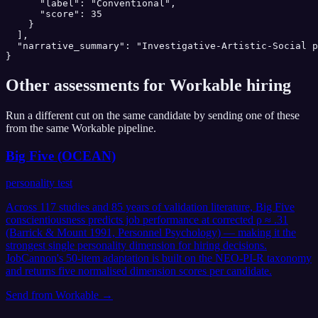
      "label": "Conventional",

      "score": 35

    }

  ],

  "narrative_summary": "Investigative-Artistic-Social p
}
Other assessments for
Workable
hiring
Run a different cut on the same candidate by sending one of these
from the same
Workable
pipeline.
Big Five (OCEAN)
personality test
Across 117 studies and 85 years of validation literature, Big Five
conscientiousness predicts job performance at corrected ρ ≈ .31
(Barrick & Mount 1991, Personnel Psychology) — making it the
strongest single personality dimension for hiring decisions.
JobCannon's 50-item adaptation is built on the NEO-PI-R taxonomy
and returns five normalised dimension scores per candidate.
Send from
Workable
→