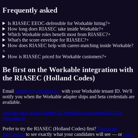
Frequently asked
Is RIASEC EEOC-defensible for Workable hiring?
+
How long does RIASEC take inside Workable?
+
Which Workable roles benefit most from RIASEC?
+
What's the score envelope for RIASEC?
+
How does RIASEC help with career-matching inside Workable?
+
How is RIASEC priced for Workable customers?
+
Be first on the Workable integration with
the RIASEC (Holland Codes)
Email
partners@jobcannon.io
with your
Workable
tenant ID.
We'll
notify you when the Workable adapter ships and beta credentials are
available.
Join the early-access list
See all
Workable
assessments
All ATS
integrations
Prefer to try the
RIASEC (Holland Codes)
first?
Take it on
JobCannon
to see exactly what your candidates will see — or
read