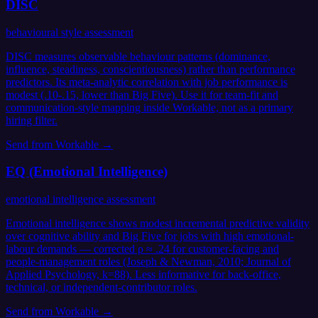
DISC
behavioural style assessment
DISC measures observable behaviour patterns (dominance,
influence, steadiness, conscientiousness) rather than performance
predictors. Its meta-analytic correlation with job performance is
modest (.10-.15, lower than Big Five). Use it for team-fit and
communication-style mapping inside Workable, not as a primary
hiring filter.
Send from
Workable
→
EQ (Emotional Intelligence)
emotional intelligence assessment
Emotional intelligence shows modest incremental predictive validity
over cognitive ability and Big Five for jobs with high emotional-
labour demands — corrected ρ ≈ .24 for customer-facing and
people-management roles (Joseph & Newman, 2010; Journal of
Applied Psychology, k=88). Less informative for back-office,
technical, or independent-contributor roles.
Send from
Workable
→