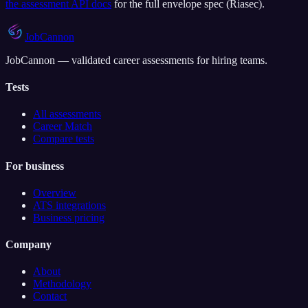
the assessment API docs
for the full envelope spec (
Riasec
).
JobCannon
JobCannon — validated career assessments for hiring teams.
Tests
All assessments
Career Match
Compare tests
For business
Overview
ATS integrations
Business pricing
Company
About
Methodology
Contact