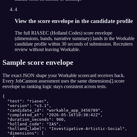
4
View the score envelope in the candidate profile
The full RIASEC (Holland Codes) score envelope
(dimensions, bands, narrative summary) lands in the Workable
candidate profile within 30 seconds of submission. Recruiters
review without leaving Workable.
Sample score envelope
The exact JSON shape your
Workable
scorecard receives back.
Every JobCannon assessment uses the same dimensions[].score
envelope so ranking logic stays consistent across tests.
{

  "test": "riasec",

  "version": "v3.1",

  "candidate_id": "workable_app_3456789",

  "completed_at": "2026-05-16T10:38:42Z",

  "duration_seconds": 900,

  "holland_code": "IAS",

  "holland_label": "Investigative-Artistic-Social",

  "dimensions": [
