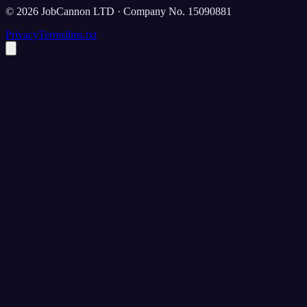
©
2026
JobCannon LTD · Company No. 15090881
Privacy
Terms
llms.txt