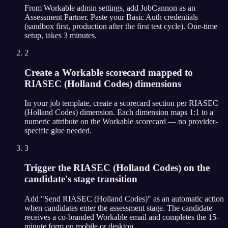
From Workable admin settings, add JobCannon as an
Assessment Partner. Paste your Basic Auth credentials
(sandbox first, production after the first test cycle). One-time
setup, takes 3 minutes.
2
Create a Workable scorecard mapped to
RIASEC (Holland Codes) dimensions
In your job template, create a scorecard section per RIASEC
(Holland Codes) dimension. Each dimension maps 1:1 to a
numeric attribute on the Workable scorecard — no provider-
specific glue needed.
3
Trigger the RIASEC (Holland Codes) on the
candidate's stage transition
Add "Send RIASEC (Holland Codes)" as an automatic action
when candidates enter the assessment stage. The candidate
receives a co-branded Workable email and completes the 15-
minute form on mobile or desktop.