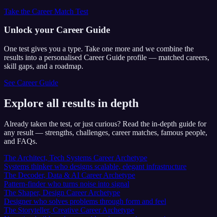
Take the Career Match Test
Unlock your Career Guide
One test gives you a type. Take one more and we combine the
results into a personalised Career Guide profile — matched careers,
skill gaps, and a roadmap.
See Career Guide
Explore all results in depth
Already taken the test, or just curious? Read the in-depth guide for
any result — strengths, challenges, career matches, famous people,
and FAQs.
The Architect, Tech Systems Career Archetype
Systems thinker who designs scalable, elegant infrastructure
The Decoder, Data & AI Career Archetype
Pattern-finder who turns noise into signal
The Shaper, Design Career Archetype
Designer who solves problems through form and feel
The Storyteller, Creative Career Archetype