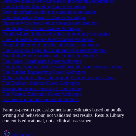
Narrative-builder who turns ideas into moving experiences
The Amplifier, Marketing Career Archetype
Growth craftsman who turns attention into action
The Dealmaker, Business Career Archetype
Operator who creates value through conversations
The Strategist, Finance Career Archetype
Number-fluent thinker who finds opportunity in margins
The Connector, People & HR Career Archetype
People-builder who unlocks individuals and teams
The Guardian, Legal & Compliance Career Archetype
Rule-builder who protects what others depend on
The Healer, Healthcare Career Archetype
Care-giver who makes the world healthier one person at a time
The Builder, Engineering Career Archetype
Maker who turns ideas into working hardware and systems
The Explorer, Science Career Archetype
Researcher whose curiosity has no ceiling
The Mentor, Education Career Archetype
Teacher who unlocks potential in others
Famous-person type assignments are estimates based on public
writing and behaviour, not validated test results. Results Library
content is educational, not a clinical assessment.
JobCannon