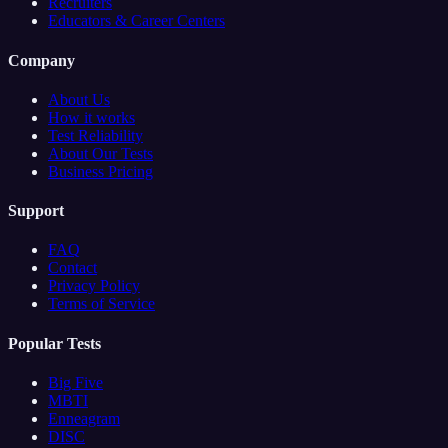
Recruiters
Educators & Career Centers
Company
About Us
How it works
Test Reliability
About Our Tests
Business Pricing
Support
FAQ
Contact
Privacy Policy
Terms of Service
Popular Tests
Big Five
MBTI
Enneagram
DISC