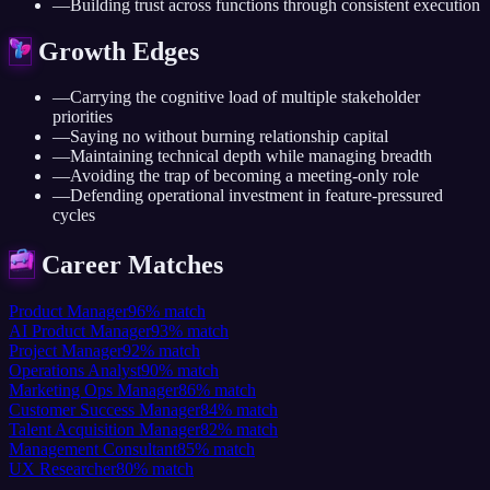
—
Building trust across functions through consistent execution
Growth Edges
—
Carrying the cognitive load of multiple stakeholder
priorities
—
Saying no without burning relationship capital
—
Maintaining technical depth while managing breadth
—
Avoiding the trap of becoming a meeting-only role
—
Defending operational investment in feature-pressured
cycles
Career Matches
Product Manager
96
%
match
AI Product Manager
93
%
match
Project Manager
92
%
match
Operations Analyst
90
%
match
Marketing Ops Manager
86
%
match
Customer Success Manager
84
%
match
Talent Acquisition Manager
82
%
match
Management Consultant
85
%
match
UX Researcher
80
%
match