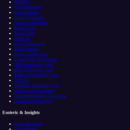
RIASEC
EQ Dashboard
Career Match
Love Languages
Jungian Archetype
Mental Age
Aura Color
Past Life
Moral Alignment
Spirit Animal
Quick Career Test
Career Test, No Signup
HSP Sensitivity Quiz
Big Fish Energy Test
Inkblot Personality Quiz
TIPI-10
Sexuality Spectrum Test
Values Compass Mini
Travel Personality Type Test
Likeable Person Test
Esoteric & Insights
Tarot Meanings
Numerology