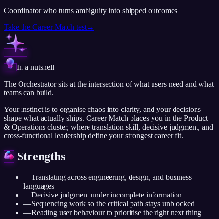
Coordinator who turns ambiguity into shipped outcomes
Take the
Career Match
test
→
In a nutshell
The Orchestrator sits at the intersection of what users need and what
teams can build.
Your instinct is to organise chaos into clarity, and your decisions
shape what actually ships. Career Match places you in the Product
& Operations cluster, where translation skill, decisive judgment, and
cross-functional leadership define your strongest career fit.
Strengths
—
Translating across engineering, design, and business
languages
—
Decisive judgment under incomplete information
—
Sequencing work so the critical path stays unblocked
—
Reading user behaviour to prioritise the right next thing