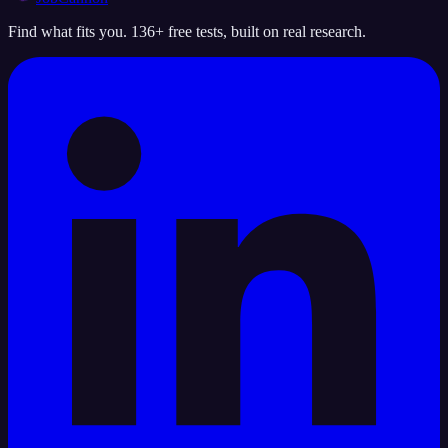
Find what fits you. 136+ free tests, built on real research.