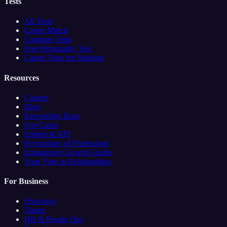
Tests
All Tests
Career Match
Compare Tests
Free Personality Test
Career Tests for Students
Resources
Careers
Blog
Knowledge Base
Use Cases
Embed & API
Psychology of Professions
Enneagram Growth Guides
Your Type in Relationships
For Business
Overview
Teams
HR & People Ops