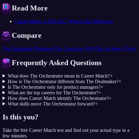
Read More
Career Match vs RIASEC: What is the Difference
Compare
The Dealmaker (Business)
The Connector (HR)
The Architect (Tech)
Frequently Asked Questions
What does The Orchestrator mean in Career Match?
+
How is The Orchestrator different from The Dealmaker?
+
Is The Orchestrator only for product managers?
+
What are the top careers for The Orchestrator?
+
How does Career Match identify The Orchestrator?
+
What skills move The Orchestrator forward?
+
Is this you?
Take the free Career Match test and find out your actual type in a
few minutes.