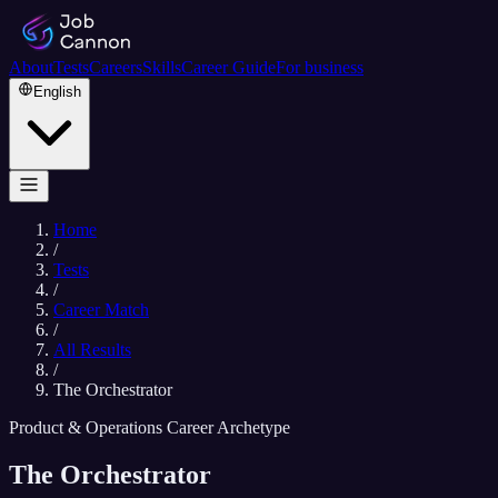
About
Tests
Careers
Skills
Career Guide
For business
English
Home
/
Tests
/
Career Match
/
All Results
/
The Orchestrator
Product & Operations Career Archetype
The Orchestrator