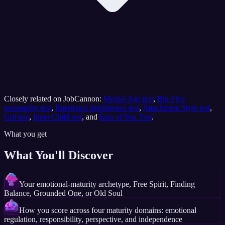
Closely related on JobCannon:
Mental Age test
,
Big Five
personality test
,
Emotional Intelligence test
,
Attachment Style test
,
Grit test
,
Inner Child test
, and
Eras of You Test
.
What you get
What You'll Discover
Your emotional-maturity archetype, Free Spirit, Finding
Balance, Grounded One, or Old Soul
How you score across four maturity domains: emotional
regulation, responsibility, perspective, and independence