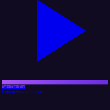
Take This Test
Learn more about this test