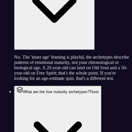
No. The 'inner age' framing is playful, the archetypes describe
patterns of emotional maturity, not your chronological or
biological age. A 20-year-old can land on Old Soul and a 50-
year-old on Free Spirit; that's the whole point. If you're
looking for an age-estimate quiz, that's a different test.
What are the four maturity archetypes?
Tests