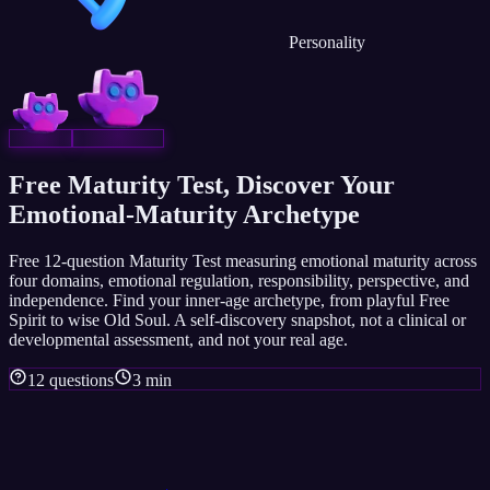
Personality
Free Maturity Test, Discover Your
Emotional-Maturity Archetype
Free 12-question Maturity Test measuring emotional maturity across
four domains, emotional regulation, responsibility, perspective, and
independence. Find your inner-age archetype, from playful Free
Spirit to wise Old Soul. A self-discovery snapshot, not a clinical or
developmental assessment, and not your real age.
12 questions
3 min