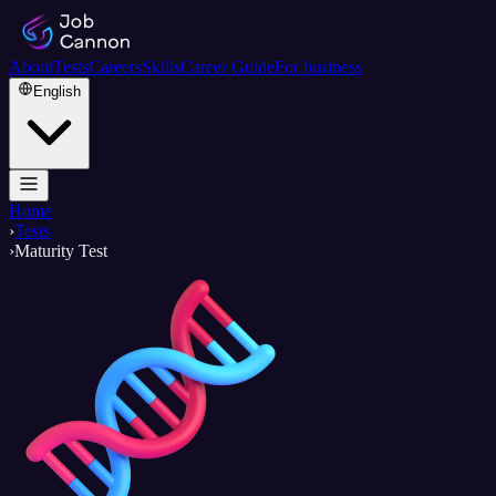
About
Tests
Careers
Skills
Career Guide
For business
English
Home
›
Tests
›
Maturity Test