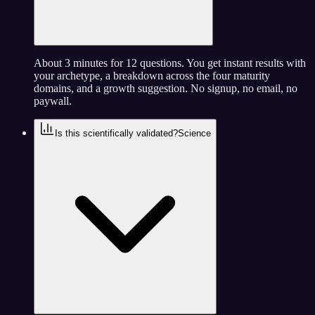
About 3 minutes for 12 questions. You get instant results with
your archetype, a breakdown across the four maturity
domains, and a growth suggestion. No signup, no email, no
paywall.
Is this scientifically validated?
Science