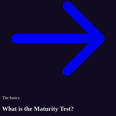
The basics
What is the
Maturity Test
?