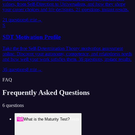
values, from Self-Direction to Universalism, and how they shape
your career choices and life decisions. 21 questions, instant results.
21
questions
6 min
→
S
SDT Motivation Profile
Take the free Self-Determination Theory motivation assessment
online. Discover your autonomy, competence, and relatedness needs
and how well your work satisfies them. 36 questions, instant results.
36
questions
8 min
→
FAQ
Frequently Asked
Questions
6 questions
What is the Maturity Test?
Tests