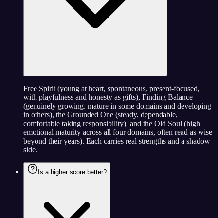
Free Spirit (young at heart, spontaneous, present-focused,
with playfulness and honesty as gifts), Finding Balance
(genuinely growing, mature in some domains and developing
in others), the Grounded One (steady, dependable,
comfortable taking responsibility), and the Old Soul (high
emotional maturity across all four domains, often read as wise
beyond their years). Each carries real strengths and a shadow
side.
Is a higher score better?