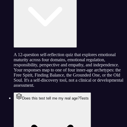
A 12-question self-reflection quiz that explores emotional
maturity across four domains, emotional regulation,
responsibility, perspective and empathy, and independence.
Your responses map to one of four inner-age archetypes: the
Free Spirit, Finding Balance, the Grounded One, or the Old
Soul. It's a self-discovery tool, not a clinical or developmental
assessment.
Does this test tell me my real age?
Tests