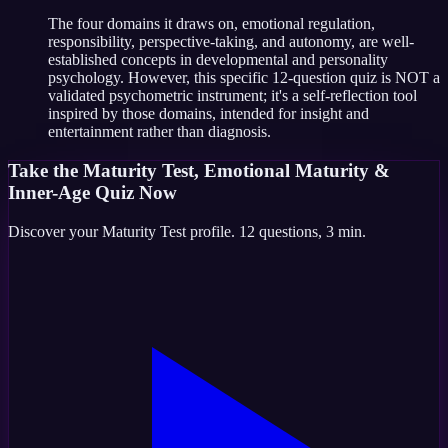
The four domains it draws on, emotional regulation,
responsibility, perspective-taking, and autonomy, are well-
established concepts in developmental and personality
psychology. However, this specific 12-question quiz is NOT a
validated psychometric instrument; it's a self-reflection tool
inspired by those domains, intended for insight and
entertainment rather than diagnosis.
Take the
Maturity Test, Emotional Maturity &
Inner-Age Quiz
Now
Discover your
Maturity Test
profile.
12
questions,
3 min
.