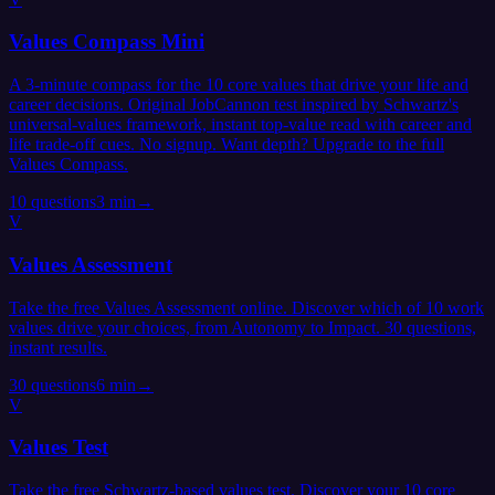
Values Compass Mini
A 3-minute compass for the 10 core values that drive your life and
career decisions. Original JobCannon test inspired by Schwartz's
universal-values framework, instant top-value read with career and
life trade-off cues. No signup. Want depth? Upgrade to the full
Values Compass.
10
questions
3 min
→
V
Values Assessment
Take the free Values Assessment online. Discover which of 10 work
values drive your choices, from Autonomy to Impact. 30 questions,
instant results.
30
questions
6 min
→
V
Values Test
Take the free Schwartz-based values test. Discover your 10 core