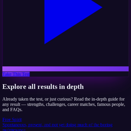
Take This Test
Explore all results in depth
Already taken the test, or just curious? Read the in-depth guide for
any result — strengths, challenges, career matches, famous people,
and FAQs.
Free Spirit
Spontaneous, present, and not yet doing much of the boring
maintenance