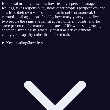
Emotional maturity describes how steadily a person manages
feelings, takes responsibility, holds other people's perspectives, and
acts from their own values rather than impulse or approval. Unlike
chronological age, it isn't fixed by how many years you've lived,
two people the same age can sit at very different points, and the
same person can be mature in one area of life while still growing in
another. Psychologists generally treat it as a developmental,
changeable capacity rather than a fixed trait.
Keep reading
Show less