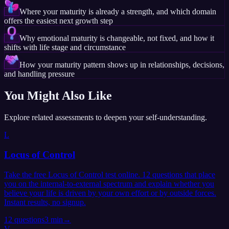
Where your maturity is already a strength, and which domain
offers the easiest next growth step
Why emotional maturity is changeable, not fixed, and how it
shifts with life stage and circumstance
How your maturity pattern shows up in relationships, decisions,
and handling pressure
You Might Also Like
Explore related assessments to deepen your self-understanding.
L
Locus of Control
Take the free Locus of Control test online. 12 questions that place
you on the internal-to-external spectrum and explain whether you
believe your life is driven by your own effort or by outside forces.
Instant results, no signup.
12
questions
3 min
→
V