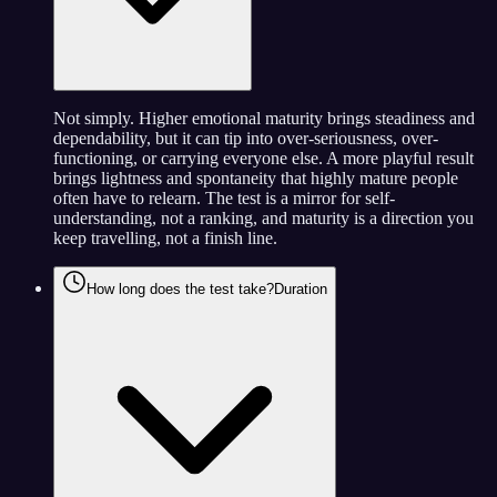
Not simply. Higher emotional maturity brings steadiness and
dependability, but it can tip into over-seriousness, over-
functioning, or carrying everyone else. A more playful result
brings lightness and spontaneity that highly mature people
often have to relearn. The test is a mirror for self-
understanding, not a ranking, and maturity is a direction you
keep travelling, not a finish line.
How long does the test take?
Duration