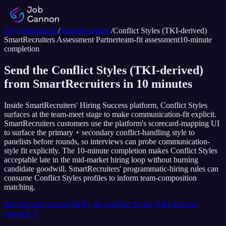
ATS Integrations
/
SmartRecruiters
/
Conflict Styles (TKI-derived)
SmartRecruiters
Assessment Partner
team-fit assessment
10
-minute
completion
Send the Conflict Styles (TKI-derived)
from SmartRecruiters in 10 minutes
Inside SmartRecruiters' Hiring Success platform, Conflict Styles
surfaces at the team-meet stage to make communication-fit explicit.
SmartRecruiters customers use the platform's scorecard-mapping UI
to surface the primary + secondary conflict-handling style to
panelists before rounds, so interviews can probe communication-
style fit explicitly. The 10-minute completion makes Conflict Styles
acceptable late in the mid-market hiring loop without burning
candidate goodwill. SmartRecruiters' programmatic-hiring rules can
consume Conflict Styles profiles to inform team-composition
matching.
Join the early-access list
Try the
Conflict Styles (TKI-derived)
yourself ↗