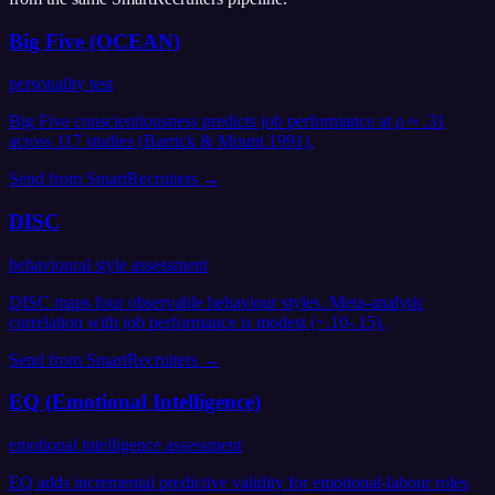
Big Five (OCEAN)
personality test
Big Five conscientiousness predicts job performance at ρ ≈ .31
across 117 studies (Barrick & Mount 1991).
Send from
SmartRecruiters
→
DISC
behavioural style assessment
DISC maps four observable behaviour styles. Meta-analytic
correlation with job performance is modest (~.10-.15).
Send from
SmartRecruiters
→
EQ (Emotional Intelligence)
emotional intelligence assessment
EQ adds incremental predictive validity for emotional-labour roles