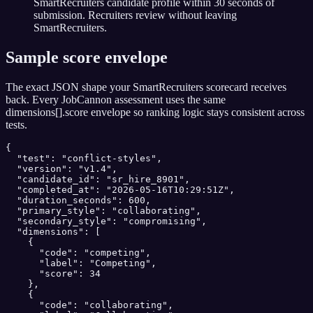
SmartRecruiters candidate profile within 30 seconds of
submission. Recruiters review without leaving
SmartRecruiters.
Sample score envelope
The exact JSON shape your
SmartRecruiters
scorecard receives
back. Every JobCannon assessment uses the same
dimensions[].score envelope so ranking logic stays consistent across
tests.
{

  "test": "conflict-styles",

  "version": "v1.4",

  "candidate_id": "sr_hire_8901",

  "completed_at": "2026-05-16T10:29:51Z",

  "duration_seconds": 600,

  "primary_style": "collaborating",

  "secondary_style": "compromising",

  "dimensions": [

    {

      "code": "competing",

      "label": "Competing",

      "score": 34

    },

    {

      "code": "collaborating",
