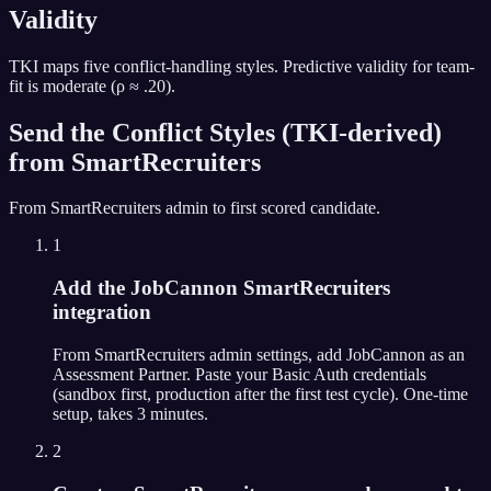
Validity
TKI maps five conflict-handling styles. Predictive validity for team-
fit is moderate (ρ ≈ .20).
Send the
Conflict Styles (TKI-derived)
from
SmartRecruiters
From
SmartRecruiters
admin to first scored candidate.
1
Add the JobCannon SmartRecruiters
integration
From SmartRecruiters admin settings, add JobCannon as an
Assessment Partner. Paste your Basic Auth credentials
(sandbox first, production after the first test cycle). One-time
setup, takes 3 minutes.
2