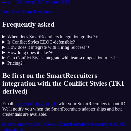
— ρ ≈ .24 (Joseph & Newman 2010).
Send from
SmartRecruiters
→
Frequently asked
When does SmartRecruiters integration go live?
+
Is Conflict Styles EEOC-defensible?
+
How does it integrate with Hiring Success?
+
How long does it take?
+
Can Conflict Styles integrate with team-composition rules?
+
Pricing?
+
Be first on the SmartRecruiters
integration with the Conflict Styles (TKI-
derived)
Email
partners@jobcannon.io
with your
SmartRecruiters
tenant ID.
We'll notify you when the SmartRecruiters adapter ships and beta
credentials are available.
Join the early-access list
See all
SmartRecruiters
assessments
All ATS
integrations