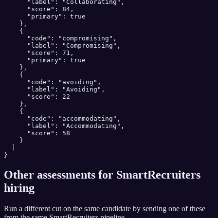
      "label": "Collaborating",

      "score": 84,

      "primary": true

    },

    {

      "code": "compromising",

      "label": "Compromising",

      "score": 71,

      "primary": true

    },

    {

      "code": "avoiding",

      "label": "Avoiding",

      "score": 22

    },

    {

      "code": "accommodating",

      "label": "Accommodating",

      "score": 58

    }

  ]

}
Other assessments for
SmartRecruiters
hiring
Run a different cut on the same candidate by sending one of these
from the same
SmartRecruiters
pipeline.