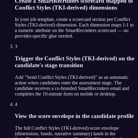
Create a SmartRecruiters scorecard mapped to
Conflict Styles (TKI-derived) dimensions
In your job template, create a scorecard section per Conflict
Styles (TKI-derived) dimension. Each dimension maps 1:1 to
a numeric attribute on the SmartRecruiters scorecard — no
provider-specific glue needed.
3
Trigger the Conflict Styles (TKI-derived) on the
candidate's stage transition
Add "Send Conflict Styles (TKI-derived)" as an automatic
action when candidates enter the assessment stage. The
candidate receives a co-branded SmartRecruiters email and
completes the 10-minute form on mobile or desktop.
4
View the score envelope in the candidate profile
The full Conflict Styles (TKI-derived) score envelope
(dimensions, bands, narrative summary) lands in the