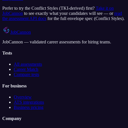
Prefer to try the
Conflict Styles (TKI-derived)
first?
Take it on
JobCannon
to see exactly what your candidates will see — or
read
the assessment API docs
for the full envelope spec (
Conflict Styles
).
JobCannon
JobCannon — validated career assessments for hiring teams.
Tests
All assessments
Career Match
Compare tests
For business
Overview
ATS integrations
Business pricing
Company