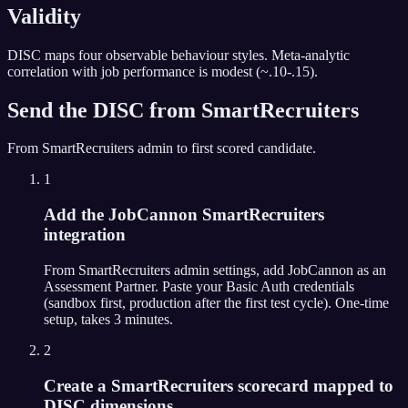
Validity
DISC maps four observable behaviour styles. Meta-analytic
correlation with job performance is modest (~.10-.15).
Send the
DISC
from
SmartRecruiters
From
SmartRecruiters
admin to first scored candidate.
1
Add the JobCannon SmartRecruiters
integration
From SmartRecruiters admin settings, add JobCannon as an
Assessment Partner. Paste your Basic Auth credentials
(sandbox first, production after the first test cycle). One-time
setup, takes 3 minutes.
2
Create a SmartRecruiters scorecard mapped to
DISC dimensions