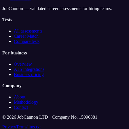
JobCannon — validated career assessments for hiring teams.
Tests
All assessments
Career Match
Compare tests
For business
Overview
ATS integrations
Business pricing
Company
About
Methodology
Contact
©
2026
JobCannon LTD · Company No. 15090881
Privacy
Terms
llms.txt