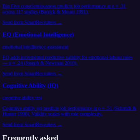
Big Five conscientiousness predicts job performance at ρ ≈ .31
across 117 studies (Barrick & Mount 1991).
Send from
SmartRecruiters
→
EQ (Emotional Intelligence)
emotional intelligence assessment
EQ adds incremental predictive validity for emotional-labour roles
— ρ ≈ .24 (Joseph & Newman 2010).
Send from
SmartRecruiters
→
Cognitive Ability (IQ)
cognitive ability test
Cognitive ability (g) predicts job performance at ρ ≈ .51 (Schmidt &
Hunter 1998). Validity scales with role complexity.
Send from
SmartRecruiters
→
Frequently asked