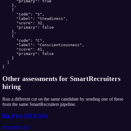
      "primary": true

    },

    {

      "code": "S",

      "label": "Steadiness",

      "score": 32,

      "primary": false

    },

    {

      "code": "C",

      "label": "Conscientiousness",

      "score": 41,

      "primary": false

    }

  ]

}
Other assessments for
SmartRecruiters
hiring
Run a different cut on the same candidate by sending one of these
from the same
SmartRecruiters
pipeline.
Big Five (OCEAN)
personality test