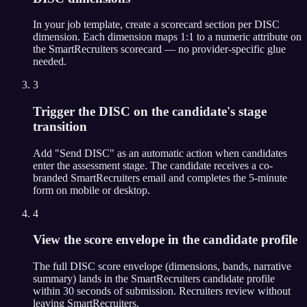
In your job template, create a scorecard section per DISC
dimension. Each dimension maps 1:1 to a numeric attribute on
the SmartRecruiters scorecard — no provider-specific glue
needed.
3
Trigger the DISC on the candidate's stage
transition
Add "Send DISC" as an automatic action when candidates
enter the assessment stage. The candidate receives a co-
branded SmartRecruiters email and completes the 5-minute
form on mobile or desktop.
4
View the score envelope in the candidate profile
The full DISC score envelope (dimensions, bands, narrative
summary) lands in the SmartRecruiters candidate profile
within 30 seconds of submission. Recruiters review without
leaving SmartRecruiters.