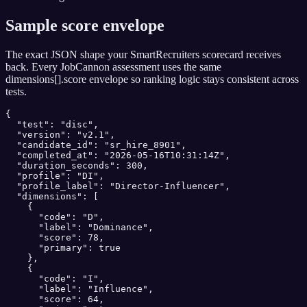
Sample score envelope
The exact JSON shape your
SmartRecruiters
scorecard receives
back. Every JobCannon assessment uses the same
dimensions[].score envelope so ranking logic stays consistent across
tests.
{

  "test": "disc",

  "version": "v2.1",

  "candidate_id": "sr_hire_8901",

  "completed_at": "2026-05-16T10:31:14Z",

  "duration_seconds": 300,

  "profile": "DI",

  "profile_label": "Director-Influencer",

  "dimensions": [

    {

      "code": "D",

      "label": "Dominance",

      "score": 78,

      "primary": true

    },

    {

      "code": "I",

      "label": "Influence",

      "score": 64,
