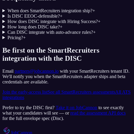
When does SmartRecruiters integration ship?
+
Is DISC EEOC-defensible?
+
How does DISC integrate with Hiring Success?
+
How long does DISC take?
+
Can DISC integrate with auto-advance rules?
+
Pricing?
+
Be first on the SmartRecruiters
integration with the DISC
Email
partners@jobcannon.io
with your
SmartRecruiters
tenant ID.
We'll notify you when the SmartRecruiters adapter ships and beta
credentials are available.
Join the early-access list
See all
SmartRecruiters
assessments
All ATS
integrations
Prefer to try the
DISC
first?
Take it on JobCannon
to see exactly
what your candidates will see — or
read the assessment API docs
for the full envelope spec (
Disc
).
JobCannon