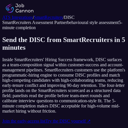
ATS Integrations
/
SmartRecruiters
/
DISC
SmartRecruiters
Assessment Partner
behavioural style assessment
5
-
minute completion
Send the DISC from SmartRecruiters in 5
minutes
Inside SmartRecruiters' Hiring Success framework, DISC surfaces
as a team-composition signal within customer-success and account-
management pipelines. SmartRecruiters customers use the platform's
programmatic-hiring engine to consume DISC profiles and match
high-competing candidates with high-collaborating teams, reducing
early-tenure conflict and improving 90-day retention. The four-letter
profile lands on the SmartRecruiters scorecard as a structured data
field; panelists read the profile before team-meet rounds and
calibrate interview questions to communication-style fit. The 5-
minute completion makes DISC acceptable for high-volume mid-
market hiring without friction.
Join the early-access list
Try the
DISC
yourself ↗