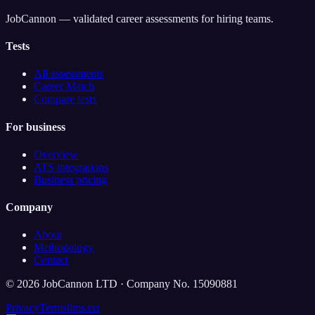
JobCannon — validated career assessments for hiring teams.
Tests
All assessments
Career Match
Compare tests
For business
Overview
ATS integrations
Business pricing
Company
About
Methodology
Contact
©
2026
JobCannon LTD · Company No. 15090881
Privacy
Terms
llms.txt