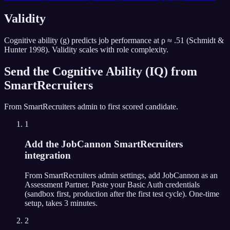
Validity
Cognitive ability (g) predicts job performance at ρ ≈ .51 (Schmidt &
Hunter 1998). Validity scales with role complexity.
Send the
Cognitive Ability (IQ)
from
SmartRecruiters
From
SmartRecruiters
admin to first scored candidate.
1
Add the JobCannon SmartRecruiters
integration
From SmartRecruiters admin settings, add JobCannon as an
Assessment Partner. Paste your Basic Auth credentials
(sandbox first, production after the first test cycle). One-time
setup, takes 3 minutes.
2