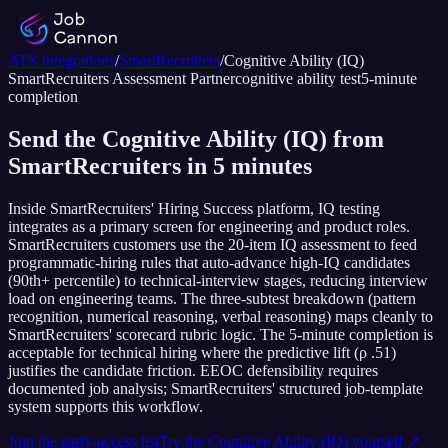
ATS Integrations
/
SmartRecruiters
/
Cognitive Ability (IQ)
SmartRecruiters
Assessment Partner
cognitive ability test
5
-minute
completion
Send the Cognitive Ability (IQ) from
SmartRecruiters in 5 minutes
Inside SmartRecruiters' Hiring Success platform, IQ testing
integrates as a primary screen for engineering and product roles.
SmartRecruiters customers use the 20-item IQ assessment to feed
programmatic-hiring rules that auto-advance high-IQ candidates
(90th+ percentile) to technical-interview stages, reducing interview
load on engineering teams. The three-subtest breakdown (pattern
recognition, numerical reasoning, verbal reasoning) maps cleanly to
SmartRecruiters' scorecard rubric logic. The 5-minute completion is
acceptable for technical hiring where the predictive lift (ρ .51)
justifies the candidate friction. EEOC defensibility requires
documented job analysis; SmartRecruiters' structured job-template
system supports this workflow.
Join the early-access list
Try the
Cognitive Ability (IQ)
yourself ↗