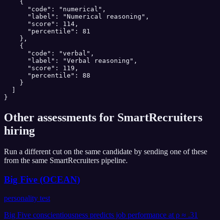
    {

      "code": "numerical",

      "label": "Numerical reasoning",

      "score": 114,

      "percentile": 81

    },

    {

      "code": "verbal",

      "label": "Verbal reasoning",

      "score": 119,

      "percentile": 88

    }

  ]

}
Other assessments for
SmartRecruiters
hiring
Run a different cut on the same candidate by sending one of these
from the same
SmartRecruiters
pipeline.
Big Five (OCEAN)
personality test
Big Five conscientiousness predicts job performance at ρ ≈ .31