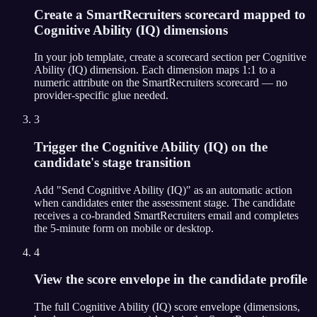
Create a SmartRecruiters scorecard mapped to
Cognitive Ability (IQ) dimensions
In your job template, create a scorecard section per Cognitive
Ability (IQ) dimension. Each dimension maps 1:1 to a
numeric attribute on the SmartRecruiters scorecard — no
provider-specific glue needed.
3
Trigger the Cognitive Ability (IQ) on the
candidate's stage transition
Add "Send Cognitive Ability (IQ)" as an automatic action
when candidates enter the assessment stage. The candidate
receives a co-branded SmartRecruiters email and completes
the 5-minute form on mobile or desktop.
4
View the score envelope in the candidate profile
The full Cognitive Ability (IQ) score envelope (dimensions,