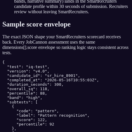
bands, narrative summary) lands in the SmartRecruiters
candidate profile within 30 seconds of submission. Recruiters
review without leaving SmartRecruiters.
Sample score envelope
The exact JSON shape your
SmartRecruiters
scorecard receives
back. Every JobCannon assessment uses the same
dimensions[].score envelope so ranking logic stays consistent across
tests.
{

  "test": "iq-test",

  "version": "v4.0",

  "candidate_id": "sr_hire_8901",

  "completed_at": "2026-05-16T10:55:03Z",

  "duration_seconds": 300,

  "overall_iq": 118,

  "percentile": 88,

  "band": "high",

  "subtests": [

    {

      "code": "pattern",

      "label": "Pattern recognition",

      "score": 122,

      "percentile": 92

    },
