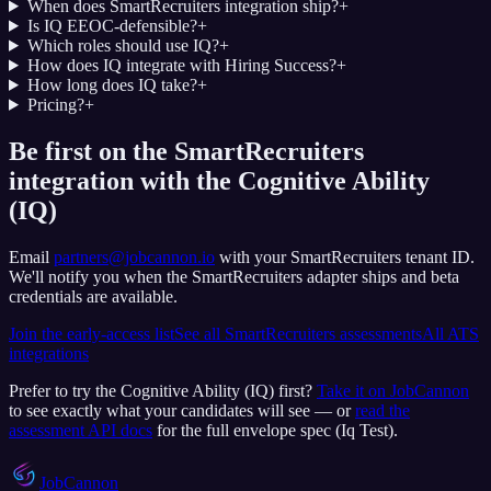
When does SmartRecruiters integration ship?
+
Is IQ EEOC-defensible?
+
Which roles should use IQ?
+
How does IQ integrate with Hiring Success?
+
How long does IQ take?
+
Pricing?
+
Be first on the SmartRecruiters
integration with the Cognitive Ability
(IQ)
Email
partners@jobcannon.io
with your
SmartRecruiters
tenant ID.
We'll notify you when the SmartRecruiters adapter ships and beta
credentials are available.
Join the early-access list
See all
SmartRecruiters
assessments
All ATS
integrations
Prefer to try the
Cognitive Ability (IQ)
first?
Take it on JobCannon
to see exactly what your candidates will see — or
read the
assessment API docs
for the full envelope spec (
Iq Test
).
JobCannon