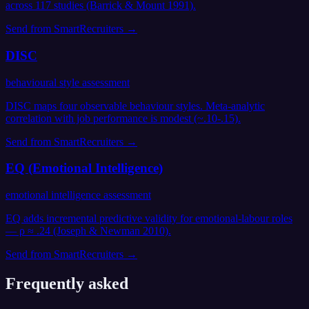
across 117 studies (Barrick & Mount 1991).
Send from
SmartRecruiters
→
DISC
behavioural style assessment
DISC maps four observable behaviour styles. Meta-analytic
correlation with job performance is modest (~.10-.15).
Send from
SmartRecruiters
→
EQ (Emotional Intelligence)
emotional intelligence assessment
EQ adds incremental predictive validity for emotional-labour roles
— ρ ≈ .24 (Joseph & Newman 2010).
Send from
SmartRecruiters
→
Frequently asked