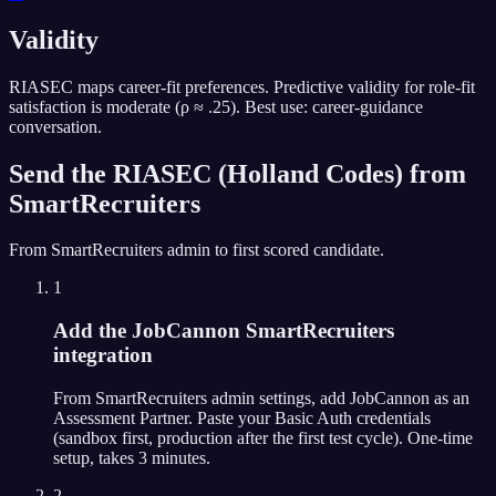
Validity
RIASEC maps career-fit preferences. Predictive validity for role-fit
satisfaction is moderate (ρ ≈ .25). Best use: career-guidance
conversation.
Send the
RIASEC (Holland Codes)
from
SmartRecruiters
From
SmartRecruiters
admin to first scored candidate.
1
Add the JobCannon SmartRecruiters
integration
From SmartRecruiters admin settings, add JobCannon as an
Assessment Partner. Paste your Basic Auth credentials
(sandbox first, production after the first test cycle). One-time
setup, takes 3 minutes.
2