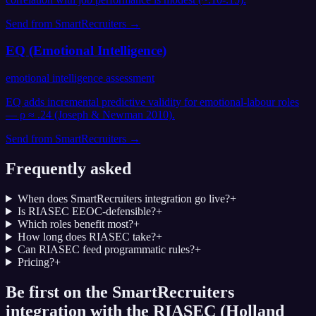
Send from
SmartRecruiters
→
EQ (Emotional Intelligence)
emotional intelligence assessment
EQ adds incremental predictive validity for emotional-labour roles
— ρ ≈ .24 (Joseph & Newman 2010).
Send from
SmartRecruiters
→
Frequently asked
When does SmartRecruiters integration go live?
+
Is RIASEC EEOC-defensible?
+
Which roles benefit most?
+
How long does RIASEC take?
+
Can RIASEC feed programmatic rules?
+
Pricing?
+
Be first on the SmartRecruiters
integration with the RIASEC (Holland