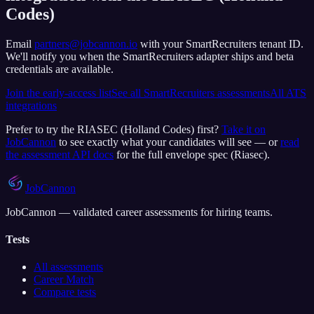
Codes)
Email
partners@jobcannon.io
with your
SmartRecruiters
tenant ID.
We'll notify you when the SmartRecruiters adapter ships and beta
credentials are available.
Join the early-access list
See all
SmartRecruiters
assessments
All ATS
integrations
Prefer to try the
RIASEC (Holland Codes)
first?
Take it on
JobCannon
to see exactly what your candidates will see — or
read
the assessment API docs
for the full envelope spec (
Riasec
).
JobCannon
JobCannon — validated career assessments for hiring teams.
Tests
All assessments
Career Match
Compare tests