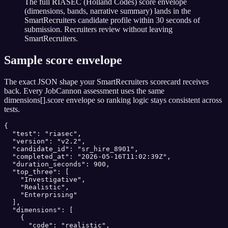
The full RIASEC (Holland Codes) score envelope
(dimensions, bands, narrative summary) lands in the
SmartRecruiters candidate profile within 30 seconds of
submission. Recruiters review without leaving
SmartRecruiters.
Sample score envelope
The exact JSON shape your
SmartRecruiters
scorecard receives
back. Every JobCannon assessment uses the same
dimensions[].score envelope so ranking logic stays consistent across
tests.
{

  "test": "riasec",

  "version": "v2.2",

  "candidate_id": "sr_hire_8901",

  "completed_at": "2026-05-16T11:02:39Z",

  "duration_seconds": 900,

  "top_three": [

    "Investigative",

    "Realistic",

    "Enterprising"

  ],

  "dimensions": [

    {

      "code": "realistic",
