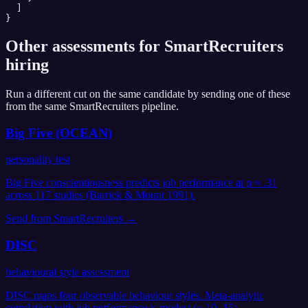
  ]

}
Other assessments for
SmartRecruiters
hiring
Run a different cut on the same candidate by sending one of these
from the same
SmartRecruiters
pipeline.
Big Five (OCEAN)
personality test
Big Five conscientiousness predicts job performance at ρ ≈ .31
across 117 studies (Barrick & Mount 1991).
Send from
SmartRecruiters
→
DISC
behavioural style assessment
DISC maps four observable behaviour styles. Meta-analytic
correlation with job performance is modest (~.10-.15).