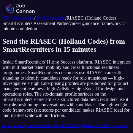
ATS Integrations
/
SmartRecruiters
/
RIASEC (Holland Codes)
SmartRecruiters
Assessment Partner
career guidance framework
15
-
minute completion
Send the RIASEC (Holland Codes) from
SmartRecruiters in 15 minutes
Inside SmartRecruiters' Hiring Success platform, RIASEC integrates
with mid-market talent-mobility and cross-functional-readiness
programmes. SmartRecruiters customers use RIASEC career-fit
signaling to identify candidates ready for role transitions — high-
Investigative + high-Enterprising profiles are positioned for product-
management readiness, high-Artistic + high-Social for design and
operations roles. The six-domain profile surfaces on the
SmartRecruiters scorecard as a structured data field; recruiters use it
for role-positioning conversations with candidates. The lightweight
code framework (six scores per candidate) makes RIASEC ideal for
mid-market scale without friction.
Join the early-access list
Try the
RIASEC (Holland Codes)
yourself
↗