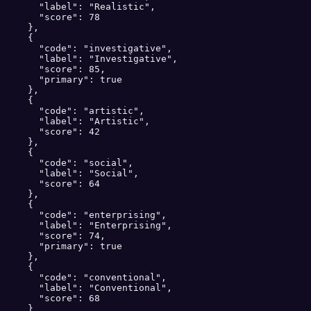
      "label": "Realistic",

      "score": 78

    },

    {

      "code": "investigative",

      "label": "Investigative",

      "score": 85,

      "primary": true

    },

    {

      "code": "artistic",

      "label": "Artistic",

      "score": 42

    },

    {

      "code": "social",

      "label": "Social",

      "score": 64

    },

    {

      "code": "enterprising",

      "label": "Enterprising",

      "score": 74,

      "primary": true

    },

    {

      "code": "conventional",

      "label": "Conventional",

      "score": 68

    }
