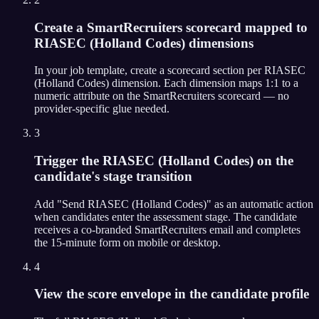
Create a SmartRecruiters scorecard mapped to
RIASEC (Holland Codes) dimensions
In your job template, create a scorecard section per RIASEC
(Holland Codes) dimension. Each dimension maps 1:1 to a
numeric attribute on the SmartRecruiters scorecard — no
provider-specific glue needed.
3
Trigger the RIASEC (Holland Codes) on the
candidate's stage transition
Add "Send RIASEC (Holland Codes)" as an automatic action
when candidates enter the assessment stage. The candidate
receives a co-branded SmartRecruiters email and completes
the 15-minute form on mobile or desktop.
4
View the score envelope in the candidate profile