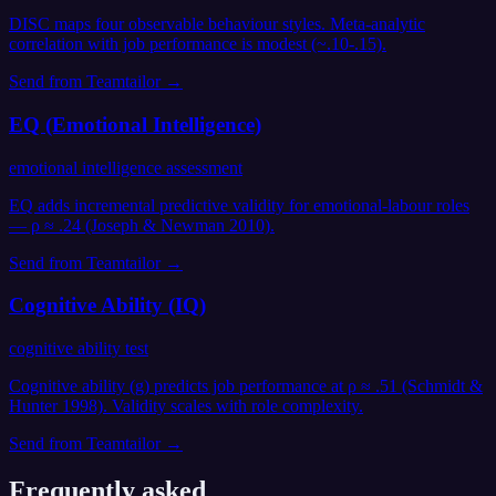
DISC maps four observable behaviour styles. Meta-analytic
correlation with job performance is modest (~.10-.15).
Send from
Teamtailor
→
EQ (Emotional Intelligence)
emotional intelligence assessment
EQ adds incremental predictive validity for emotional-labour roles
— ρ ≈ .24 (Joseph & Newman 2010).
Send from
Teamtailor
→
Cognitive Ability (IQ)
cognitive ability test
Cognitive ability (g) predicts job performance at ρ ≈ .51 (Schmidt &
Hunter 1998). Validity scales with role complexity.
Send from
Teamtailor
→
Frequently asked