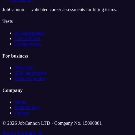
JobCannon — validated career assessments for hiring teams.
Tests
All assessments
Career Match
Compare tests
For business
Overview
ATS integrations
Business pricing
Company
About
Methodology
Contact
©
2026
JobCannon LTD · Company No. 15090881
Privacy
Terms
llms.txt