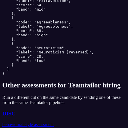
      "label": "Extraversion",

      "score": 54,

      "band": "mid"

    },

    {

      "code": "agreeableness",

      "label": "Agreeableness",

      "score": 68,

      "band": "high"

    },

    {

      "code": "neuroticism",

      "label": "Neuroticism (reversed)",

      "score": 28,

      "band": "low"

    }

  ]

}
Other assessments for
Teamtailor
hiring
Run a different cut on the same candidate by sending one of these
from the same
Teamtailor
pipeline.
DISC
behavioural style assessment