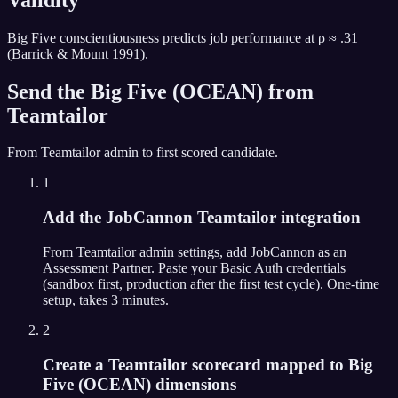
Big Five conscientiousness predicts job performance at ρ ≈ .31
(Barrick & Mount 1991).
Send the
Big Five (OCEAN)
from
Teamtailor
From
Teamtailor
admin to first scored candidate.
1
Add the JobCannon Teamtailor integration
From Teamtailor admin settings, add JobCannon as an
Assessment Partner. Paste your Basic Auth credentials
(sandbox first, production after the first test cycle). One-time
setup, takes 3 minutes.
2
Create a Teamtailor scorecard mapped to Big
Five (OCEAN) dimensions