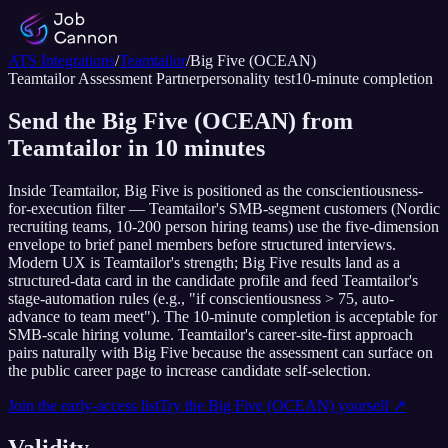
ATS Integrations
/
Teamtailor
/
Big Five (OCEAN)
Teamtailor
Assessment Partner
personality test
10
-minute completion
Send the Big Five (OCEAN) from
Teamtailor in 10 minutes
Inside Teamtailor, Big Five is positioned as the conscientiousness-
for-execution filter — Teamtailor's SMB-segment customers (Nordic
recruiting teams, 10-200 person hiring teams) use the five-dimension
envelope to brief panel members before structured interviews.
Modern UX is Teamtailor's strength; Big Five results land as a
structured-data card in the candidate profile and feed Teamtailor's
stage-automation rules (e.g., "if conscientiousness > 75, auto-
advance to team meet"). The 10-minute completion is acceptable for
SMB-scale hiring volume. Teamtailor's career-site-first approach
pairs naturally with Big Five because the assessment can surface on
the public career page to increase candidate self-selection.
Join the early-access list
Try the
Big Five (OCEAN)
yourself ↗
Validity