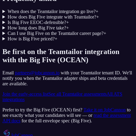
When does the Teamtailor integration go live?
+
How does Big Five integrate with Teamtailor?
+
Is Big Five EEOC-defensible?
+
How long does Big Five take?
+
Can I use Big Five on the Teamtailor career page?
+
How is Big Five priced?
+
Be first on the Teamtailor integration
with the Big Five (OCEAN)
Email
partners@jobcannon.io
with your
Teamtailor
tenant ID.
We'll
notify you when the Teamtailor adapter ships and beta credentials
are available.
Join the early-access list
See all
Teamtailor
assessments
All ATS
integrations
Prefer to try the
Big Five (OCEAN)
first?
Take it on JobCannon
to
see exactly what your candidates will see — or
read the assessment
API docs
for the full envelope spec (
Big Five
).
JobCannon