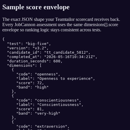
Sample score envelope
The exact JSON shape your
Teamtailor
scorecard receives back.
Every JobCannon assessment uses the same dimensions[].score
envelope so ranking logic stays consistent across tests.
{

  "test": "big-five",

  "version": "v3.2",

  "candidate_id": "tt_candidate_5812",

  "completed_at": "2026-05-16T10:34:21Z",

  "duration_seconds": 600,

  "dimensions": [

    {

      "code": "openness",

      "label": "Openness to experience",

      "score": 72,

      "band": "high"

    },

    {

      "code": "conscientiousness",

      "label": "Conscientiousness",

      "score": 81,

      "band": "very-high"

    },

    {

      "code": "extraversion",
