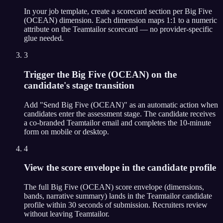
In your job template, create a scorecard section per Big Five
(OCEAN) dimension. Each dimension maps 1:1 to a numeric
attribute on the Teamtailor scorecard — no provider-specific
glue needed.
3
Trigger the Big Five (OCEAN) on the
candidate's stage transition
Add "Send Big Five (OCEAN)" as an automatic action when
candidates enter the assessment stage. The candidate receives
a co-branded Teamtailor email and completes the 10-minute
form on mobile or desktop.
4
View the score envelope in the candidate profile
The full Big Five (OCEAN) score envelope (dimensions,
bands, narrative summary) lands in the Teamtailor candidate
profile within 30 seconds of submission. Recruiters review
without leaving Teamtailor.